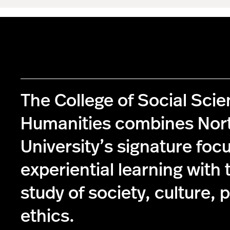
The College of Social Sci
Humanities combines Nor
University’s signature foc
experiential learning with 
study of society, culture, p
ethics.