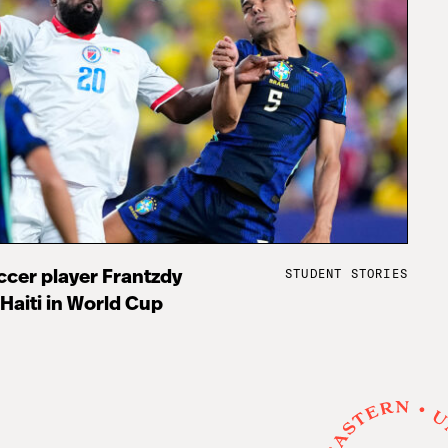
STUDENT STORIES
cer player Frantzdy
 Haiti in World Cup