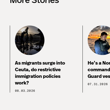
More Stories
As migrants surge into
He’s a No
Ceuta, do restrictive
commandi
immigration policies
Guard ves
work?
07.31.2026
08.03.2026