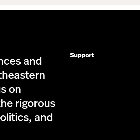
Support
ences and
theastern
us on
the rigorous
olitics, and