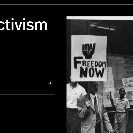
ctivism