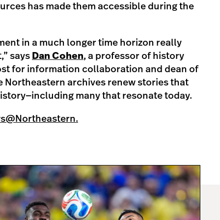
sources has made them accessible during the
ent in a much longer time horizon really
t,” says
Dan Cohen
, a professor of history
st for information collaboration and dean of
he Northeastern archives renew stories that
istory—including many that resonate today.
ws@Northeastern.