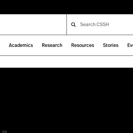
e
Academics
Research
Resources
Stories
Ev
.20