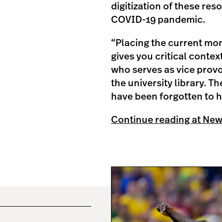
digitization of these re
COVID-19 pandemic.
“Placing the current mom
gives you critical contex
who serves as vice provo
the university library. T
have been forgotten to h
Continue reading at Ne