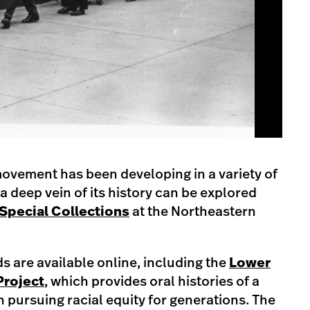
ovement has been developing in a variety of
a deep vein of its history can be explored
Special Collections
at the Northeastern
 are available online, including the
Lower
Project
, which provides oral histories of a
pursuing racial equity for generations. The