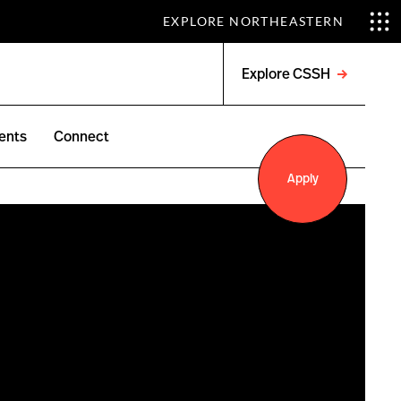
EXPLORE NORTHEASTERN
Explore CSSH
Open
menu
ents
Connect
Apply