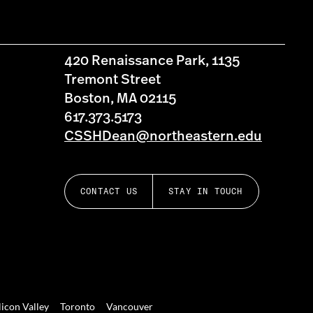
420 Renaissance Park, 1135
Tremont Street
Boston, MA 02115
617.373.5173
CSSHDean@northeastern.edu
CONTACT US
STAY IN TOUCH
licon Valley
Toronto
Vancouver