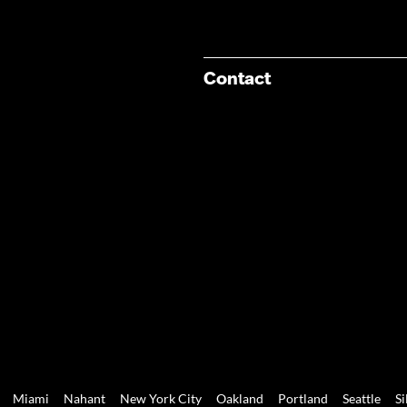
Contact
Miami
Nahant
New York City
Oakland
Portland
Seattle
Si