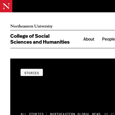
Northeastern University
College of Social
About
Peopl
Sciences and Humanities
STORIES
ALL STORIES
NORTHEASTERN GLOBAL NEWS
08.07