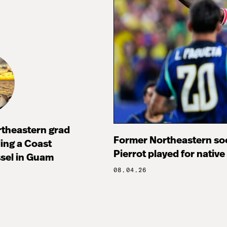
rtheastern grad
Former Northeastern soc
ng a Coast
Pierrot played for native
sel in Guam
08.04.26