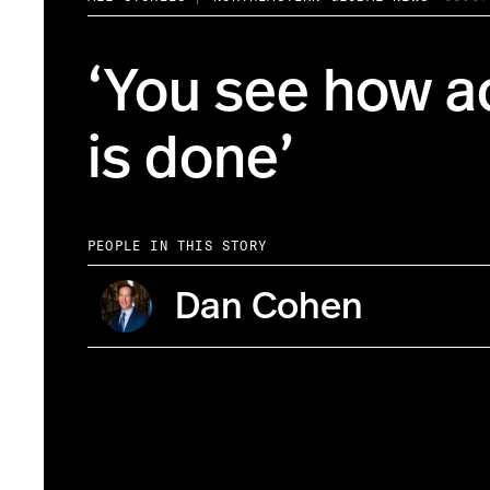
‘You see how a
is done’
PEOPLE IN THIS STORY
Dan Cohen