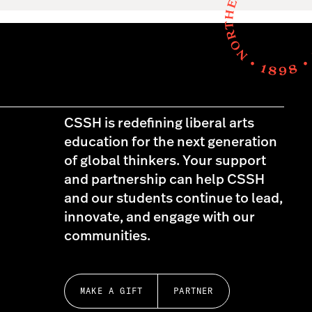
CSSH is redefining liberal arts
education for the next generation
of global thinkers. Your support
and partnership can help CSSH
and our students continue to lead,
innovate, and engage with our
communities.
MAKE A GIFT
PARTNER