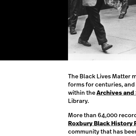
The Black Lives Matter m
forms for centuries, and 
within the
Archives and 
Library.
More than 64,000 records
Roxbury Black History 
community that has been 