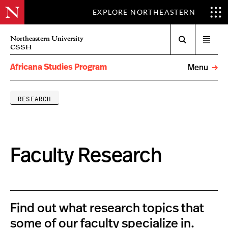
EXPLORE NORTHEASTERN
Search
Northeastern University
Open
CSSH
menu
Africana Studies Program
Menu
RESEARCH
Faculty Research
Find out what research topics that
some of our faculty specialize in.