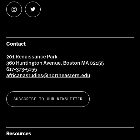
Follow
Follow
us
us
on
on
Instagram
Twitter
Contact
201 Renaissance Park
360 Huntington Avenue, Boston MA 02155
617-373-5155
africanastudies@northeastern.edu
SUBSCRIBE TO OUR NEWSLETTER
Resources