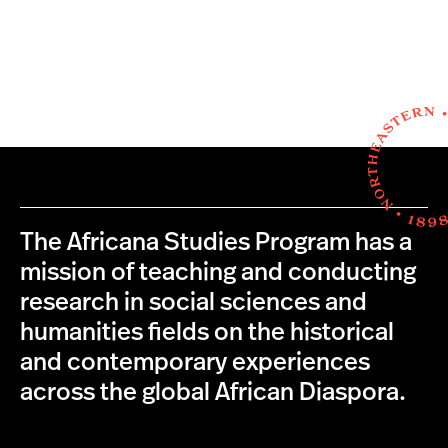
The Africana Studies Program has a
mission of teaching and conducting
research in social sciences and
humanities fields on the historical
and contemporary experiences
across the global African Diaspora.