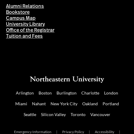
Alumni Relations
Bookstore
Campus Map
University Library
Office of the Registrar
Tuition and Fees
Arlington
Boston
Burlington
Charlotte
London
Miami
Nahant
New York City
Oakland
Portland
Seattle
Silicon Valley
Toronto
Vancouver
Emergency Information
|
Privacy Policy
|
Accessibility
|