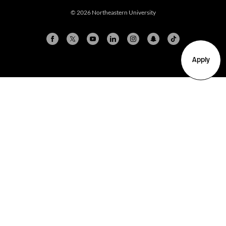
© 2026 Northeastern University
Apply
Arlington
Boston
Burlington
Charlotte
London
Miami
Nahant
New York City
Oakland
Portland
Seattle
Silicon Valley
Toronto
Vancouver
Emergency Information
|
Privacy Policy
|
Accessibility
|
© 2026 Northeastern University