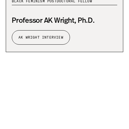
BLACK FEMINISM POSTDOCTORAL FELLOW
Professor AK Wright, Ph.D.
AK WRIGHT INTERVIEW