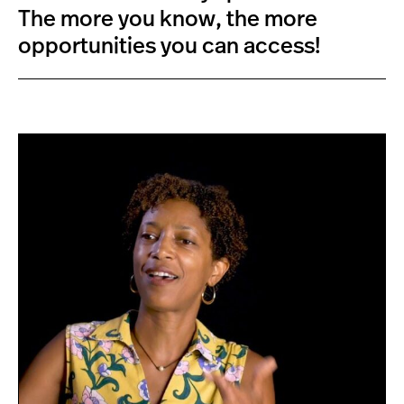
The more you know, the more
opportunities you can access!
D
r
.
A
l
j
o
e
’
s
F
a
c
u
l