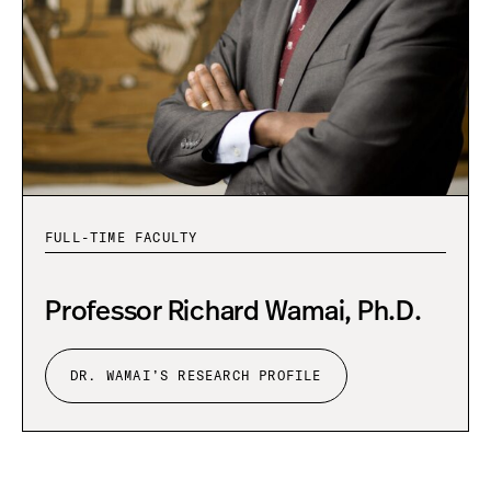
e
s
e
a
r
c
h
P
r
o
f
FULL-TIME FACULTY
i
l
e
Professor Richard Wamai, Ph.D.
DR. WAMAI’S RESEARCH PROFILE