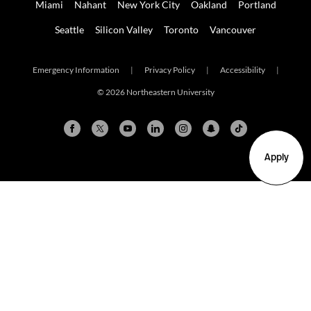
Miami
Nahant
New York City
Oakland
Portland
Seattle
Silicon Valley
Toronto
Vancouver
Emergency Information
|
Privacy Policy
|
Accessibility
|
© 2026 Northeastern University
Apply
Arlington
Boston
Burlington
Charlotte
London
Miami
Nahant
New York City
Oakland
Portland
Seattle
Silicon Valley
Toronto
Vancouver