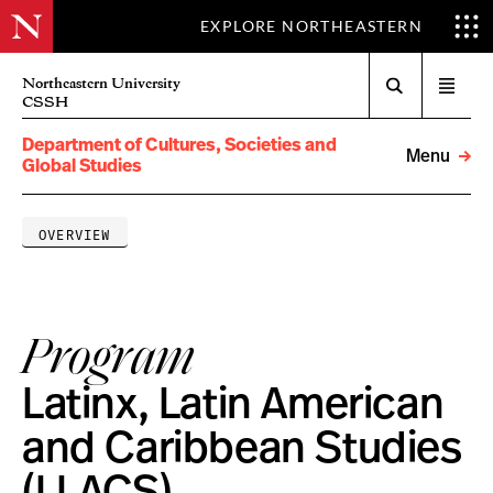
EXPLORE NORTHEASTERN
Search
Northeastern University
Open
CSSH
menu
Department of Cultures, Societies and
Menu
Global Studies
OVERVIEW
Program
Latinx, Latin American
and Caribbean Studies
(LLACS)