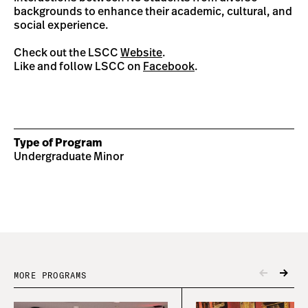
backgrounds to enhance their academic, cultural, and
social experience.
Check out the LSCC
Website
.
Like and follow LSCC on
Facebook
.
Type of Program
Undergraduate Minor
MORE PROGRAMS