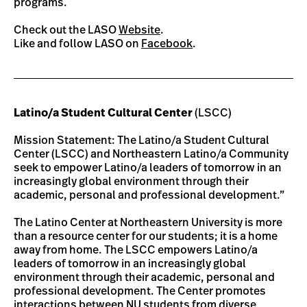
programs.
Check out the LASO
Website
.
Like and follow LASO on
Facebook
.
Latino/a Student Cultural Center
(LSCC)
Mission Statement: The Latino/a Student Cultural
Center (LSCC) and Northeastern Latino/a Community
seek to empower Latino/a leaders of tomorrow in an
increasingly global environment through their
academic, personal and professional development.”
The Latino Center at Northeastern University is more
than a resource center for our students; it is a home
away from home. The LSCC empowers Latino/a
leaders of tomorrow in an increasingly global
environment through their academic, personal and
professional development. The Center promotes
interactions between NU students from diverse