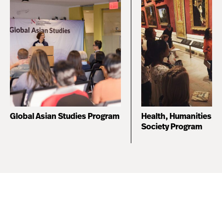
Global Asian Studies Program
Health, Humanities, 
Society Program