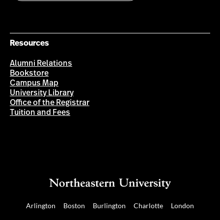
Resources
Alumni Relations
Bookstore
Campus Map
University Library
Office of the Registrar
Tuition and Fees
Arlington
Boston
Burlington
Charlotte
London