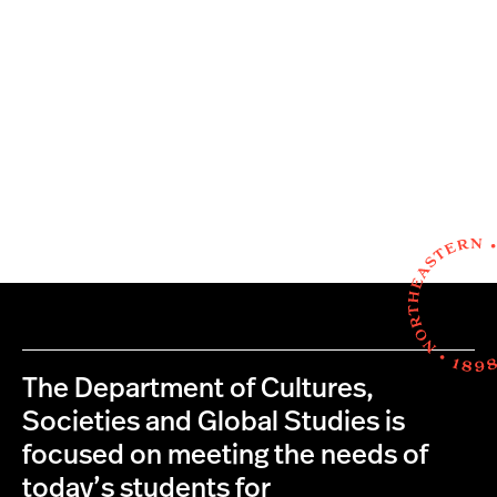
The Department of Cultures,
Societies and Global Studies is
focused on meeting the needs of
today’s students for