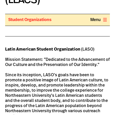
Student Organizations
Menu
Latin American Student Organization
(LASO)
Mission Statement: “Dedicated to the Advancement of
Our Culture and the Preservation of Our Identity.”
Since its inception, LASO’s goals have been to
promote a positive image of Latin American culture, to
inspire, develop, and promote leadership within the
membership, to improve the college experience for
Northeastern University’s Latin American students
and the overall student body, and to contribute to the
progress of the Latin American population beyond
Northeastern University through various outreach