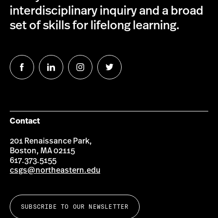
interdisciplinary inquiry and a broad
set of skills for lifelong learning.
Follow
Follow
Follow
Follow
us
us
us
us
on
on
on
on
Facebook
LinkedIn
Instagram
Twitter
Contact
201 Renaissance Park,
Boston, MA 02115
617.373.5155
csgs@northeastern.edu
SUBSCRIBE TO OUR NEWSLETTER