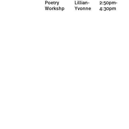
Poetry
Lillian-
2:50pm-
Workshp
Yvonne
4:30pm