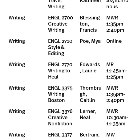
Travel
Kathleen
Asynchro
Writing
nous
Writing
ENGL 2700
Blessing
MWR
Creative
ton,
1:35pm-
Writing
Francis
2:40pm
Writing
ENGL 2710
Poe, Mya
Online
Style &
Editing
Writing
ENGL 2770
Edwards
MR
Writing to
, Laurie
11:45am-
Heal
1:25pm
Writing
ENGL 3375
Thornbru
MWR
Writing
gh,
1:35pm-
Boston
Caitlin
2:40pm
Writing
ENGL 3376
Lerner,
MWR
Creative
Neal
10:30am-
Nonfiction
11:35am
Writing
ENGL 3377
Bertram,
MW