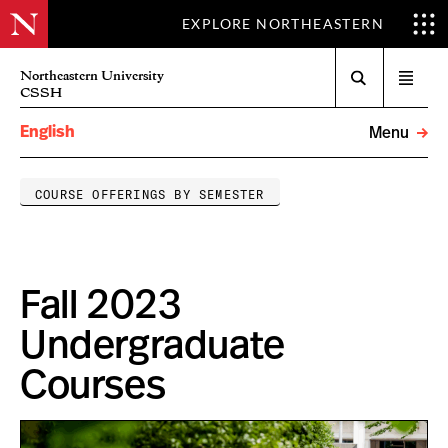
EXPLORE NORTHEASTERN
Search
Northeastern University
Open
CSSH
menu
English
Menu
COURSE OFFERINGS BY SEMESTER
Fall 2023
Undergraduate
Courses