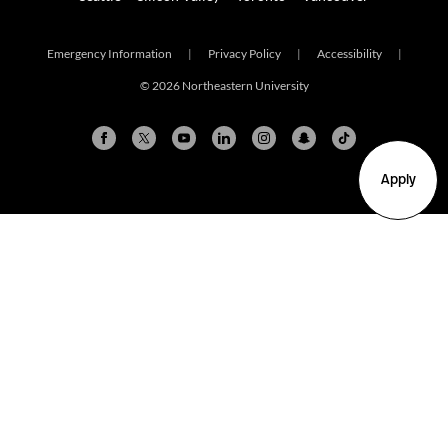
Emergency Information
|
Privacy Policy
|
Accessibility
|
© 2026 Northeastern University
Apply
Arlington
Boston
Burlington
Charlotte
London
Miami
Nahant
New York City
Oakland
Portland
Seattle
Silicon Valley
Toronto
Vancouver
Emergency Information
|
Privacy Policy
|
Accessibility
|