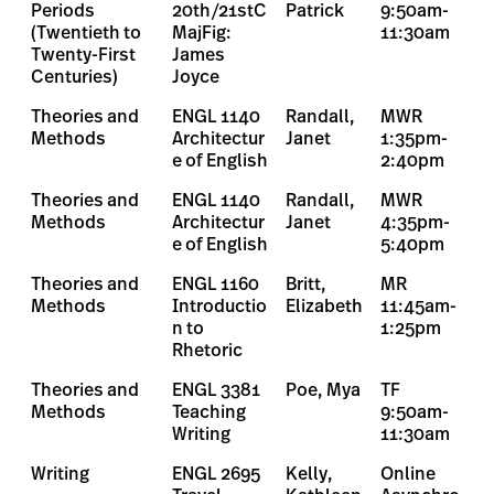
Periods
20th/21stC
Patrick
9:50am-
(Twentieth to
MajFig:
11:30am
Twenty-First
James
Centuries)
Joyce
Theories and
ENGL 1140
Randall,
MWR
Methods
Architectur
Janet
1:35pm-
e of English
2:40pm
Theories and
ENGL 1140
Randall,
MWR
Methods
Architectur
Janet
4:35pm-
e of English
5:40pm
Theories and
ENGL 1160
Britt,
MR
Methods
Introductio
Elizabeth
11:45am-
n to
1:25pm
Rhetoric
Theories and
ENGL 3381
Poe, Mya
TF
Methods
Teaching
9:50am-
Writing
11:30am
Writing
ENGL 2695
Kelly,
Online