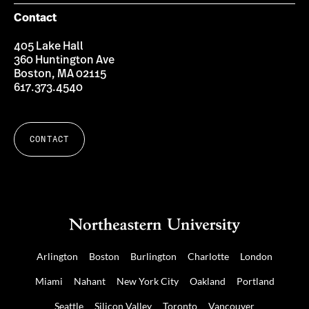
Contact
405 Lake Hall
360 Huntington Ave
Boston, MA 02115
617.373.4540
CONTACT
Arlington
Boston
Burlington
Charlotte
London
Miami
Nahant
New York City
Oakland
Portland
Seattle
Silicon Valley
Toronto
Vancouver