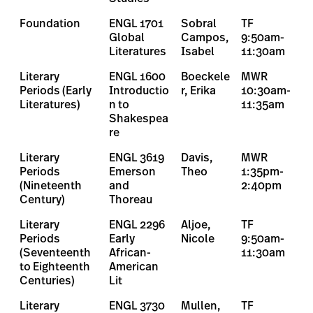
Foundation
ENGL 1701
Sobral
TF
Global
Campos,
9:50am-
Literatures
Isabel
11:30am
Literary
ENGL 1600
Boeckele
MWR
Periods (Early
Introductio
r, Erika
10:30am-
Literatures)
n to
11:35am
Shakespea
re
Literary
ENGL 3619
Davis,
MWR
Periods
Emerson
Theo
1:35pm-
(Nineteenth
and
2:40pm
Century)
Thoreau
Literary
ENGL 2296
Aljoe,
TF
Periods
Early
Nicole
9:50am-
(Seventeenth
African-
11:30am
to Eighteenth
American
Centuries)
Lit
Literary
ENGL 3730
Mullen,
TF