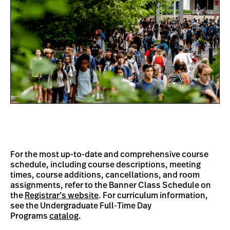
For the most up-to-date and comprehensive course
schedule, including course descriptions, meeting
times, course additions, cancellations, and room
assignments, refer to the Banner Class Schedule on
the
Registrar’s website
. For curriculum information,
see the Undergraduate Full-Time Day
Programs
catalog
.