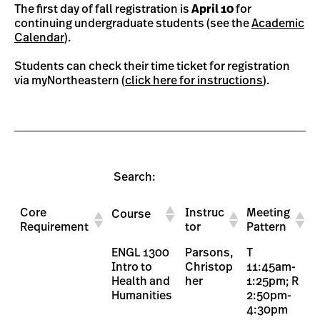
The first day of fall registration is
April 10
for
continuing undergraduate students (see the
Academic
Calendar
).
Students can check their time ticket for registration
via myNortheastern (
click here for instructions
).
Search:
Core
Instruc
Meeting
Course
Requirement
tor
Pattern
Core
Instruc
Meeting
Course
ENGL 1300
Parsons,
T
Requirement
tor
Pattern
Intro to
Christop
11:45am-
Health and
her
1:25pm; R
Humanities
2:50pm-
4:30pm