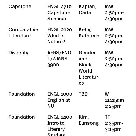
Capstone
ENGL 4710
Kaplan,
MW
Capstone
Carla
2:50pm-
Seminar
4:30pm
Comparative
ENGL 2620
Kelly,
MW
Literature
What Is
Kathleen
2:50pm-
Nature?
4:30pm
Diversity
AFRS/ENG
Gender
MW
L/WMNS
and
2:50pm-
3900
Black
4:30pm
World
Literatur
es
Foundation
ENGL 1000
TBD
W
English at
11:45am-
NU
1:25pm
Foundation
ENGL 1400
Kim,
TF
Intro to
Eunsong
1:35pm-
Literary
3:15pm
Studies