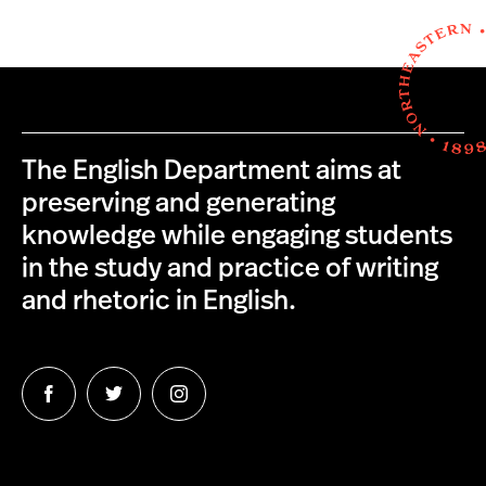
The English Department aims at
preserving and generating
knowledge while engaging students
in the study and practice of writing
and rhetoric in English.
Follow
Follow
Follow
us
us
us
on
on
on
Facebook
Twitter
Instagram