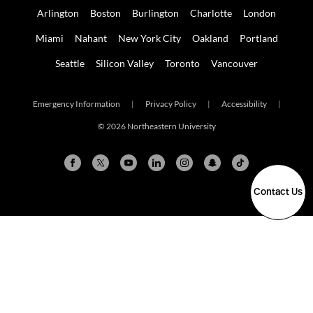
Arlington
Boston
Burlington
Charlotte
London
Miami
Nahant
New York City
Oakland
Portland
Seattle
Silicon Valley
Toronto
Vancouver
Emergency Information
|
Privacy Policy
|
Accessibility
|
© 2026 Northeastern University
Contact Us
Arlington
Boston
Burlington
Charlotte
London
Miami
Nahant
New York City
Oakland
Portland
Seattle