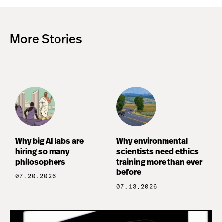
More Stories
Why big AI labs are
Why environmental
hiring so many
scientists need ethics
philosophers
training more than ever
before
07.20.2026
07.13.2026