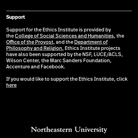
Support
Support for the Ethics Institute is provided by
the
College of Social Sciences and Humanities,
the
Office of the Provost,
and the
Department of
Philosophy and Religion.
Ethics Institute projects
have also been supported by the NSF, LUCE/ACLS,
Wilson Center, the Marc Sanders Foundation,
Accenture and Facebook.
If you would like to support the Ethics Institute, click
here