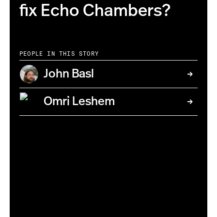
fix Echo Chambers?
PEOPLE IN THIS STORY
John Basl
Omri Leshem