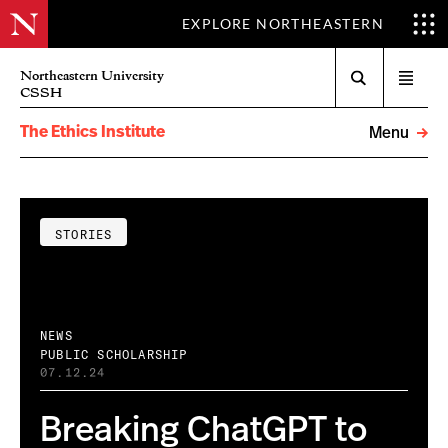
EXPLORE NORTHEASTERN
Search
Northeastern University
Open
CSSH
menu
The Ethics Institute
Menu
STORIES
NEWS
PUBLIC SCHOLARSHIP
07.12.24
Breaking ChatGPT to