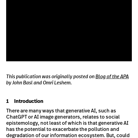
This publication was originally posted on
Blog of the APA
by John Basl and Omri Leshem.
1 Introduction
There are many ways that generative AI, such as
ChatGPT or AI image generators, relates to social
epistemology, not least of which is that generative AI
has the potential to exacerbate the pollution and
degradation of our information ecosystem. But, could