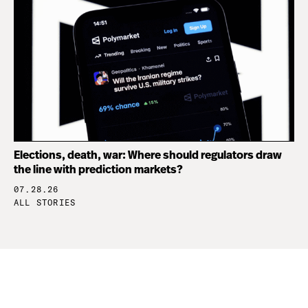
Elections, death, war: Where should regulators draw
the line with prediction markets?
07.28.26
ALL STORIES