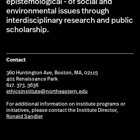
epistemological - of social and
environmental issues through
interdisciplinary research and public
scholarship.
Contact
360 Huntington Ave, Boston, MA, 02115
401 Renaissance Park
617. 373. 3636
ethicsinstitute@northeastern.edu
For additional information on institute programs or
initiatives, please contact the Institute Director,
Ronald Sandler