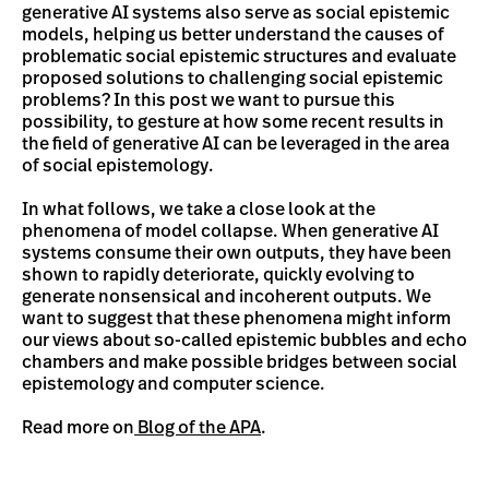
generative AI systems also serve as social epistemic
models, helping us better understand the causes of
problematic social epistemic structures and evaluate
proposed solutions to challenging social epistemic
problems? In this post we want to pursue this
possibility, to gesture at how some recent results in
the field of generative AI can be leveraged in the area
of social epistemology.
In what follows, we take a close look at the
phenomena of model collapse. When generative AI
systems consume their own outputs, they have been
shown to rapidly deteriorate, quickly evolving to
generate nonsensical and incoherent outputs. We
want to suggest that these phenomena might inform
our views about so-called epistemic bubbles and echo
chambers and make possible bridges between social
epistemology and computer science.
Read more on
Blog of the APA
.