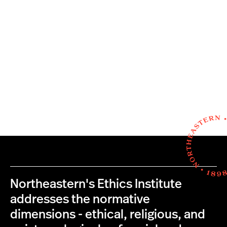
Northeastern's Ethics Institute
addresses the normative
dimensions - ethical, religious, and