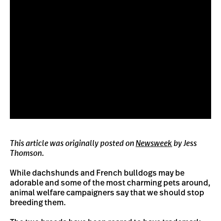
This article was originally posted on
Newsweek
by Jess
Thomson.
While dachshunds and French bulldogs may be
adorable and some of the most charming pets around,
animal welfare campaigners say that we should stop
breeding them.