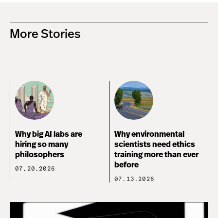
More Stories
Why big AI labs are
Why environmental
hiring so many
scientists need ethics
philosophers
training more than ever
before
07.20.2026
07.13.2026