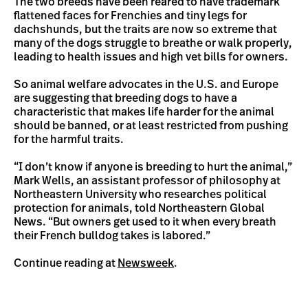
The two breeds have been reared to have trademark
flattened faces for Frenchies and tiny legs for
dachshunds, but the traits are now so extreme that
many of the dogs struggle to breathe or walk properly,
leading to health issues and high vet bills for owners.
So animal welfare advocates in the U.S. and Europe
are suggesting that breeding dogs to have a
characteristic that makes life harder for the animal
should be banned, or at least restricted from pushing
for the harmful traits.
“I don’t know if anyone is breeding to hurt the animal,”
Mark Wells, an assistant professor of philosophy at
Northeastern University who researches political
protection for animals, told Northeastern Global
News. “But owners get used to it when every breath
their French bulldog takes is labored.”
Continue reading at
Newsweek
.