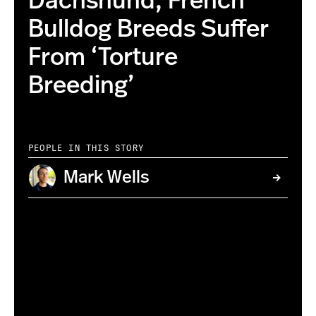
Dachshund, French
Bulldog Breeds Suffer
From ‘Torture
Breeding’
PEOPLE IN THIS STORY
Mark Wells