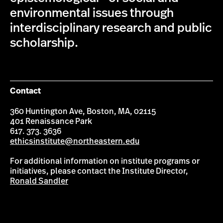
environmental issues through
interdisciplinary research and public
scholarship.
Contact
360 Huntington Ave, Boston, MA, 02115
401 Renaissance Park
617. 373. 3636
ethicsinstitute@northeastern.edu
For additional information on institute programs or
initiatives, please contact the Institute Director,
Ronald Sandler