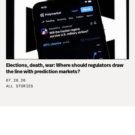
Elections, death, war: Where should regulators draw
the line with prediction markets?
07.28.26
ALL STORIES