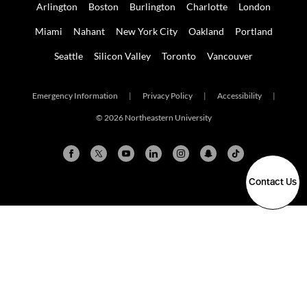
Arlington
Boston
Burlington
Charlotte
London
Miami
Nahant
New York City
Oakland
Portland
Seattle
Silicon Valley
Toronto
Vancouver
Emergency Information
|
Privacy Policy
|
Accessibility
|
© 2026 Northeastern University
Contact Us
Arlington
Boston
Burlington
Charlotte
London
Miami
Nahant
New York City
Oakland
Portland
Seattle