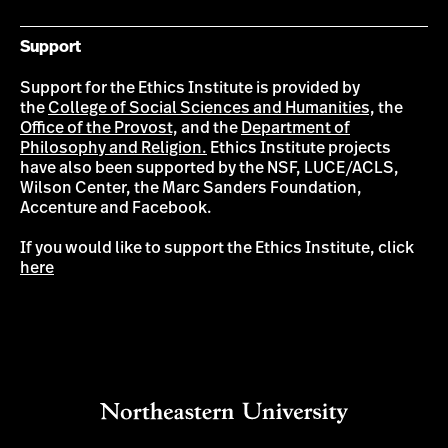
Support
Support for the Ethics Institute is provided by
the
College of Social Sciences and Humanities,
the
Office of the Provost,
and the
Department of
Philosophy and Religion.
Ethics Institute projects
have also been supported by the NSF, LUCE/ACLS,
Wilson Center, the Marc Sanders Foundation,
Accenture and Facebook.
If you would like to support the Ethics Institute, click
here