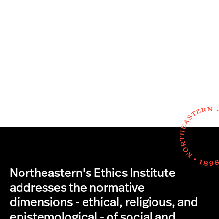
Northeastern's Ethics Institute
addresses the normative
dimensions - ethical, religious, and
epistemological - of social and