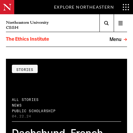
EXPLORE NORTHEASTERN
Search
Northeastern University
Open
CSSH
menu
The Ethics Institute
Menu
STORIES
ALL STORIES
NEWS
PUBLIC SCHOLARSHIP
04.22.24