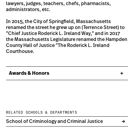
lawyers, judges, teachers, chefs, pharmacists,
administrators, etc.
In 2015, the City of Springfield, Massachusetts
renamed the street he grew up on (Terrence Street) to
“Chief Justice Roderick L. Ireland Way,” and in 2017
the Massachusetts Legislature renamed the Hampden
County Hall of Justice “The Roderick L. Ireland
Courthouse.
Awards & Honors
RELATED SCHOOLS & DEPARTMENTS
School of Criminology and Criminal Justice