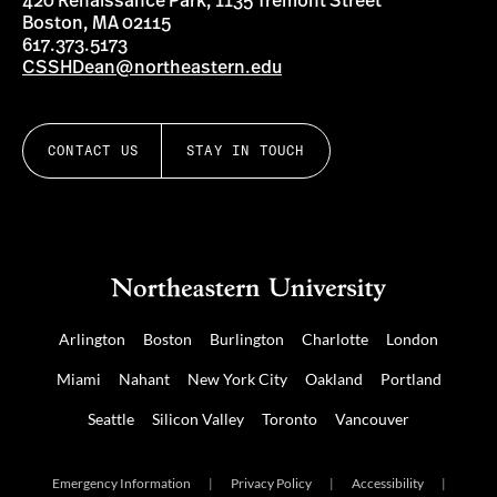
420 Renaissance Park, 1135 Tremont Street
Boston, MA 02115
617.373.5173
CSSHDean@northeastern.edu
CONTACT US
STAY IN TOUCH
Arlington
Boston
Burlington
Charlotte
London
Miami
Nahant
New York City
Oakland
Portland
Seattle
Silicon Valley
Toronto
Vancouver
Emergency Information
|
Privacy Policy
|
Accessibility
|