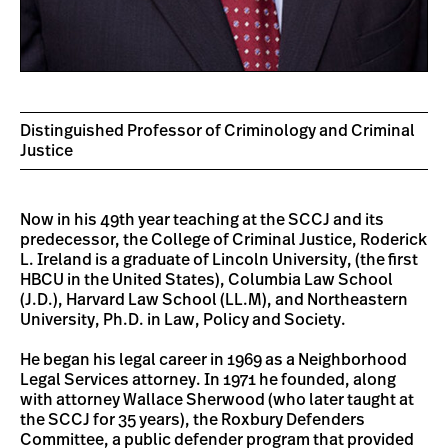
Distinguished Professor of Criminology and Criminal
Justice
Now in his 49th year teaching at the SCCJ and its
predecessor, the College of Criminal Justice, Roderick
L. Ireland is a graduate of Lincoln University, (the first
HBCU in the United States), Columbia Law School
(J.D.), Harvard Law School (LL.M), and Northeastern
University, Ph.D. in Law, Policy and Society.
He began his legal career in 1969 as a Neighborhood
Legal Services attorney. In 1971 he founded, along
with attorney Wallace Sherwood (who later taught at
the SCCJ for 35 years), the Roxbury Defenders
Committee, a public defender program that provided