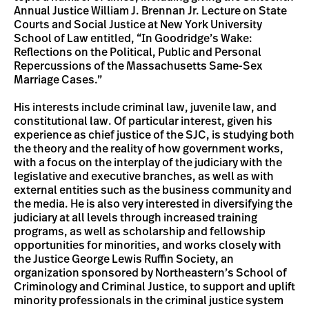
Annual Justice William J. Brennan Jr. Lecture on State
Courts and Social Justice at New York University
School of Law entitled, “In Goodridge’s Wake:
Reflections on the Political, Public and Personal
Repercussions of the Massachusetts Same-Sex
Marriage Cases.”
His interests include criminal law, juvenile law, and
constitutional law. Of particular interest, given his
experience as chief justice of the SJC, is studying both
the theory and the reality of how government works,
with a focus on the interplay of the judiciary with the
legislative and executive branches, as well as with
external entities such as the business community and
the media. He is also very interested in diversifying the
judiciary at all levels through increased training
programs, as well as scholarship and fellowship
opportunities for minorities, and works closely with
the Justice George Lewis Ruffin Society, an
organization sponsored by Northeastern’s School of
Criminology and Criminal Justice, to support and uplift
minority professionals in the criminal justice system