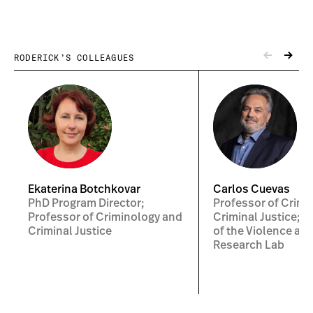
RODERICK’S COLLEAGUES
Ekaterina Botchkovar
Carlos Cuevas
PhD Program Director;
Professor of Crimi
Professor of Criminology and
Criminal Justice; C
Criminal Justice
of the Violence and
Research Lab