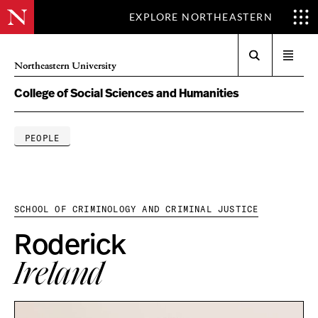
EXPLORE NORTHEASTERN
Search
Open
Northeastern University
menu
College of Social Sciences and Humanities
PEOPLE
SCHOOL OF CRIMINOLOGY AND CRIMINAL JUSTICE
Roderick
Ireland