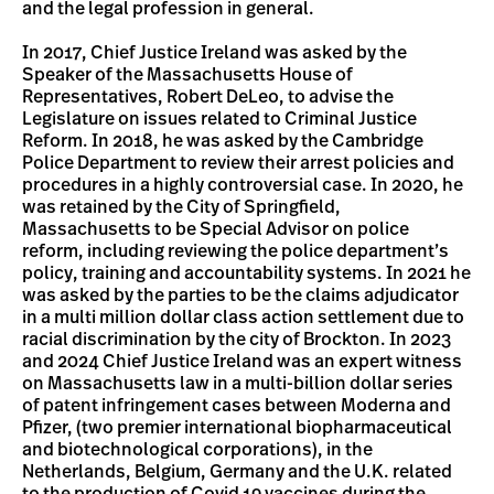
and the legal profession in general.
In 2017, Chief Justice Ireland was asked by the
Speaker of the Massachusetts House of
Representatives, Robert DeLeo, to advise the
Legislature on issues related to Criminal Justice
Reform. In 2018, he was asked by the Cambridge
Police Department to review their arrest policies and
procedures in a highly controversial case. In 2020, he
was retained by the City of Springfield,
Massachusetts to be Special Advisor on police
reform, including reviewing the police department’s
policy, training and accountability systems. In 2021 he
was asked by the parties to be the claims adjudicator
in a multi million dollar class action settlement due to
racial discrimination by the city of Brockton. In 2023
and 2024 Chief Justice Ireland was an expert witness
on Massachusetts law in a multi-billion dollar series
of patent infringement cases between Moderna and
Pfizer, (two premier international biopharmaceutical
and biotechnological corporations), in the
Netherlands, Belgium, Germany and the U.K. related