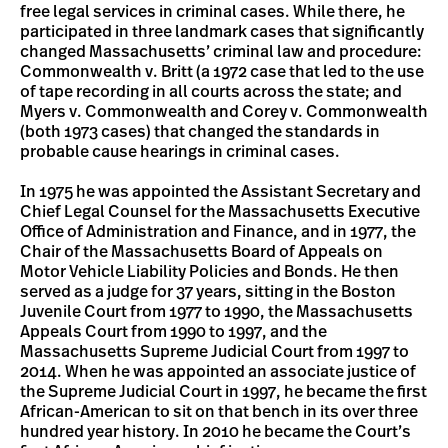
free legal services in criminal cases. While there, he
participated in three landmark cases that significantly
changed Massachusetts’ criminal law and procedure:
Commonwealth v. Britt (a 1972 case that led to the use
of tape recording in all courts across the state; and
Myers v. Commonwealth and Corey v. Commonwealth
(both 1973 cases) that changed the standards in
probable cause hearings in criminal cases.
In 1975 he was appointed the Assistant Secretary and
Chief Legal Counsel for the Massachusetts Executive
Office of Administration and Finance, and in 1977, the
Chair of the Massachusetts Board of Appeals on
Motor Vehicle Liability Policies and Bonds. He then
served as a judge for 37 years, sitting in the Boston
Juvenile Court from 1977 to 1990, the Massachusetts
Appeals Court from 1990 to 1997, and the
Massachusetts Supreme Judicial Court from 1997 to
2014. When he was appointed an associate justice of
the Supreme Judicial Court in 1997, he became the first
African-American to sit on that bench in its over three
hundred year history. In 2010 he became the Court’s