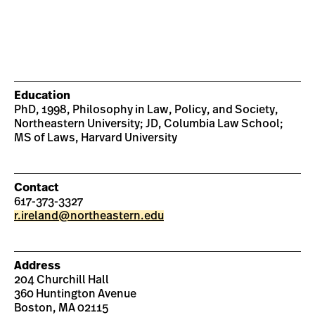
Education
PhD, 1998, Philosophy in Law, Policy, and Society,
Northeastern University; JD, Columbia Law School;
MS of Laws, Harvard University
Contact
617-373-3327
r.ireland@northeastern.edu
Address
204 Churchill Hall
360 Huntington Avenue
Boston, MA 02115