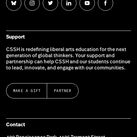
Follow
Follow
Follow
Follow
Follow
Follow
us
us
us
us
us
us
on
on
on
on
on
on
Bluesky
Instagram
Twitter
LinkedIn
YouTube
Facebook
Support
CSSH is redefining liberal arts education for the next
generation of global thinkers. Your support and
partnership can help CSSH and our students continue
to lead, innovate, and engage with our communities.
MAKE A GIFT
PARTNER
Contact