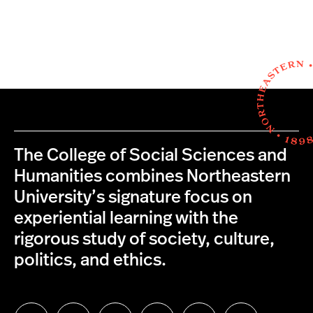
The College of Social Sciences and
Humanities combines Northeastern
University’s signature focus on
experiential learning with the
rigorous study of society, culture,
politics, and ethics.