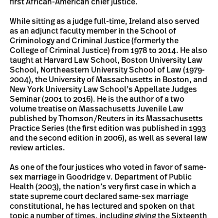
first African-American chief justice.
While sitting as a judge full-time, Ireland also served
as an adjunct faculty member in the School of
Criminology and Criminal Justice (formerly the
College of Criminal Justice) from 1978 to 2014. He also
taught at Harvard Law School, Boston University Law
School, Northeastern University School of Law (1979-
2004), the University of Massachusetts in Boston, and
New York University Law School’s Appellate Judges
Seminar (2001 to 2016). He is the author of a two
volume treatise on Massachusetts Juvenile Law
published by Thomson/Reuters in its Massachusetts
Practice Series (the first edition was published in 1993
and the second edition in 2006), as well as several law
review articles.
As one of the four justices who voted in favor of same-
sex marriage in Goodridge v. Department of Public
Health (2003), the nation’s very first case in which a
state supreme court declared same-sex marriage
constitutional, he has lectured and spoken on that
topic a number of times, including giving the Sixteenth