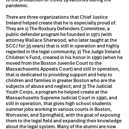
to the production of Covid 19 vaccines during the
pandemic.
There are three organizations that Chief Justice
Ireland helped create that he is especially proud of.
They are 1) The Roxbury Defenders Committee, a
public defender program he founded in 1971 (with
attorney Wallace Sherwood, who later taught at the
SCCJ for 35 vears) that is still in operation and highly
regarded in the legal community; 2) The Judge Ireland
Children’s Fund, created in his honor in 1990 (when he
moved from the Boston Juvenile Court to the
Massachusetts Appeals Court) and still in operation,
that is dedicated to providing support and help to
children and families in greater Boston who are the
subjects of abuse and neglect; and 3) The Judicial
Youth Corps, a program he helped create at the
Massachusetts Supreme Judicial Court in 1990, and
still in operation, that gives high school students
summer jobs working in various courts in Boston,
Worcester, and Springfield, with the goal of exposing
them to the legal field and expanding their knowledge
about the legal system. Many of the alumni are now