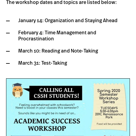
The workshop dates and topics are listed below:
January 14: Organization and Staying Ahead
February 4: Time Management and
Procrastination
March 10: Reading and Note-Taking
March 31: Test-Taking