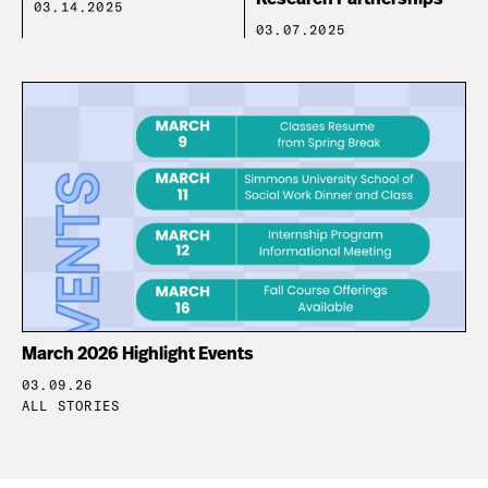
03.14.2025
03.07.2025
March 2026 Highlight Events
03.09.26
ALL STORIES