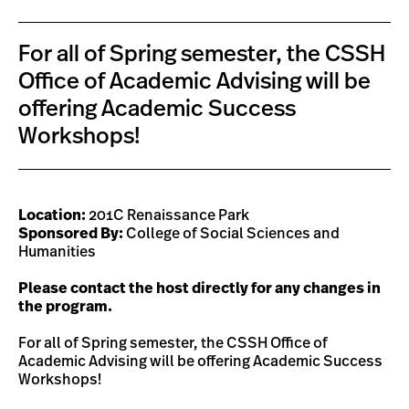
For all of Spring semester, the CSSH
Office of Academic Advising will be
offering Academic Success
Workshops!
Location:
201C Renaissance Park
Sponsored By:
College of Social Sciences and
Humanities
Please contact the host directly for any changes in
the program.
For all of Spring semester, the CSSH Office of
Academic Advising will be offering Academic Success
Workshops!