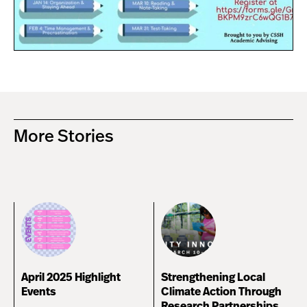
More Stories
April 2025 Highlight
Strengthening Local
Events
Climate Action Through
Research Partnerships