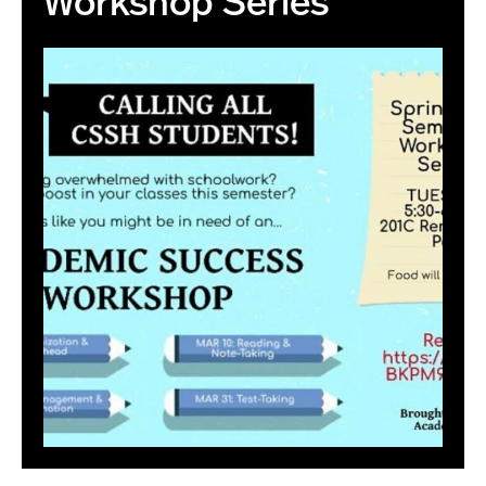
Workshop Series