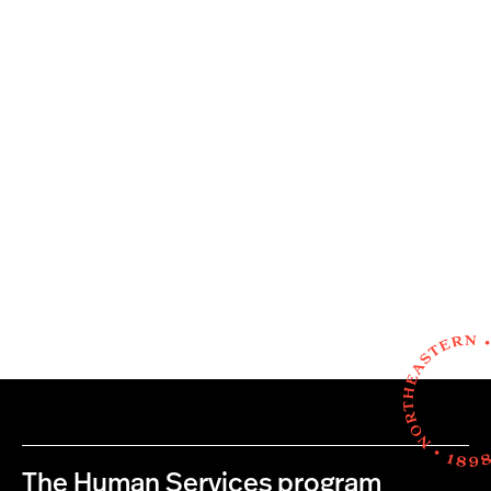
The Human Services program