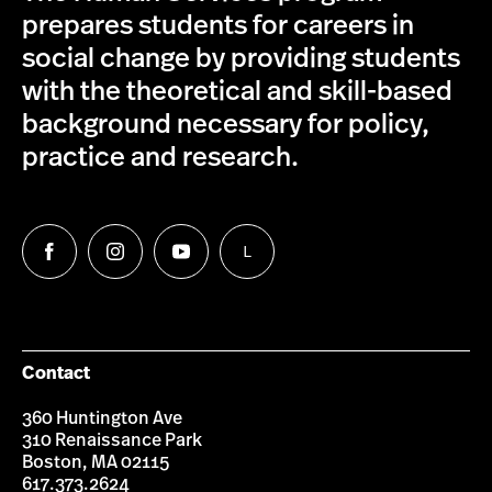
prepares students for careers in
social change by providing students
with the theoretical and skill-based
background necessary for policy,
practice and research.
L
Follow
Follow
Follow
Follow
us
us
us
us
on
on
on
on
Facebook
Instagram
YouTube
LinkedIn
Group
Contact
360 Huntington Ave
310 Renaissance Park
Boston, MA 02115
617.373.2624