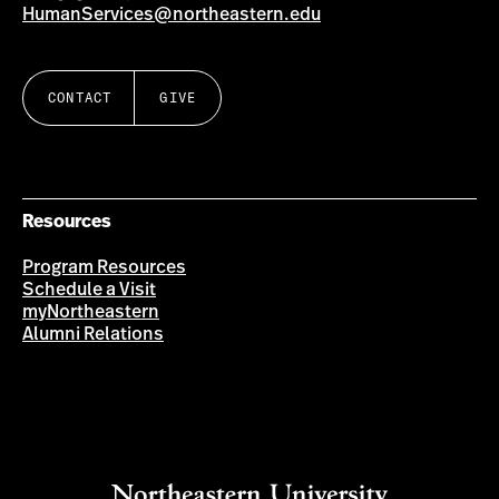
HumanServices@northeastern.edu
CONTACT
GIVE
Resources
Program Resources
Schedule a Visit
myNortheastern
Alumni Relations