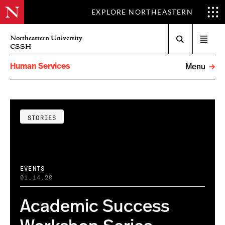
EXPLORE NORTHEASTERN
Search
Northeastern University
Open
CSSH
menu
Human Services
Menu
STORIES
EVENTS
01.14.20
Academic Success