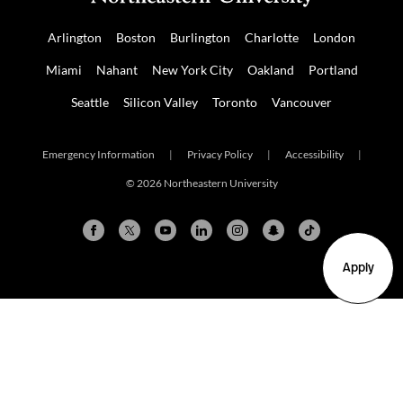
Arlington
Boston
Burlington
Charlotte
London
Miami
Nahant
New York City
Oakland
Portland
Seattle
Silicon Valley
Toronto
Vancouver
Emergency Information
|
Privacy Policy
|
Accessibility
|
© 2026 Northeastern University
Apply
Arlington
Boston
Burlington
Charlotte
London
Miami