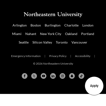
Arlington
Boston
Burlington
Charlotte
London
Miami
Nahant
New York City
Oakland
Portland
Seattle
Silicon Valley
Toronto
Vancouver
Emergency Information
|
Privacy Policy
|
Accessibility
|
© 2026 Northeastern University
Apply