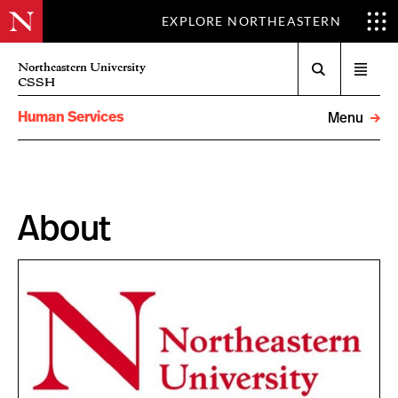
EXPLORE NORTHEASTERN
Search
Northeastern University
Open
CSSH
menu
Human Services
Menu
About