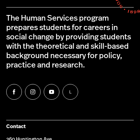
The Human Services program
prepares students for careers in
social change by providing students
with the theoretical and skill-based
background necessary for policy,
practice and research.
L
Follow
Follow
Follow
Follow
us
us
us
us
on
on
on
on
Facebook
Instagram
YouTube
LinkedIn
Group
Contact
360 Huntington Ave