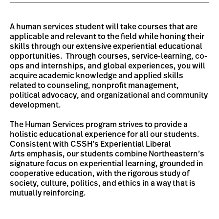
A human services student will take courses that are
applicable and relevant to the field while honing their
skills through our extensive experiential educational
opportunities. Through courses, service-learning, co-
ops and internships, and global experiences, you will
acquire academic knowledge and applied skills
related to counseling, nonprofit management,
political advocacy, and organizational and community
development.
The Human Services program strives to provide a
holistic educational experience for all our students.
Consistent with CSSH’s Experiential Liberal
Arts emphasis, our students combine Northeastern’s
signature focus on experiential learning, grounded in
cooperative education, with the rigorous study of
society, culture, politics, and ethics in a way that is
mutually reinforcing.