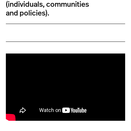
(individuals, communities
and policies).