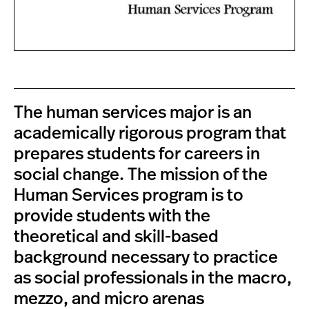
The human services major is an
academically rigorous program that
prepares students for careers in
social change. The mission of the
Human Services program is to
provide students with the
theoretical and skill-based
background necessary to practice
as social professionals in the macro,
mezzo, and micro arenas