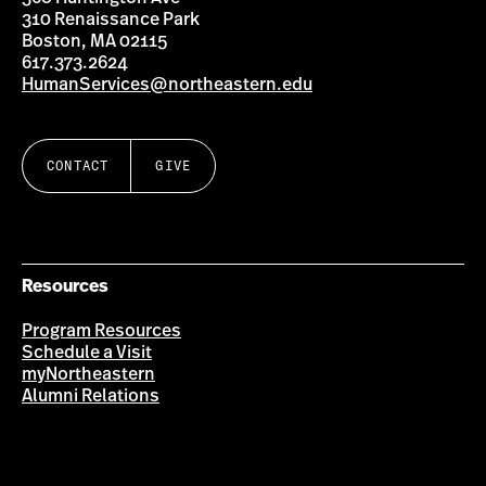
310 Renaissance Park
Boston, MA 02115
617.373.2624
HumanServices@northeastern.edu
CONTACT
GIVE
Resources
Program Resources
Schedule a Visit
myNortheastern
Alumni Relations