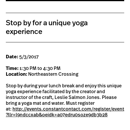
Stop by for a unique yoga
experience
Date:
5/3/2017
Time:
1:30 PM to 4:30 PM
Location:
Northeastern Crossing
Stop by during your lunch break and enjoy this unique
yoga experience facilitated by the creator and
instructor of the craft, Leslie Salmon Jones. Please
bring a yoga mat and water. Must register
at:
http://events.constantcontact.com/register/event
?llr=l9ndccxab&oeidk=a07edru0soze9db3b28