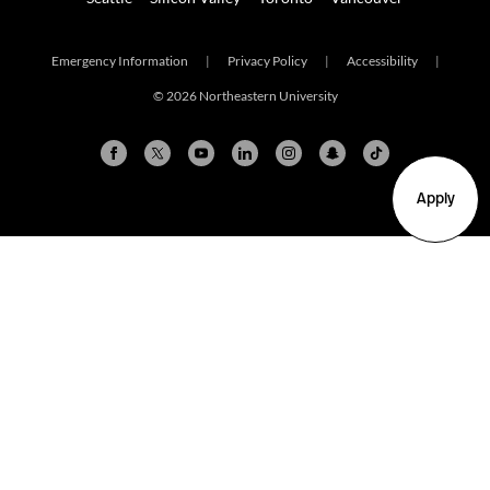
Emergency Information
|
Privacy Policy
|
Accessibility
|
© 2026 Northeastern University
Apply
Arlington
Boston
Burlington
Charlotte
London
Miami
Nahant
New York City
Oakland
Portland
Seattle
Silicon Valley
Toronto
Vancouver
Emergency Information
|
Privacy Policy
|
Accessibility
|