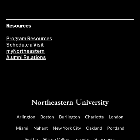
Resources
Program Resources
Schedule a Visit
myNortheastern
Alumni Relations
Arlington
Boston
Burlington
Charlotte
London
Miami
Nahant
New York City
Oakland
Portland
Seattle
Silicon Valley
Toronto
Vancouver