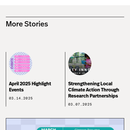
More Stories
April 2025 Highlight
Strengthening Local
Events
Climate Action Through
Research Partnerships
03.14.2025
03.07.2025