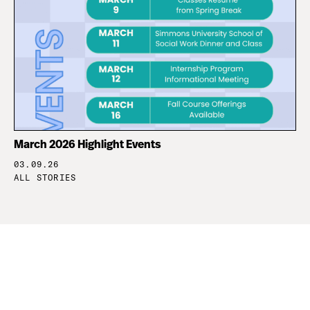
March 2026 Highlight Events
03.09.26
ALL STORIES