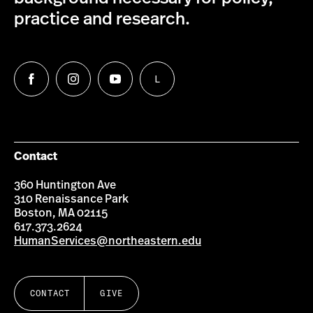
practice and research.
L
Follow
Follow
Follow
Follow
us
us
us
us
on
on
on
on
Facebook
Instagram
YouTube
LinkedIn
Group
Contact
360 Huntington Ave
310 Renaissance Park
Boston, MA 02115
617.373.2624
HumanServices@northeastern.edu
CONTACT
GIVE