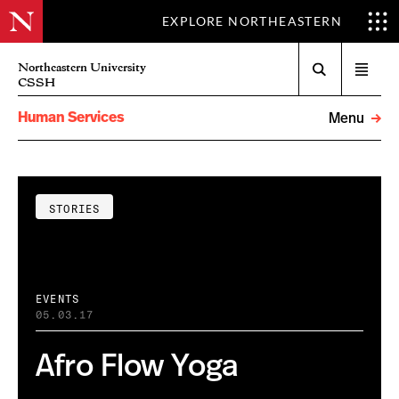
EXPLORE NORTHEASTERN
Search
Northeastern University
Open
CSSH
menu
Human Services
Menu
STORIES
EVENTS
05.03.17
Afro Flow Yoga