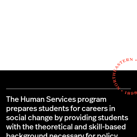
The Human Services program
prepares students for careers in
social change by providing students
with the theoretical and skill-based
background necessary for policy,