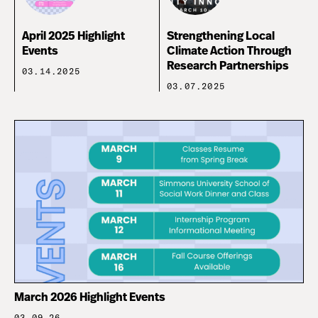
April 2025 Highlight
Strengthening Local
Events
Climate Action Through
Research Partnerships
03.14.2025
03.07.2025
March 2026 Highlight Events
03.09.26