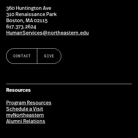
360 Huntington Ave
310 Renaissance Park
Boston, MA 02115
617.373.2624
HumanServices@northeastern.edu
CONTACT
GIVE
Resources
Program Resources
Schedule a Visit
myNortheastern
Alumni Relations