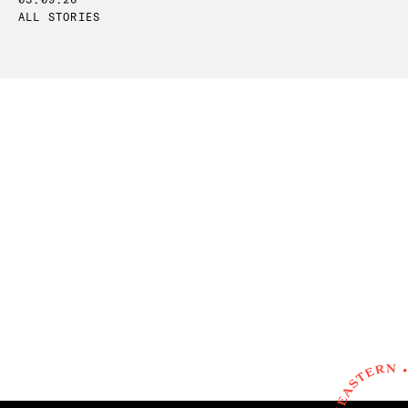
ALL STORIES