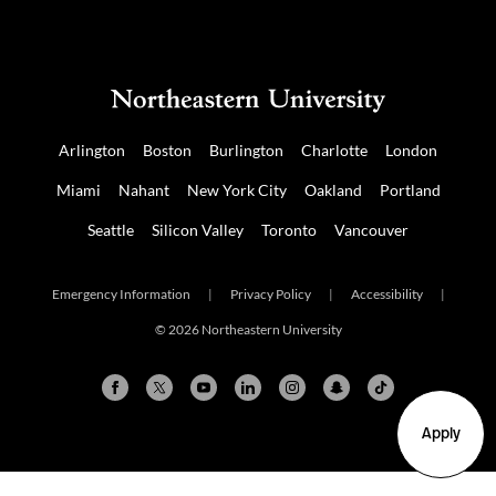
Arlington
Boston
Burlington
Charlotte
London
Miami
Nahant
New York City
Oakland
Portland
Seattle
Silicon Valley
Toronto
Vancouver
Emergency Information
|
Privacy Policy
|
Accessibility
|
© 2026 Northeastern University
Apply