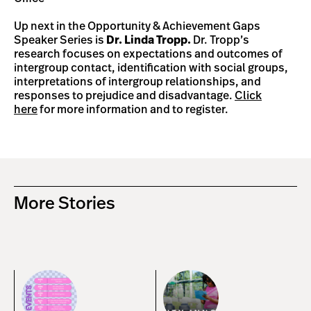
Up next in the Opportunity & Achievement Gaps
Speaker Series is
Dr. Linda Tropp.
Dr. Tropp’s
research focuses on expectations and outcomes of
intergroup contact, identification with social groups,
interpretations of intergroup relationships, and
responses to prejudice and disadvantage.
Click
here
for more information and to register.
More Stories