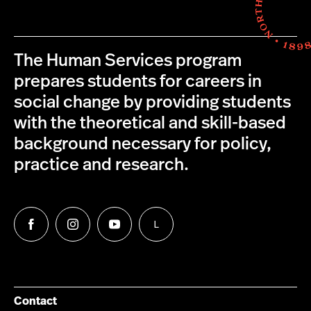
The Human Services program
prepares students for careers in
social change by providing students
with the theoretical and skill-based
background necessary for policy,
practice and research.
L
Follow
Follow
Follow
Follow
us
us
us
us
on
on
on
on
Facebook
Instagram
YouTube
LinkedIn
Group
Contact