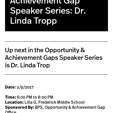
Achievement Gap
Speaker Series: Dr.
Linda Tropp
Up next in the Opportunity &
Achievement Gaps Speaker Series
is Dr. Linda Trop
Date:
2/9/2017
Time:
6:00 PM to 8:00 PM
Location:
Lilla G. Frederick Middle School
Sponsored By:
BPS, Opportunity & Achievement Gap
Office