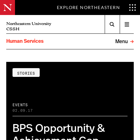
EXPLORE NORTHEASTERN
Search
Northeastern University
Open
CSSH
menu
Human Services
Menu
STORIES
EVENTS
02.09.17
BPS Opportunity &