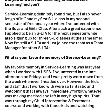
Learning find you?
Service-Learning definitely found me, but I also never
let go of it! I had my first S-L class in my second
semester of freshman year where I volunteered with
the Boys and Girls Club. After such a great experience
I applied to be an S-LTA for the next semester while
also signing up for three S-L classes at the same time!
Now I’m still a S-LTA and just joined the team as a Team
Manager for other S-LTAs!
What is your favorite memory of Service-Learning?
My favorite memory in Service-Learning was last year
when I worked with USES. I volunteered in the late
afternoon on Fridays and I was pretty worn down from
the week whenever I headed over. However, the kids
and staff that I worked with were so fantastic and
welcoming that I always immediately forgot whatever
was making me tired and left in very high spirits. That
was through my Child Intervention & Treatment
course and working with those kids and watching