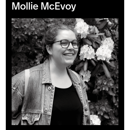
Mollie McEvoy