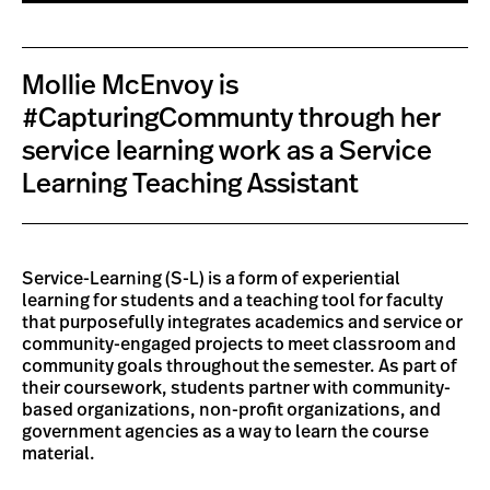
Mollie McEnvoy is
#CapturingCommunty through her
service learning work as a Service
Learning Teaching Assistant
Service-Learning (S-L) is a form of experiential
learning for students and a teaching tool for faculty
that purposefully integrates academics and service or
community-engaged projects to meet classroom and
community goals throughout the semester. As part of
their coursework, students partner with community-
based organizations, non-profit organizations, and
government agencies as a way to learn the course
material.