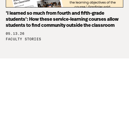
‘I learned so much from fourth and fifth-grade
students’: How these service-learning courses allow
students to find community outside the classroom
05.13.26
FACULTY STORIES