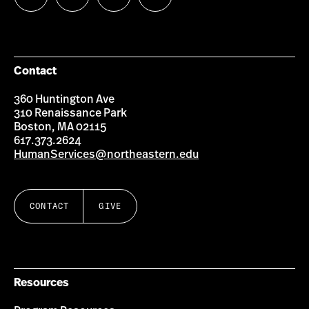
us
us
us
us
on
on
on
on
Facebook
Instagram
YouTube
LinkedIn
Group
Contact
360 Huntington Ave
310 Renaissance Park
Boston, MA 02115
617.373.2624
HumanServices@northeastern.edu
CONTACT
GIVE
Resources