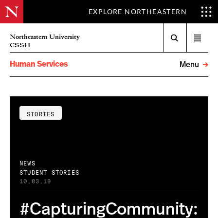
EXPLORE NORTHEASTERN
Search
Northeastern University
Open
CSSH
menu
Human Services
Menu
STORIES
NEWS
STUDENT STORIES
10.03.19
#CapturingCommunity: