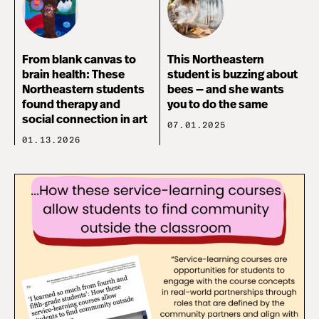
From blank canvas to
This Northeastern
brain health: These
student is buzzing about
Northeastern students
bees — and she wants
found therapy and
you to do the same
social connection in art
07.01.2025
01.13.2026