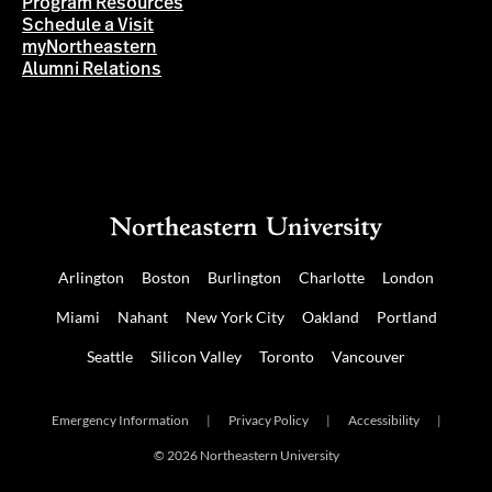
Program Resources
Schedule a Visit
myNortheastern
Alumni Relations
Arlington
Boston
Burlington
Charlotte
London
Miami
Nahant
New York City
Oakland
Portland
Seattle
Silicon Valley
Toronto
Vancouver
Emergency Information
|
Privacy Policy
|
Accessibility
|
© 2026 Northeastern University