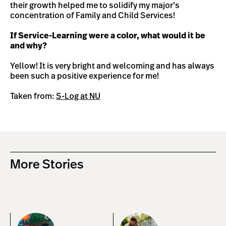
their growth helped me to solidify my major’s
concentration of Family and Child Services!
If Service-Learning were a color, what would it be
and why?
Yellow! It is very bright and welcoming and has always
been such a positive experience for me!
Taken from:
S-Log at NU
More Stories