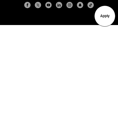
Apply
Arlington
Boston
Burlington
Charlotte
London
Miami
Nahant
New York City
Oakland
Portland
Seattle
Silicon Valley
Toronto
Vancouver
Emergency Information
|
Privacy Policy
|
Accessibility
|
© 2026 Northeastern University