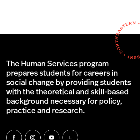
The Human Services program
prepares students for careers in
social change by providing students
with the theoretical and skill-based
background necessary for policy,
practice and research.
L
Follow
Follow
Follow
Follow