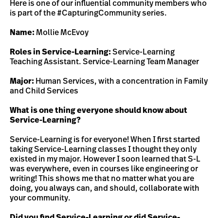
Here is one of our influential community members who
is part of the #CapturingCommunity series.
Name:
Mollie McEvoy
Roles in Service-Learning:
Service-Learning
Teaching Assistant. Service-Learning Team Manager
Major:
Human Services, with a concentration in Family
and Child Services
What is one thing everyone should know about
Service-Learning?
Service-Learning is for everyone! When I first started
taking Service-Learning classes I thought they only
existed in my major. However I soon learned that S-L
was everywhere, even in courses like engineering or
writing! This shows me that no matter what you are
doing, you always can, and should, collaborate with
your community.
Did you find Service-Learning or did Service-