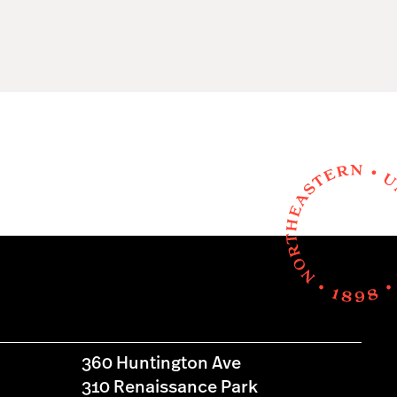
360 Huntington Ave
310 Renaissance Park