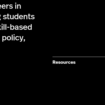
ers in
g students
kill-based
policy,
Resources