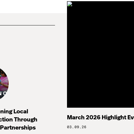
ning Local
March 2026 Highlight E
ction Through
Partnerships
03.09.26