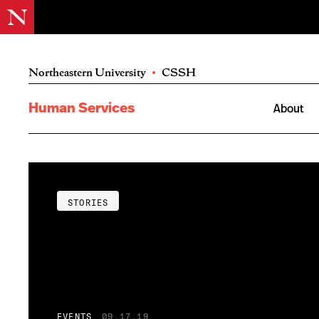
Northeastern University
•
CSSH
Human Services
About
STORIES
EVENTS
09.17.19