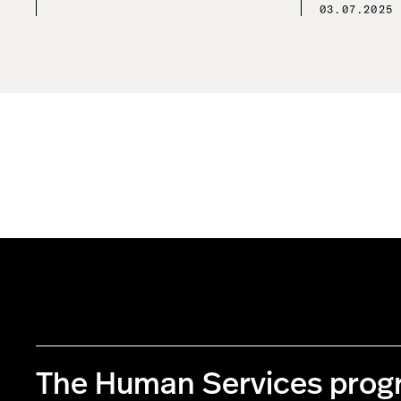
03.07.2025
The Human Services pro