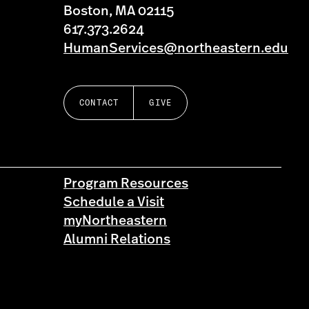
Boston, MA 02115
617.373.2624
HumanServices@northeastern.edu
CONTACT
GIVE
Program Resources
Schedule a Visit
myNortheastern
Alumni Relations