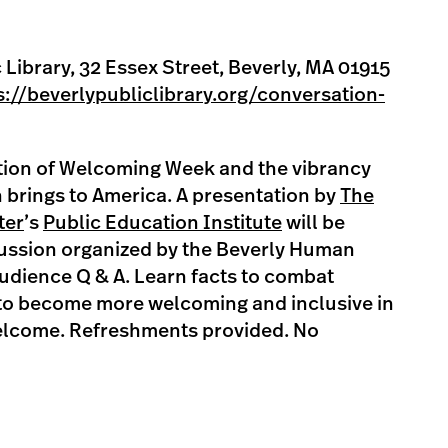
 Library, 32 Essex Street, Beverly, MA 01915
s://beverlypubliclibrary.org/conversation-
ation of Welcoming Week and the vibrancy
 brings to America. A presentation by
The
ter
’s
Public Education Institute
will be
cussion organized by the Beverly Human
udience Q & A. Learn facts to combat
to become more welcoming and inclusive in
 welcome. Refreshments provided. No