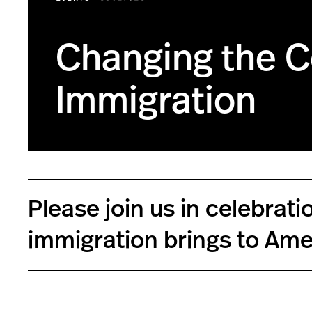
Changing the C
Immigration
Please join us in celebra
immigration brings to Ame