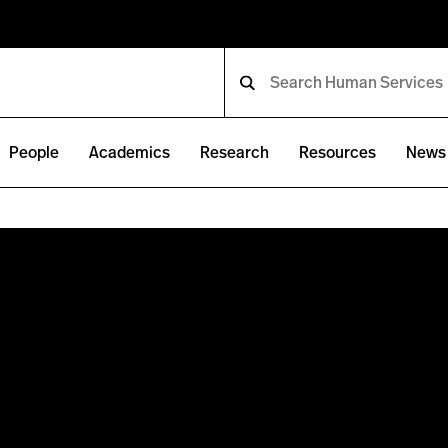
People
Academics
Research
Resources
News 