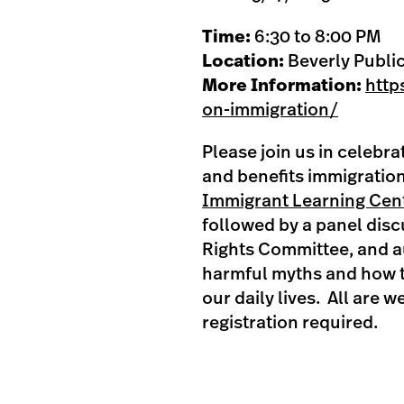
Time:
6:30 to 8:00 PM
Location:
Beverly Public
More Information:
http
on-immigration/
Please join us in celebr
and benefits immigration
Immigrant Learning Cen
followed by a panel dis
Rights Committee, and a
harmful myths and how 
our daily lives. All are
registration required.