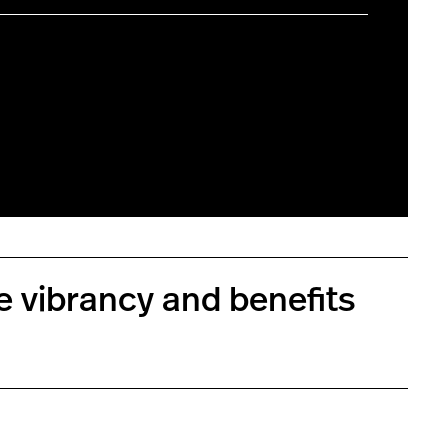
e vibrancy and benefits