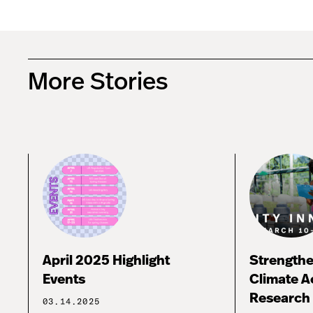
More Stories
April 2025 Highlight
Strengthe
Events
Climate A
Research 
03.14.2025