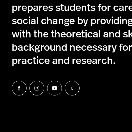
prepares students for care
social change by providin
with the theoretical and s
background necessary for 
practice and research.
L
Follow
Follow
Follow
Follow
us
us
us
us
on
on
on
on
Facebook
Instagram
YouTube
LinkedIn
Group