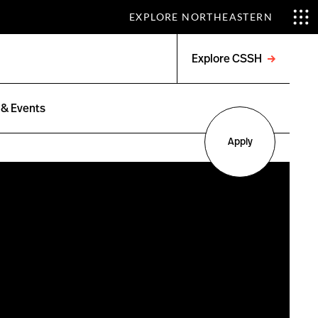
EXPLORE NORTHEASTERN
Explore CSSH
Open
menu
& Events
Apply