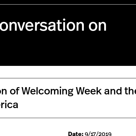
onversation on
tion of Welcoming Week and th
rica
Date:
9/17/2019