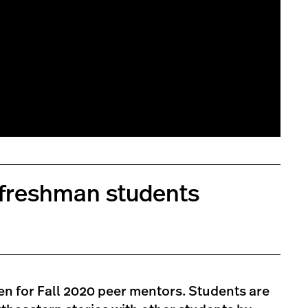
 freshman students
n for Fall 2020 peer mentors. Students are