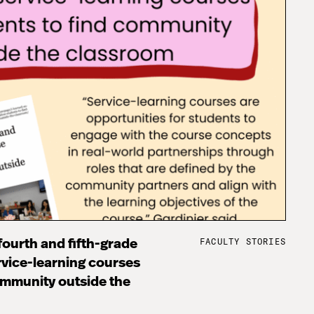
FACULTY STORIES
fourth and fifth-grade
rvice-learning courses
ommunity outside the