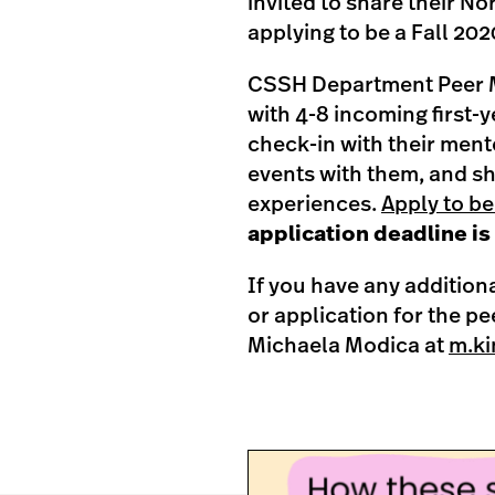
invited to share their No
applying to be a Fall 20
CSSH Department Peer M
with 4-8 incoming first-
check-in with their ment
events with them, and sha
experiences.
Apply to be
application deadline is 
If you have any addition
or application for the p
Michaela Modica at
m.ki