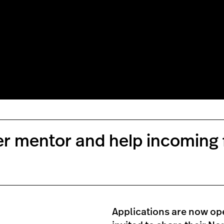
eer mentor and help incoming
Applications are now ope