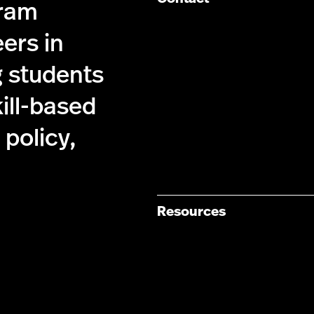
gram
ers in
g students
kill-based
policy,
Resources