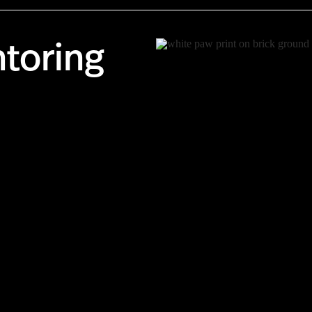
toring