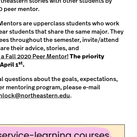
rtheastern stories with other students by
20 peer mentor.
entors are upperclass students who work
year students that share the same major. They
ees throughout the semester, invite/attend
re their advice, stories, and
 a Fall 2020 Peer Mentor!
The priority
st
April 1
.
al questions about the goals, expectations,
eer mentoring program, please e-mail
nlock@northeastern.edu
.