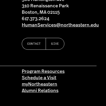
310 Renaissance Park
Boston, MA 02115
617.373.2624
HumanServices@northeastern.edu
CONTACT
GIVE
Program Resources
Schedule a Visit
myNortheastern
Alumni Relations