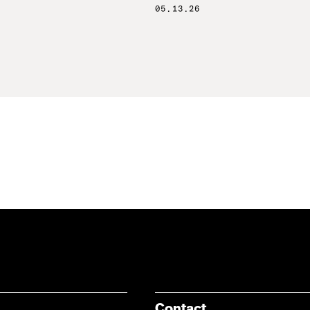
05.13.26
Contact