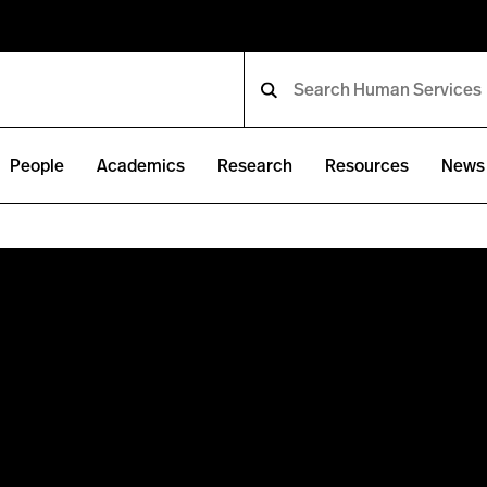
People
Academics
Research
Resources
News 