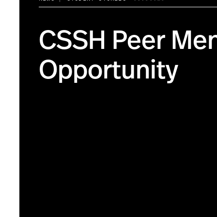
CSSH Peer Men
Opportunity