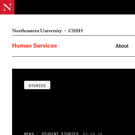
Northeastern University
•
CSSH
Human Services
About
STORIES
NEWS
STUDENT STORIES
03.30.20