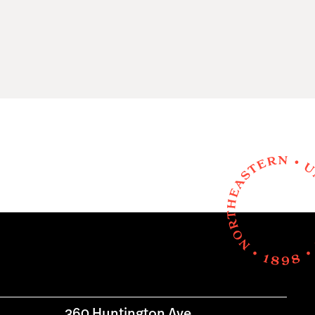
360 Huntington Ave