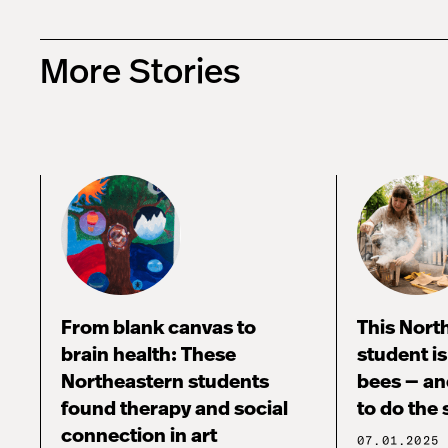
More Stories
From blank canvas to
This Nort
brain health: These
student i
Northeastern students
bees — an
found therapy and social
to do the
connection in art
07.01.2025