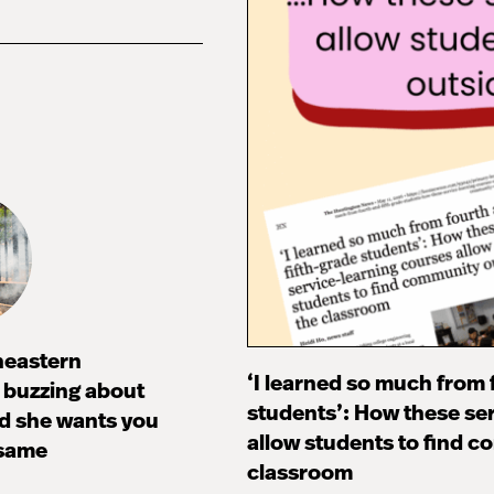
heastern
‘I learned so much from 
s buzzing about
students’: How these se
d she wants you
allow students to find c
 same
classroom