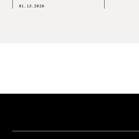
01.13.2026