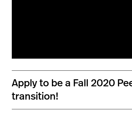
Apply to be a Fall 2020 P
transition!