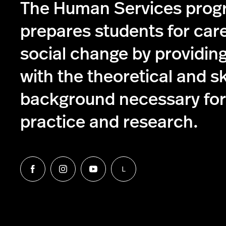
The Human Services pro
prepares students for care
social change by providin
with the theoretical and s
background necessary for 
practice and research.
L
Follow
Follow
Follow
Follow
us
us
us
us
on
on
on
on
Facebook
Instagram
YouTube
LinkedIn
Group