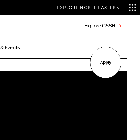
EXPLORE NORTHEASTERN
Explore CSSH
Open
menu
& Events
Apply