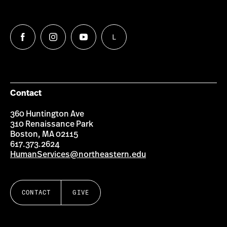
L
Follow
Follow
Follow
Follow
us
us
us
us
on
on
on
on
Facebook
Instagram
YouTube
LinkedIn
Group
Contact
360 Huntington Ave
310 Renaissance Park
Boston, MA 02115
617.373.2624
HumanServices@northeastern.edu
CONTACT
GIVE