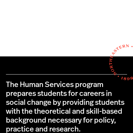
The Human Services program
prepares students for careers in
social change by providing students
with the theoretical and skill-based
background necessary for policy,
practice and research.