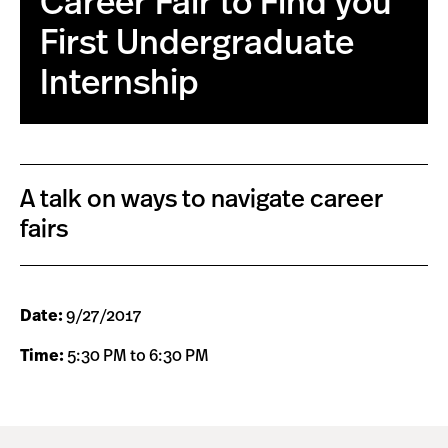
Career Fair to Find you
First Undergraduate
Internship
A talk on ways to navigate career
fairs
Date:
9/27/2017
Time:
5:30 PM to 6:30 PM