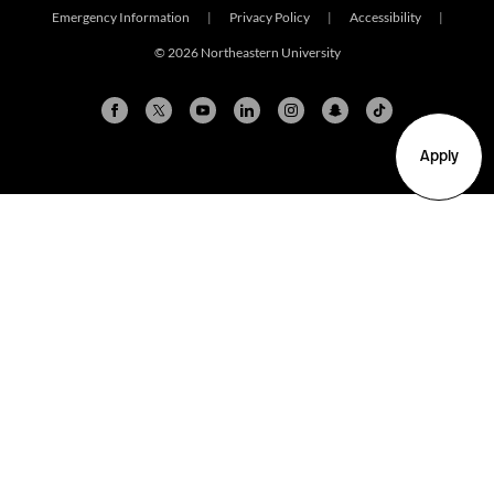
Emergency Information
|
Privacy Policy
|
Accessibility
|
© 2026 Northeastern University
Apply
Arlington
Boston
Burlington
Charlotte
London
Miami
Nahant
New York City
Oakland
Portland
Seattle
Silicon Valley
Toronto
Vancouver
Emergency Information
|
Privacy Policy
|
Accessibility
|
© 2026 Northeastern University