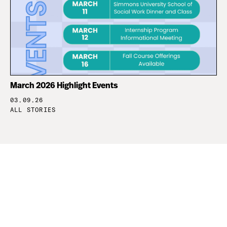
March 2026 Highlight Events
03.09.26
ALL STORIES