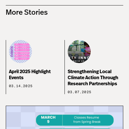
More Stories
April 2025 Highlight
Strengthening Local
Events
Climate Action Through
Research Partnerships
03.14.2025
03.07.2025