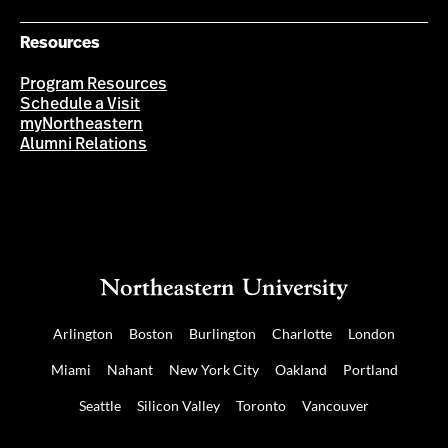
Resources
Program Resources
Schedule a Visit
myNortheastern
Alumni Relations
Arlington
Boston
Burlington
Charlotte
London
Miami
Nahant
New York City
Oakland
Portland
Seattle
Silicon Valley
Toronto
Vancouver