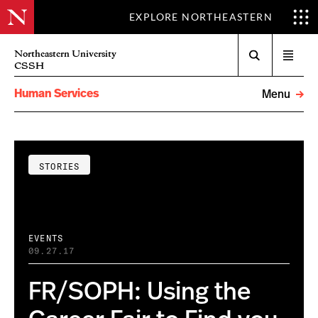
EXPLORE NORTHEASTERN
Search
Northeastern University
Open
CSSH
menu
Human Services
Menu
STORIES
EVENTS
09.27.17
FR/SOPH: Using the