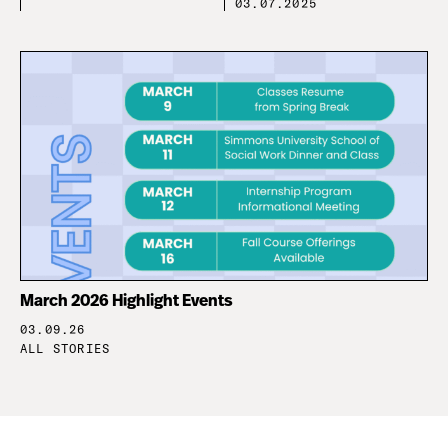
03.07.2025
March 2026 Highlight Events
03.09.26
ALL STORIES