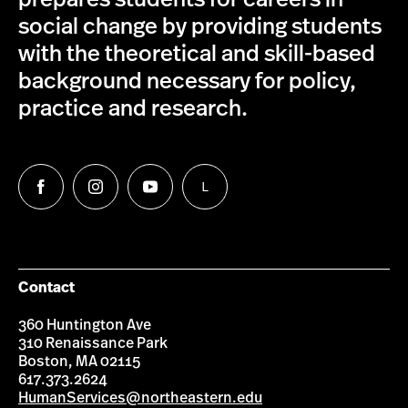
social change by providing students
with the theoretical and skill-based
background necessary for policy,
practice and research.
L
Follow
Follow
Follow
Follow
us
us
us
us
on
on
on
on
Facebook
Instagram
YouTube
LinkedIn
Group
Contact
360 Huntington Ave
310 Renaissance Park
Boston, MA 02115
617.373.2624
HumanServices@northeastern.edu