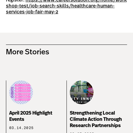
register:
https://www.careersolution.org/home/work
shop-test/job-search-skills/healthcare-human-
services-job-fair-may-2
More Stories
April 2025 Highlight
Strengthening Local
Events
Climate Action Through
Research Partnerships
03.14.2025