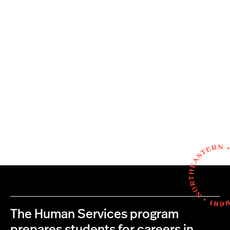
The Human Services program
prepares students for careers in