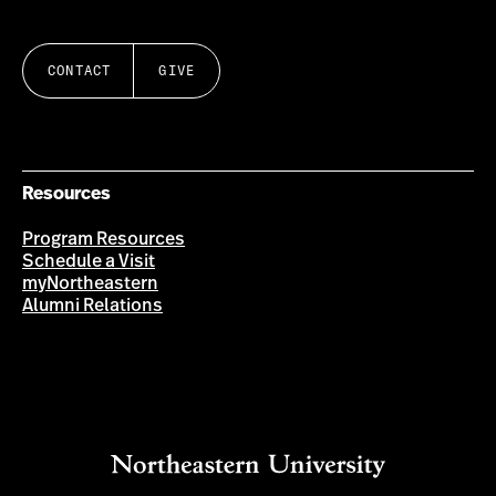
CONTACT
GIVE
Resources
Program Resources
Schedule a Visit
myNortheastern
Alumni Relations