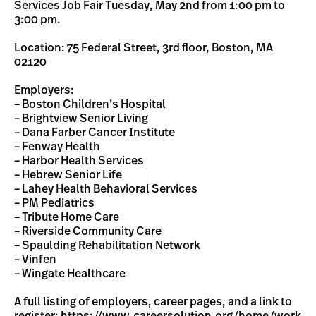
Services Job Fair Tuesday, May 2nd from 1:00 pm to
3:00 pm.
Location: 75 Federal Street, 3rd floor, Boston, MA
02120
Employers:
– Boston Children’s Hospital
– Brightview Senior Living
– Dana Farber Cancer Institute
– Fenway Health
– Harbor Health Services
– Hebrew Senior Life
– Lahey Health Behavioral Services
– PM Pediatrics
– Tribute Home Care
– Riverside Community Care
– Spaulding Rehabilitation Network
– Vinfen
– Wingate Healthcare
A full listing of employers, career pages, and a link to