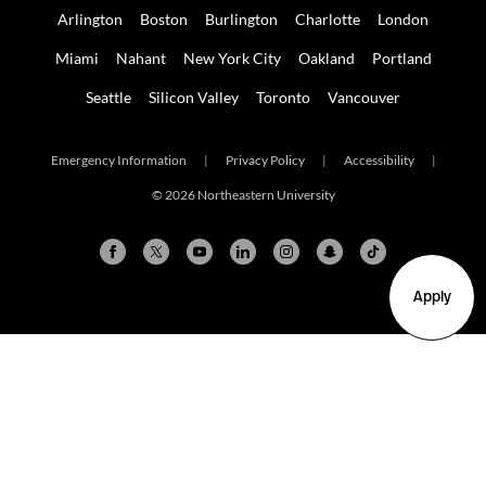
Arlington
Boston
Burlington
Charlotte
London
Miami
Nahant
New York City
Oakland
Portland
Seattle
Silicon Valley
Toronto
Vancouver
Emergency Information
|
Privacy Policy
|
Accessibility
|
© 2026 Northeastern University
Apply
Arlington
Boston
Burlington
Charlotte
London
Miami
Nahant
New York City
Oakland
Portland
Seattle