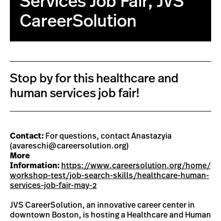
Services Job Fair, JVS
CareerSolution
Stop by for this healthcare and
human services job fair!
Contact:
For questions, contact Anastazyia
(
avareschi@careersolution.org
)
More
Information:
https://www.careersolution.org/home/
workshop-test/job-search-skills/healthcare-human-
services-job-fair-may-2
JVS CareerSolution, an innovative career center in
downtown Boston, is hosting a Healthcare and Human