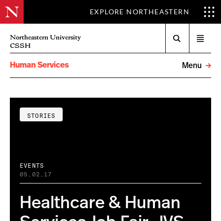
EXPLORE NORTHEASTERN
Search
Northeastern University
Open
CSSH
menu
Human Services
Menu
STORIES
EVENTS
05.02.17
Healthcare & Human