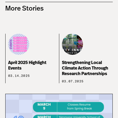
More Stories
April 2025 Highlight
Strengthening Local
Events
Climate Action Through
Research Partnerships
03.14.2025
03.07.2025