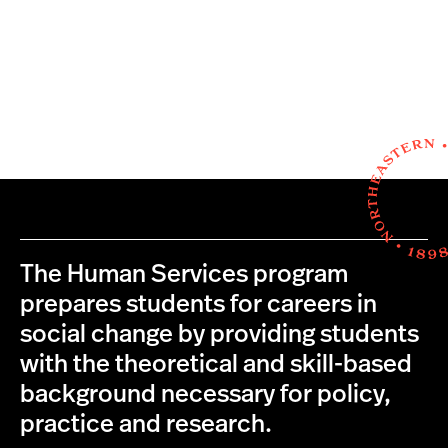
The Human Services program
prepares students for careers in
social change by providing students
with the theoretical and skill-based
background necessary for policy,
practice and research.