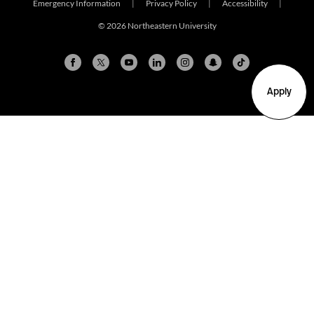
Emergency Information
|
Privacy Policy
|
Accessibility
|
© 2026 Northeastern University
Apply
Arlington
Boston
Burlington
Charlotte
London
Miami
Nahant
New York City
Oakland
Portland
Seattle
Silicon Valley
Toronto
Vancouver
Emergency Information
|
Privacy Policy
|
Accessibility
|
© 2026 Northeastern University