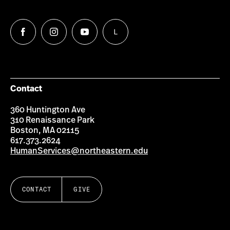
L
Follow
Follow
Follow
Follow
us
us
us
us
on
on
on
on
Facebook
Instagram
YouTube
LinkedIn
Group
Contact
360 Huntington Ave
310 Renaissance Park
Boston, MA 02115
617.373.2624
HumanServices@northeastern.edu
CONTACT
GIVE