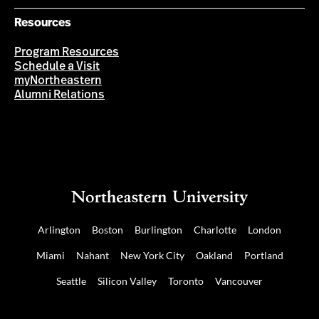
Resources
Program Resources
Schedule a Visit
myNortheastern
Alumni Relations
Arlington
Boston
Burlington
Charlotte
London
Miami
Nahant
New York City
Oakland
Portland
Seattle
Silicon Valley
Toronto
Vancouver