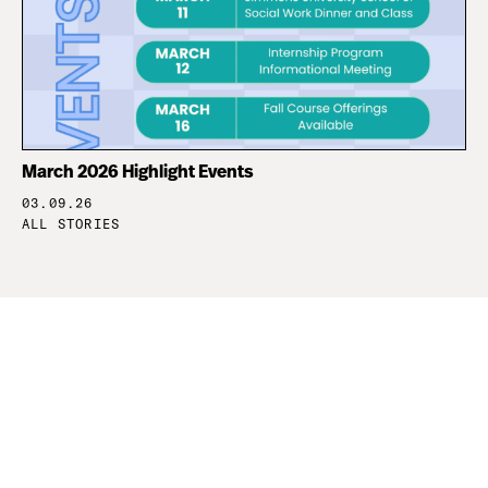
March 2026 Highlight Events
03.09.26
ALL STORIES