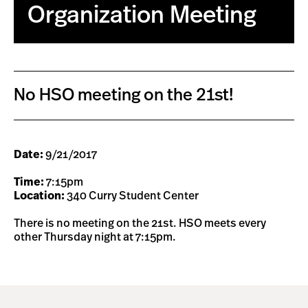
Organization Meeting
No HSO meeting on the 21st!
Date:
9/21/2017
Time:
7:15pm
Location:
340 Curry Student Center
There is no meeting on the 21st. HSO meets every
other Thursday night at 7:15pm.