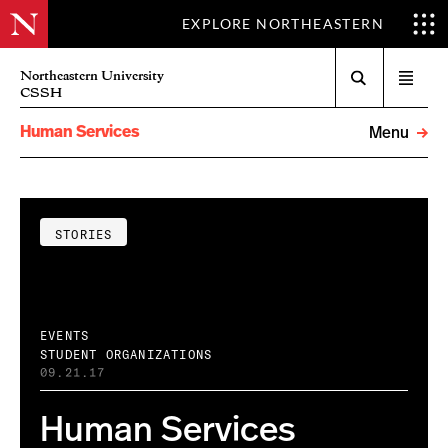
EXPLORE NORTHEASTERN
Search
Northeastern University
Open
CSSH
menu
Human Services
Menu
STORIES
EVENTS
STUDENT ORGANIZATIONS
09.21.17
Human Services