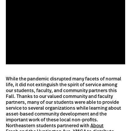
While the pandemic disrupted many facets of normal
life, it did not extinguish the spirit of service among
our students, faculty, and community partners this
Fall. Thanks to our valued community and faculty
partners, many of our students were able to provide
service to several organizations while learning about
asset-based community development and the
important work of these local non-profits.
Northeastern students partnered with
About