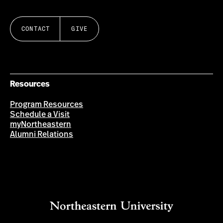
CONTACT
GIVE
Resources
Program Resources
Schedule a Visit
myNortheastern
Alumni Relations