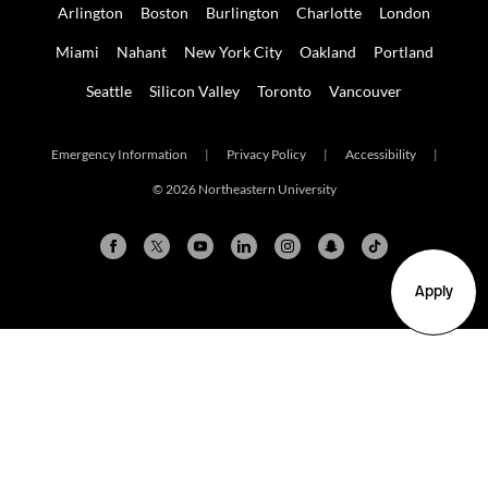
Arlington
Boston
Burlington
Charlotte
London
Miami
Nahant
New York City
Oakland
Portland
Seattle
Silicon Valley
Toronto
Vancouver
Emergency Information
|
Privacy Policy
|
Accessibility
|
© 2026 Northeastern University
Apply
Arlington
Boston
Burlington
Charlotte
London
Miami
Nahant
New York City
Oakland
Portland
Seattle