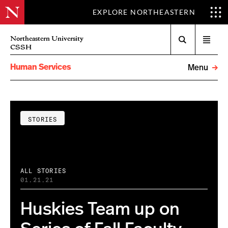
EXPLORE NORTHEASTERN
Search
Northeastern University
Open
CSSH
menu
Human Services
Menu
STORIES
ALL STORIES
01.21.21
Huskies Team up on