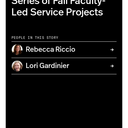
Series of Fall Faculty-
Led Service Projects
PEOPLE IN THIS STORY
Rebecca Riccio
Lori Gardinier