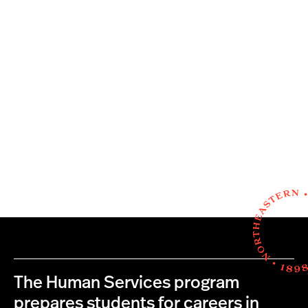
The Human Services program
prepares students for careers in