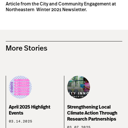
Article from the City and Community Engagement at
Northeastern
Winter 2021 Newsletter.
More Stories
April 2025 Highlight
Strengthening Local
Events
Climate Action Through
Research Partnerships
03.14.2025
03.07.2025