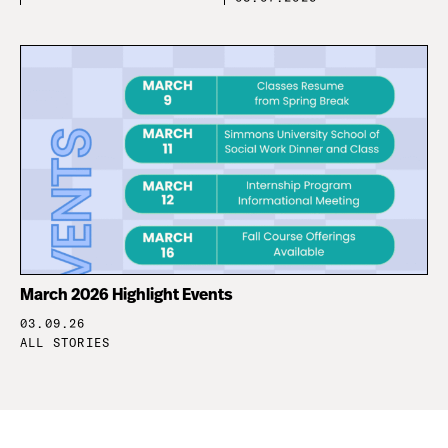
March 2026 Highlight Events
03.09.26
ALL STORIES