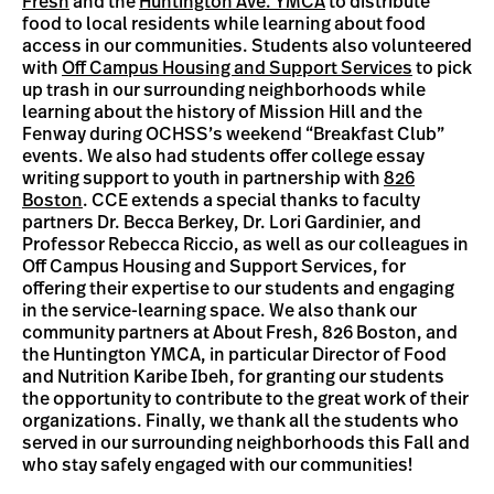
Fresh
and the
Huntington Ave. YMCA
to distribute
food to local residents while learning about food
access in our communities. Students also volunteered
with
Off Campus Housing and Support Services
to pick
up trash in our surrounding neighborhoods while
learning about the history of Mission Hill and the
Fenway during OCHSS’s weekend “Breakfast Club”
events. We also had students offer college essay
writing support to youth in partnership with
826
Boston
. CCE extends a special thanks to faculty
partners Dr. Becca Berkey, Dr. Lori Gardinier, and
Professor Rebecca Riccio, as well as our colleagues in
Off Campus Housing and Support Services, for
offering their expertise to our students and engaging
in the service-learning space. We also thank our
community partners at About Fresh, 826 Boston, and
the Huntington YMCA, in particular Director of Food
and Nutrition Karibe Ibeh, for granting our students
the opportunity to contribute to the great work of their
organizations. Finally, we thank all the students who
served in our surrounding neighborhoods this Fall and
who stay safely engaged with our communities!