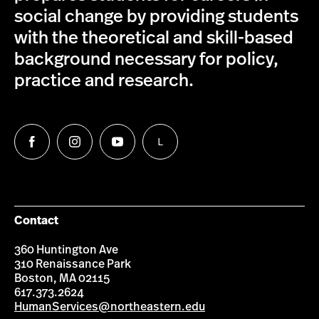
social change by providing students
with the theoretical and skill-based
background necessary for policy,
practice and research.
L
Follow
Follow
Follow
Follow
us
us
us
us
on
on
on
on
Facebook
Instagram
YouTube
LinkedIn
Group
Contact
360 Huntington Ave
310 Renaissance Park
Boston, MA 02115
617.373.2624
HumanServices@northeastern.edu