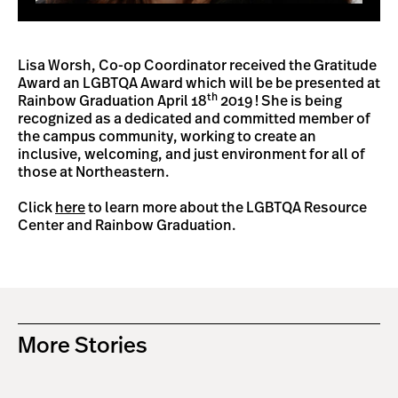
Lisa Worsh, Co-op Coordinator received the Gratitude
Award an LGBTQA Award which will be be presented at
th
Rainbow Graduation April 18
2019 ! She is being
recognized as a dedicated and committed member of
the campus community, working to create an
inclusive, welcoming, and just environment for all of
those at Northeastern.
Click
here
to learn more about the LGBTQA Resource
Center and Rainbow Graduation.
More Stories