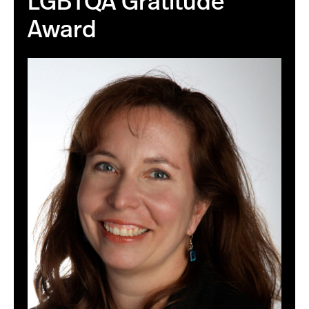
LGBTQA Gratitude
Award