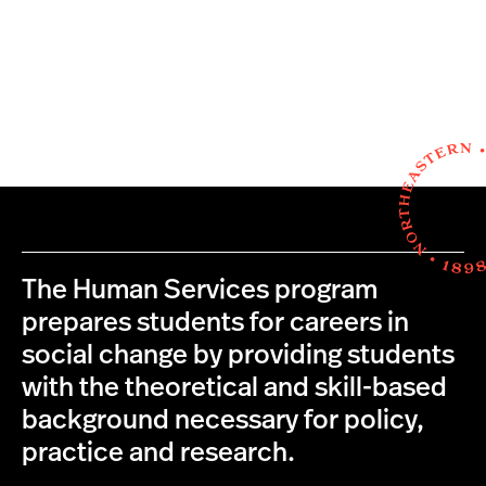
The Human Services program
prepares students for careers in
social change by providing students
with the theoretical and skill-based
background necessary for policy,
practice and research.