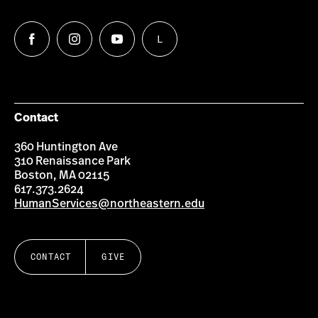
L
Follow
Follow
Follow
Follow
us
us
us
us
on
on
on
on
Facebook
Instagram
YouTube
LinkedIn
Group
Contact
360 Huntington Ave
310 Renaissance Park
Boston, MA 02115
617.373.2624
HumanServices@northeastern.edu
CONTACT
GIVE