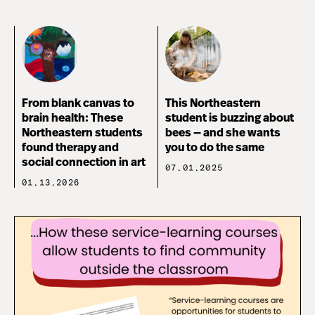
From blank canvas to
This Northeastern
brain health: These
student is buzzing about
Northeastern students
bees — and she wants
found therapy and
you to do the same
social connection in art
07.01.2025
01.13.2026