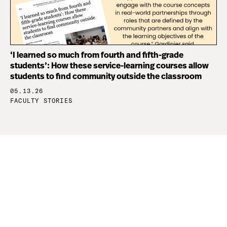
‘I learned so much from fourth and fifth-grade
students’: How these service-learning courses allow
students to find community outside the classroom
05.13.26
FACULTY STORIES