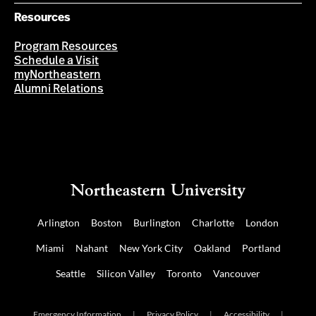
Resources
Program Resources
Schedule a Visit
myNortheastern
Alumni Relations
Arlington
Boston
Burlington
Charlotte
London
Miami
Nahant
New York City
Oakland
Portland
Seattle
Silicon Valley
Toronto
Vancouver
Emergency Information
|
Privacy Policy
|
Accessibility
|