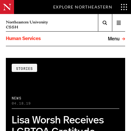
EXPLORE NORTHEASTERN
Search
Northeastern University
Open
CSSH
menu
Human Services
Menu
STORIES
NEWS
04.18.19
Lisa Worsh Receives