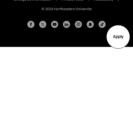
© 2026 Northeastern University
Apply
Arlington
Boston
Burlington
Charlotte
London
Miami
Nahant
New York City
Oakland
Portland
Seattle
Silicon Valley
Toronto
Vancouver
Emergency Information
|
Privacy Policy
|
Accessibility
|
© 2026 Northeastern University