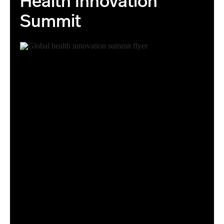
Health Innovation
Summit