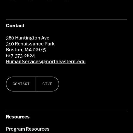
on
on
on
on
Facebook
Instagram
YouTube
LinkedIn
Group
Contact
360 Huntington Ave
310 Renaissance Park
Boston, MA 02115
617.373.2624
HumanServices@northeastern.edu
CONTACT
GIVE
Resources
Program Resources