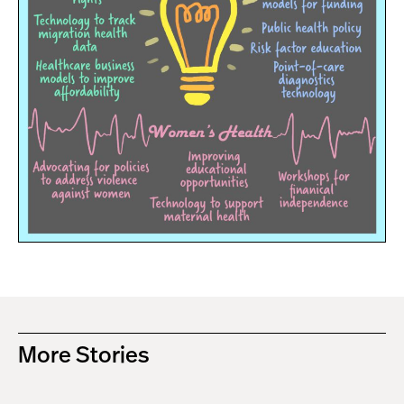
More Stories