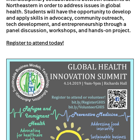
Northeastern in order to address issues in global
health. Students will have the opportunity to develop
and apply skills in advocacy, community outreach,
tech development, and entrepreneurship through a
panel discussion, workshops, and hands-on project.
Register to attend today!