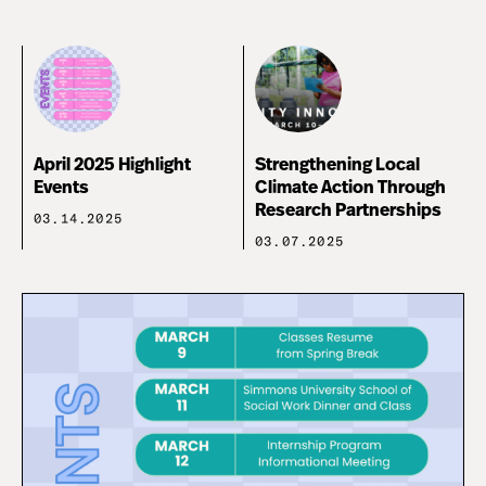
April 2025 Highlight
Strengthening Local
Events
Climate Action Through
Research Partnerships
03.14.2025
03.07.2025