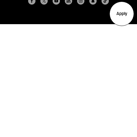
Apply
Arlington
Boston
Burlington
Charlotte
London
Miami
Nahant
New York City
Oakland
Portland
Seattle
Silicon Valley
Toronto
Vancouver
Emergency Information
|
Privacy Policy
|
Accessibility
|
© 2026 Northeastern University