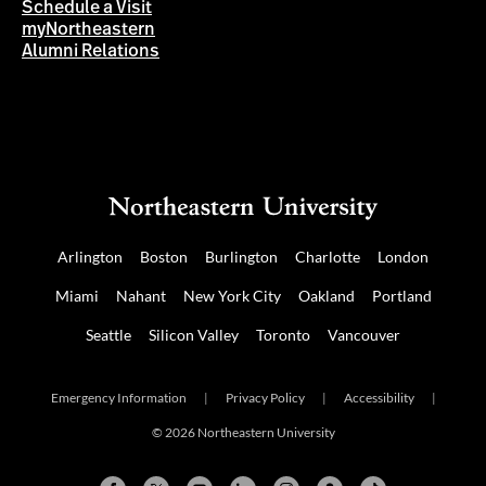
Schedule a Visit
myNortheastern
Alumni Relations
Arlington
Boston
Burlington
Charlotte
London
Miami
Nahant
New York City
Oakland
Portland
Seattle
Silicon Valley
Toronto
Vancouver
Emergency Information
|
Privacy Policy
|
Accessibility
|
© 2026 Northeastern University