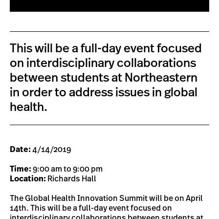
This will be a full-day event focused
on interdisciplinary collaborations
between students at Northeastern
in order to address issues in global
health.
Date:
4/14/2019
Time:
9:00 am to 9:00 pm
Location:
Richards Hall
The Global Health Innovation Summit will be on April
14th. This will be a full-day event focused on
interdisciplinary collaborations between students at