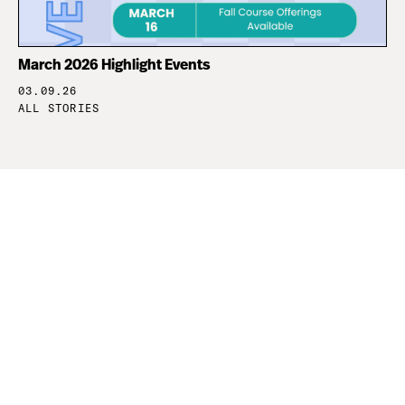
March 2026 Highlight Events
03.09.26
ALL STORIES