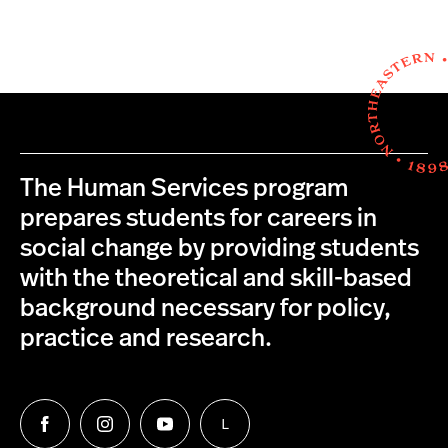
The Human Services program
prepares students for careers in
social change by providing students
with the theoretical and skill-based
background necessary for policy,
practice and research.
L
Follow
Follow
Follow
Follow
us
us
us
us