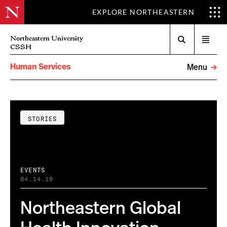
EXPLORE NORTHEASTERN
Search
Northeastern University
Open
CSSH
menu
Human Services
Menu
STORIES
EVENTS
04.14.19
Northeastern Global