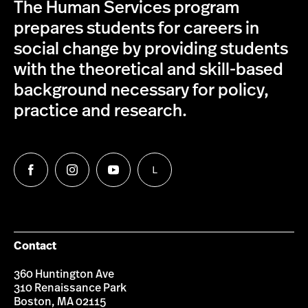
The Human Services program
prepares students for careers in
social change by providing students
with the theoretical and skill-based
background necessary for policy,
practice and research.
L
Follow
Follow
Follow
Follow
us
us
us
us
on
on
on
on
Facebook
Instagram
YouTube
LinkedIn
Group
Contact
360 Huntington Ave
310 Renaissance Park
Boston, MA 02115