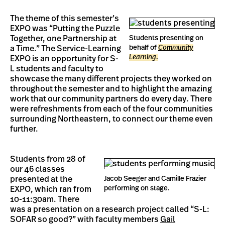
The theme of this semester’s
EXPO was “Putting the Puzzle
Together, one Partnership at
Students presenting on
behalf of
Community
a Time.” The Service-Learning
Learning.
EXPO is an opportunity for S-
L students and faculty to
showcase the many different projects they worked on
throughout the semester and to highlight the amazing
work that our community partners do every day. There
were refreshments from each of the four communities
surrounding Northeastern, to connect our theme even
further.
Students from 28 of
our 46 classes
presented at the
Jacob Seeger and Camille Frazier
performing on stage.
EXPO, which ran from
10-11:30am. There
was a presentation on a research project called “S-L:
SOFAR so good?” with faculty members
Gail