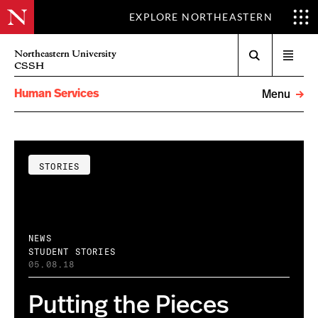
EXPLORE NORTHEASTERN
Search
Northeastern University
Open
CSSH
menu
Human Services
Menu
STORIES
NEWS
STUDENT STORIES
05.08.18
Putting the Pieces