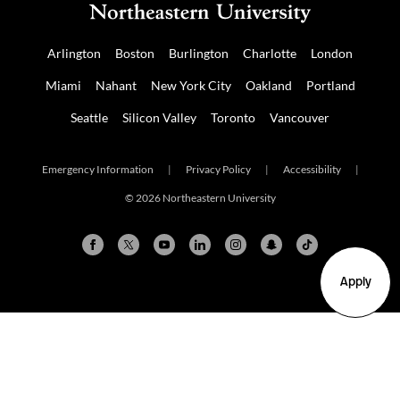
Arlington
Boston
Burlington
Charlotte
London
Miami
Nahant
New York City
Oakland
Portland
Seattle
Silicon Valley
Toronto
Vancouver
Emergency Information
|
Privacy Policy
|
Accessibility
|
© 2026 Northeastern University
Apply
Arlington
Boston
Burlington
Charlotte
London
Miami