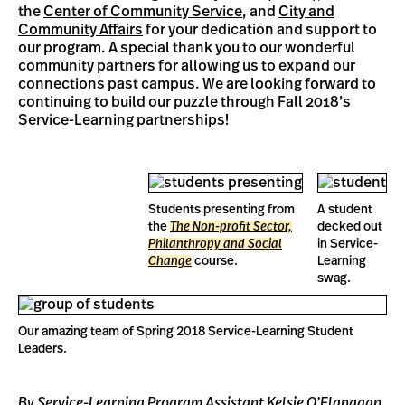
the
Center of Community Service
, and
City and
Community Affairs
for your dedication and support to
our program. A special thank you to our wonderful
community partners for allowing us to expand our
connections past campus. We are looking forward to
continuing to build our puzzle through Fall 2018’s
Service-Learning partnerships!
Students presenting from
A student
the
The Non-profit Sector,
decked out
Philanthropy and Social
in Service-
Change
course.
Learning
swag.
Our amazing team of Spring 2018 Service-Learning Student
Leaders.
By Service-Learning Program Assistant Kelsie O’Flanagan