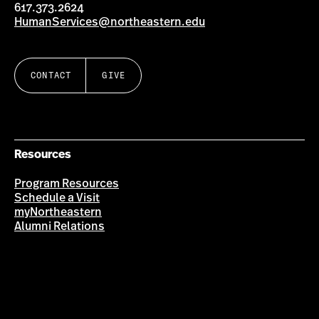
617.373.2624
HumanServices@northeastern.edu
CONTACT
GIVE
Resources
Program Resources
Schedule a Visit
myNortheastern
Alumni Relations