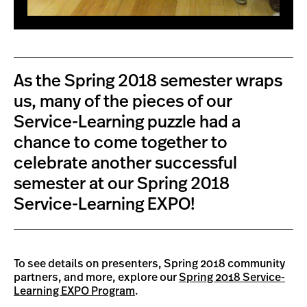
As the Spring 2018 semester wraps
us, many of the pieces of our
Service-Learning puzzle had a
chance to come together to
celebrate another successful
semester at our Spring 2018
Service-Learning EXPO!
To see details on presenters, Spring 2018 community
partners, and more, explore our
Spring 2018 Service-
Learning EXPO Program
.