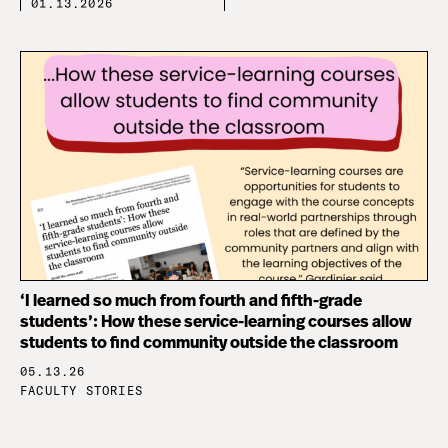
01.13.2026
‘I learned so much from fourth and fifth-grade
students’: How these service-learning courses allow
students to find community outside the classroom
05.13.26
FACULTY STORIES