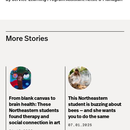
More Stories
From blank canvas to
This Northeastern
brain health: These
student is buzzing about
Northeastern students
bees — and she wants
found therapy and
you to do the same
social connection in art
07.01.2025