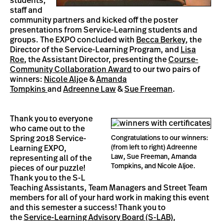
students,
staff and
community partners and kicked off the poster
presentations from Service-Learning students and
groups. The EXPO concluded with
Becca Berkey
, the
Director of the Service-Learning Program, and
Lisa
Roe
, the Assistant Director, presenting the
Course-
Community Collaboration Award
to our two pairs of
winners:
Nicole Aljo
e &
Amanda
Tompkins
and
Adreenne Law
&
Sue Freeman
.
Thank you to everyone
who came out to the
Spring 2018 Service-
Congratulations to our winners:
(from left to right) Adreenne
Learning EXPO,
Law, Sue Freeman, Amanda
representing all of the
Tompkins, and Nicole Aljoe.
pieces of our puzzle!
Thank you to the S-L
Teaching Assistants, Team Managers and Street Team
members for all of your hard work in making this event
and this semester a success! Thank you to
the
Service-Learning Advisory Board (S-LAB)
,