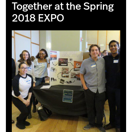
Together at the Spring
2018 EXPO