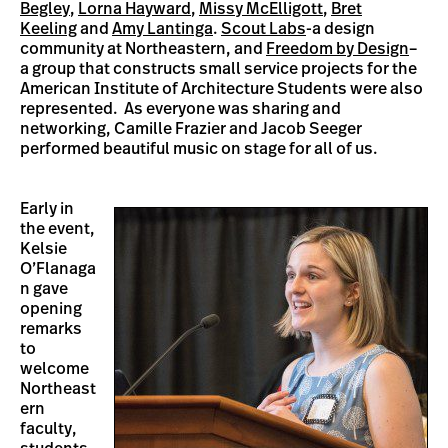
Begley
,
Lorna Hayward
,
Missy McElligott
,
Bret
Keeling
and
Amy Lantinga
.
Scout Labs
-a design
community at Northeastern, and
Freedom by Design
–
a group that constructs small service projects for the
American Institute of Architecture Students were also
represented. As everyone was sharing and
networking, Camille Frazier and Jacob Seeger
performed beautiful music on stage for all of us.
Early in
the event,
Kelsie
O’Flanaga
n gave
opening
remarks
to
welcome
Northeast
ern
faculty,