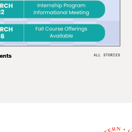
ALL STORIES
vents