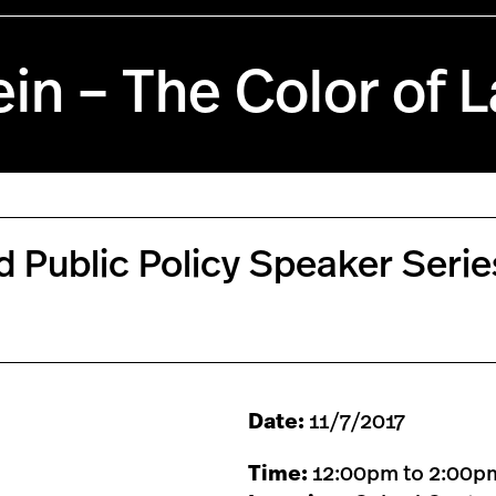
in – The Color of 
nd Public Policy Speaker Seri
Date:
11/7/2017
Time:
12:00pm to 2:00p