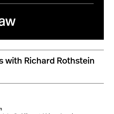
Law
es with Richard Rothstein
m