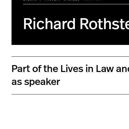
Richard Rothste
Part of the Lives in Law a
as speaker