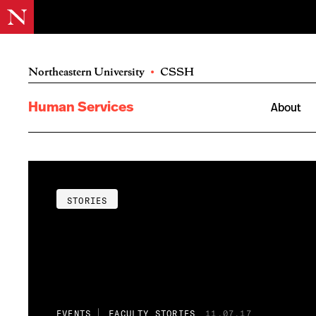
Northeastern University
•
CSSH
Human Services
About
STORIES
EVENTS
FACULTY STORIES
11.07.17