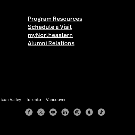
Program Resources
Schedule a Visit
myNortheastern
Alumni Relations
licon Valley
Toronto
Vancouver