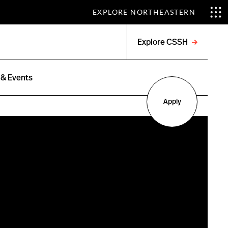
EXPLORE NORTHEASTERN
Explore CSSH
Open
menu
& Events
Apply