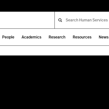
People
Academics
Research
Resources
News 