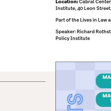
Location:
Cabral Center,
Institute, 40 Leon Stree
Part of the Lives in Law
Speaker: Richard Rothst
Policy Institute