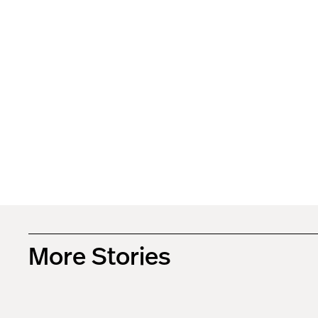
More Stories