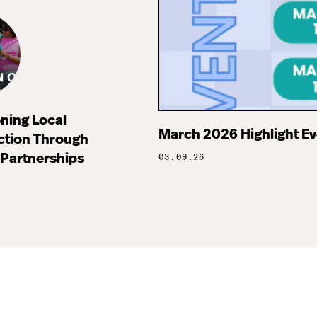
ning Local
March 2026 Highlight E
ction Through
Partnerships
03.09.26