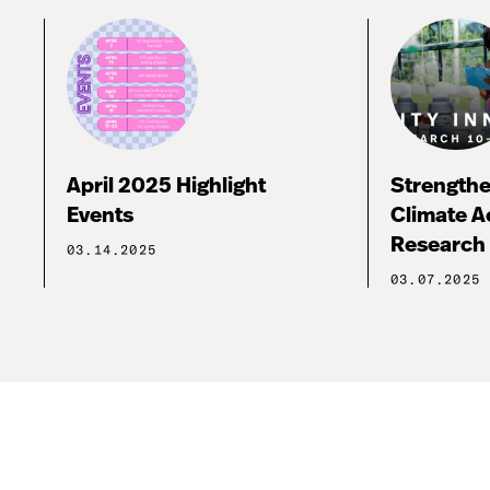
April 2025 Highlight
Strengthe
Events
Climate A
Research 
03.14.2025
03.07.2025