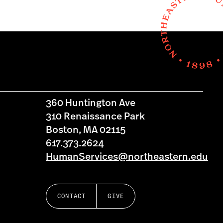
360 Huntington Ave
310 Renaissance Park
Boston, MA 02115
617.373.2624
HumanServices@northeastern.edu
CONTACT
GIVE