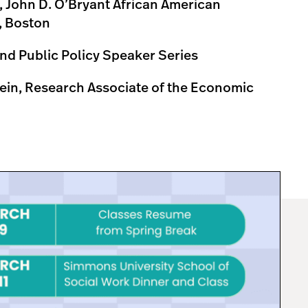
 John D. O’Bryant African American
t, Boston
 and Public Policy Speaker Series
ein, Research Associate of the Economic