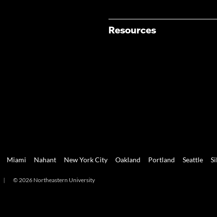
Resources
Miami
Nahant
New York City
Oakland
Portland
Seattle
Si
|
© 2026 Northeastern University