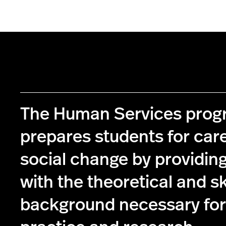
The Human Services pro
prepares students for care
social change by providin
with the theoretical and s
background necessary for 