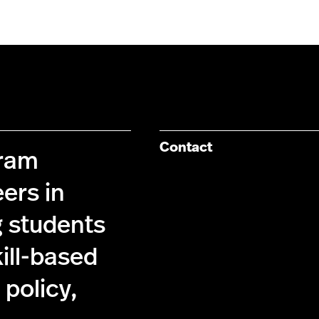
Contact
gram
ers in
g students
kill-based
policy,