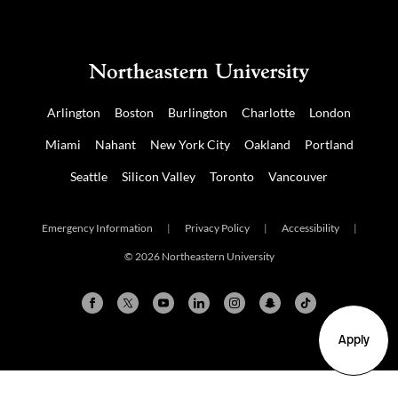
Arlington
Boston
Burlington
Charlotte
London
Miami
Nahant
New York City
Oakland
Portland
Seattle
Silicon Valley
Toronto
Vancouver
Emergency Information
|
Privacy Policy
|
Accessibility
|
© 2026 Northeastern University
Apply