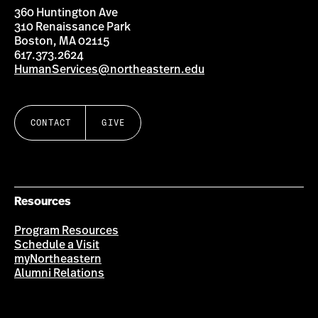
360 Huntington Ave
310 Renaissance Park
Boston, MA 02115
617.373.2624
HumanServices@northeastern.edu
CONTACT
GIVE
Resources
Program Resources
Schedule a Visit
myNortheastern
Alumni Relations