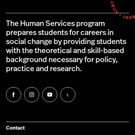
The Human Services program
prepares students for careers in
social change by providing students
with the theoretical and skill-based
background necessary for policy,
practice and research.
L
Follow
Follow
Follow
Follow
us
us
us
us
on
on
on
on
Facebook
Instagram
YouTube
LinkedIn
Group
Contact