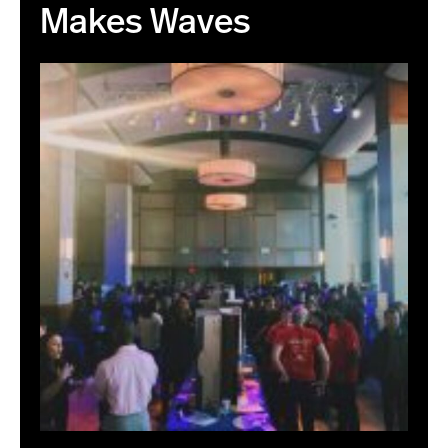
Makes Waves