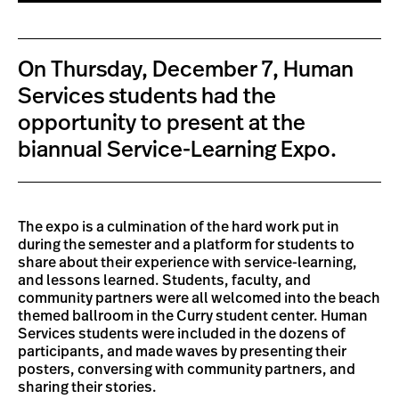
On Thursday, December 7, Human
Services students had the
opportunity to present at the
biannual Service-Learning Expo.
The expo is a culmination of the hard work put in
during the semester and a platform for students to
share about their experience with service-learning,
and lessons learned. Students, faculty, and
community partners were all welcomed into the beach
themed ballroom in the Curry student center. Human
Services students were included in the dozens of
participants, and made waves by presenting their
posters, conversing with community partners, and
sharing their stories.