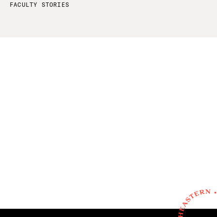
FACULTY STORIES