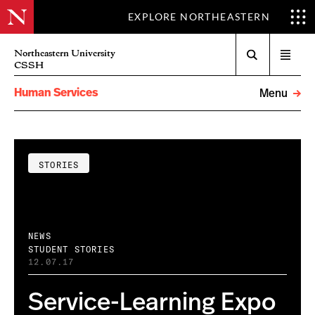
EXPLORE NORTHEASTERN
Search
Northeastern University
Open
CSSH
menu
Human Services
Menu
STORIES
NEWS
STUDENT STORIES
12.07.17
Service-Learning Expo