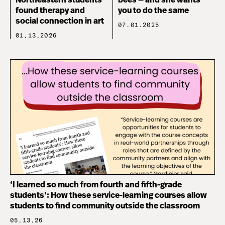
Northeastern students
bees — and she wants
found therapy and
you to do the same
social connection in art
07.01.2025
01.13.2026
‘I learned so much from fourth and fifth-grade
students’: How these service-learning courses allow
students to find community outside the classroom
05.13.26