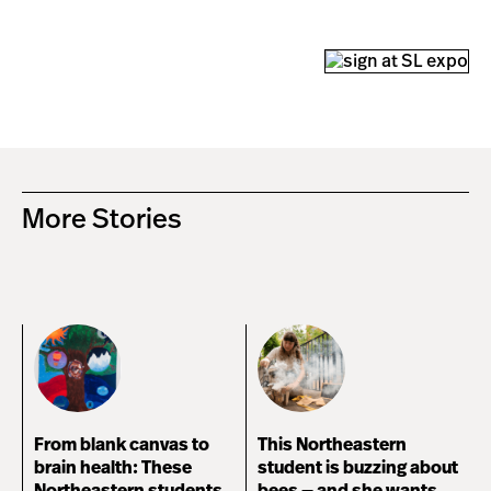
More Stories
From blank canvas to
This Northeastern
brain health: These
student is buzzing about