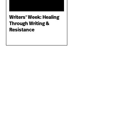
Writers’ Week: Healing
Through Writing &
Resistance