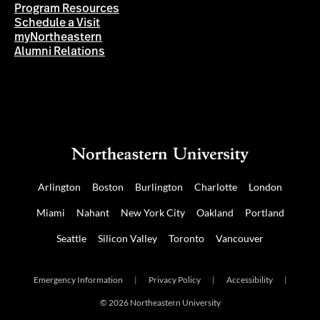
Program Resources
Schedule a Visit
myNortheastern
Alumni Relations
Arlington
Boston
Burlington
Charlotte
London
Miami
Nahant
New York City
Oakland
Portland
Seattle
Silicon Valley
Toronto
Vancouver
Emergency Information
|
Privacy Policy
|
Accessibility
|
© 2026 Northeastern University