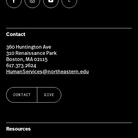
L
Follow
Follow
Follow
Follow
us
us
us
us
on
on
on
on
Facebook
Instagram
YouTube
LinkedIn
Group
Contact
360 Huntington Ave
310 Renaissance Park
Boston, MA 02115
617.373.2624
HumanServices@northeastern.edu
CONTACT
GIVE
Resources