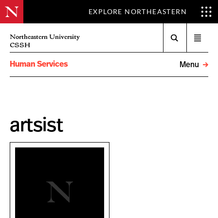
EXPLORE NORTHEASTERN
Search
Northeastern University
Open
CSSH
menu
Human Services
Menu
artsist