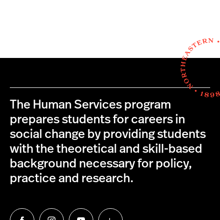
The Human Services program
prepares students for careers in
social change by providing students
with the theoretical and skill-based
background necessary for policy,
practice and research.