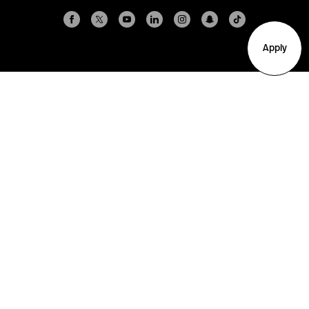
Apply
Arlington
Boston
Burlington
Charlotte
London
Miami
Nahant
New York City
Oakland
Portland
Seattle
Silicon Valley
Toronto
Vancouver
Emergency Information
|
Privacy Policy
|
Accessibility
|
© 2026 Northeastern University