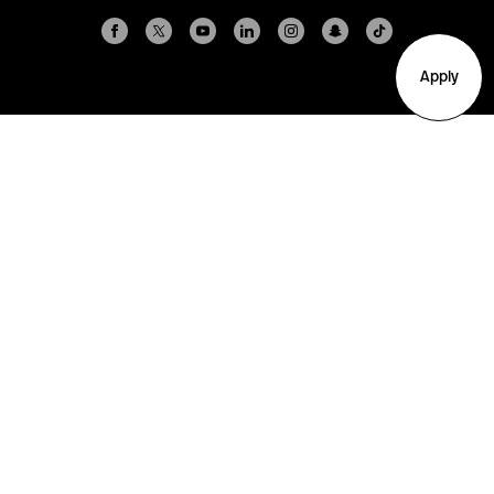
Apply
Arlington
Boston
Burlington
Charlotte
London
Miami
Nahant
New York City
Oakland
Portland
Seattle
Silicon Valley
Toronto
Vancouver
Emergency Information
|
Privacy Policy
|
Accessibility
|
© 2026 Northeastern University