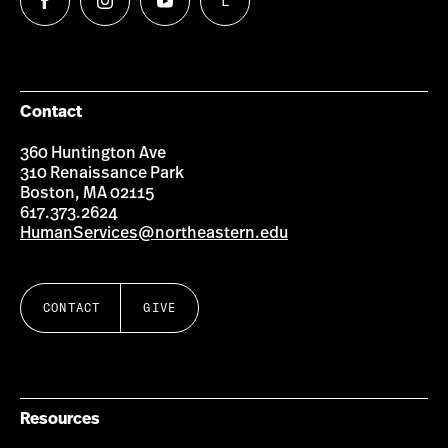
L
Follow
Follow
Follow
Follow
us
us
us
us
on
on
on
on
Facebook
Instagram
YouTube
LinkedIn
Group
Contact
360 Huntington Ave
310 Renaissance Park
Boston, MA 02115
617.373.2624
HumanServices@northeastern.edu
CONTACT
GIVE
Resources