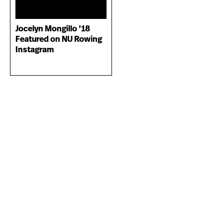
Jocelyn Mongillo ’18
Featured on NU Rowing
Instagram