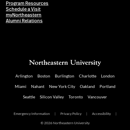
Program Resources
Schedule a Visit
myNortheastern
Alumni Relations
Arlington
Boston
Burlington
Charlotte
London
Miami
Nahant
New York City
Oakland
Portland
Seattle
Silicon Valley
Toronto
Vancouver
Emergency Information
|
Privacy Policy
|
Accessibility
|
© 2026 Northeastern University