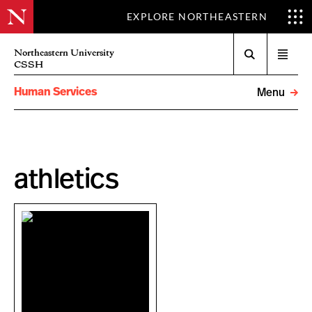
EXPLORE NORTHEASTERN
Search
Northeastern University
Open
CSSH
menu
Human Services
Menu
athletics