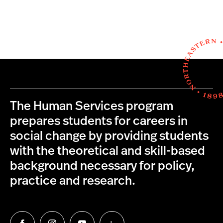
The Human Services program
prepares students for careers in
social change by providing students
with the theoretical and skill-based
background necessary for policy,
practice and research.