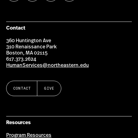
us
us
us
us
on
on
on
on
Facebook
Instagram
YouTube
LinkedIn
Group
Contact
360 Huntington Ave
310 Renaissance Park
Boston, MA 02115
617.373.2624
HumanServices@northeastern.edu
CONTACT
GIVE
Resources
Program Resources