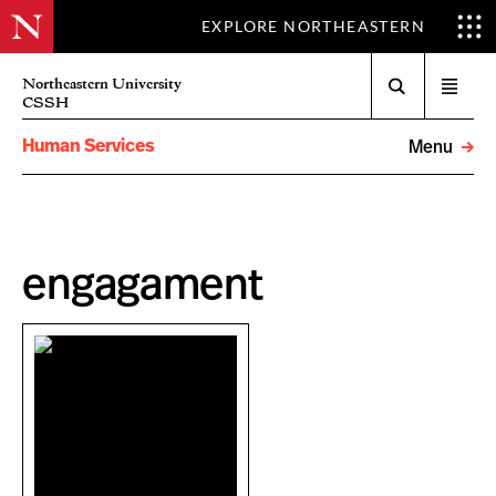
EXPLORE NORTHEASTERN
Search
Northeastern University
Open
CSSH
menu
Human Services
Menu
engagament