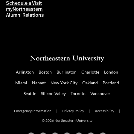
Schedule a Visit
myNortheastern
Alumni Relations
Arlington
Boston
Burlington
Charlotte
London
Miami
Nahant
New York City
Oakland
Portland
Seattle
Silicon Valley
Toronto
Vancouver
Emergency Information
|
Privacy Policy
|
Accessibility
|
© 2026 Northeastern University