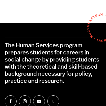
The Human Services program
prepares students for careers in
social change by providing students
with the theoretical and skill-based
background necessary for policy,
practice and research.
L
Follow
Follow
Follow
Follow