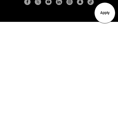
Apply
Arlington
Boston
Burlington
Charlotte
London
Miami
Nahant
New York City
Oakland
Portland
Seattle
Silicon Valley
Toronto
Vancouver
Emergency Information
|
Privacy Policy
|
Accessibility
|
© 2026 Northeastern University