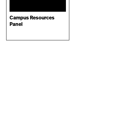
Campus Resources
Panel