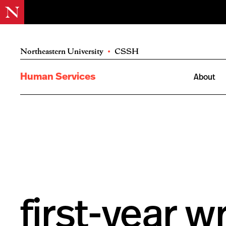
Northeastern University
•
CSSH
Human Services
About
first-year wr