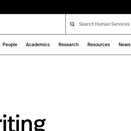
People
Academics
Research
Resources
News 
iting