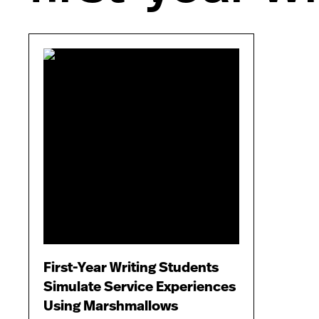
First-Year Writing Students
Simulate Service Experiences
Using Marshmallows