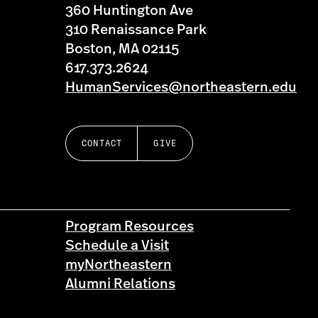
360 Huntington Ave
310 Renaissance Park
Boston, MA 02115
617.373.2624
HumanServices@northeastern.edu
CONTACT
GIVE
Program Resources
Schedule a Visit
myNortheastern
Alumni Relations