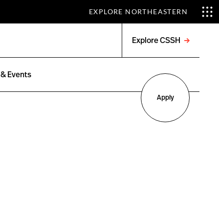
EXPLORE NORTHEASTERN
Explore CSSH
Open
menu
& Events
Apply