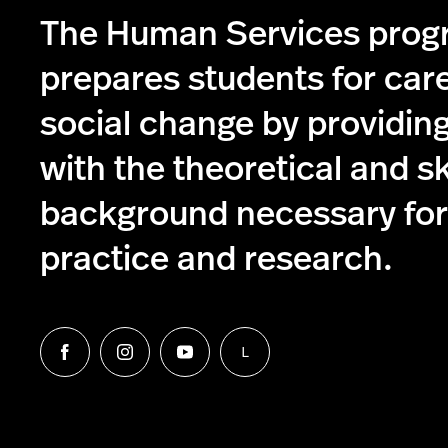
The Human Services pro
prepares students for care
social change by providin
with the theoretical and s
background necessary for 
practice and research.
L
Follow
Follow
Follow
Follow
us
us
us
us
on
on
on
on
Facebook
Instagram
YouTube
LinkedIn
Group