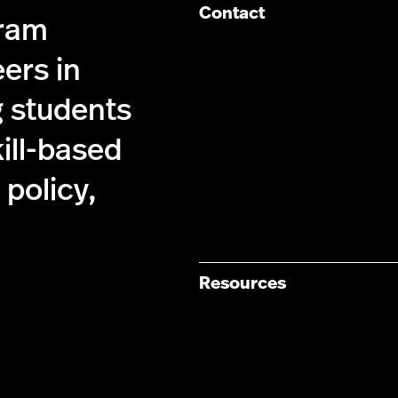
Contact
gram
ers in
g students
kill-based
policy,
Resources