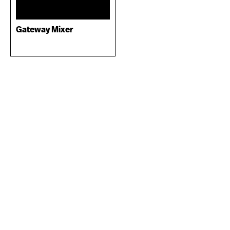
Gateway Mixer