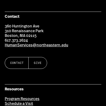
Facebook
Instagram
YouTube
LinkedIn
Group
Contact
360 Huntington Ave
310 Renaissance Park
Boston, MA 02115
617.373.2624
HumanServices@northeastern.edu
CONTACT
GIVE
Resources
Program Resources
Schedule a Visit