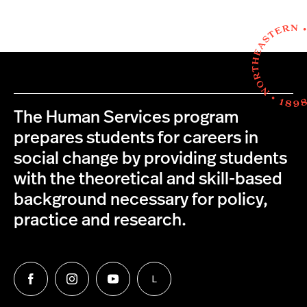
The Human Services program
prepares students for careers in
social change by providing students
with the theoretical and skill-based
background necessary for policy,
practice and research.
L
Follow
Follow
Follow
Follow
us
us
us
us
on
on
on
on