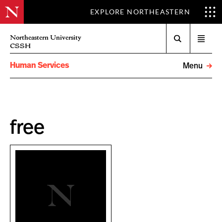
EXPLORE NORTHEASTERN
Search
Northeastern University
Open
CSSH
menu
Human Services
Menu
free