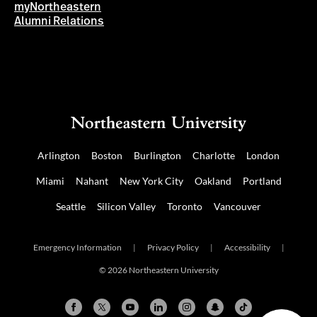
myNortheastern
Alumni Relations
Arlington
Boston
Burlington
Charlotte
London
Miami
Nahant
New York City
Oakland
Portland
Seattle
Silicon Valley
Toronto
Vancouver
Emergency Information
|
Privacy Policy
|
Accessibility
|
© 2026 Northeastern University