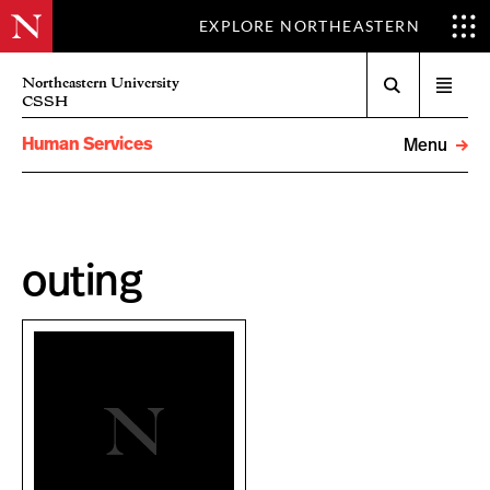
EXPLORE NORTHEASTERN
Search
Northeastern University
Open
CSSH
menu
Human Services
Menu
outing