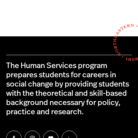
The Human Services program
prepares students for careers in
social change by providing students
with the theoretical and skill-based
background necessary for policy,
practice and research.