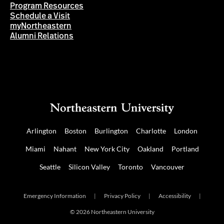
Program Resources
Schedule a Visit
myNortheastern
Alumni Relations
Arlington
Boston
Burlington
Charlotte
London
Miami
Nahant
New York City
Oakland
Portland
Seattle
Silicon Valley
Toronto
Vancouver
Emergency Information
|
Privacy Policy
|
Accessibility
|
© 2026 Northeastern University