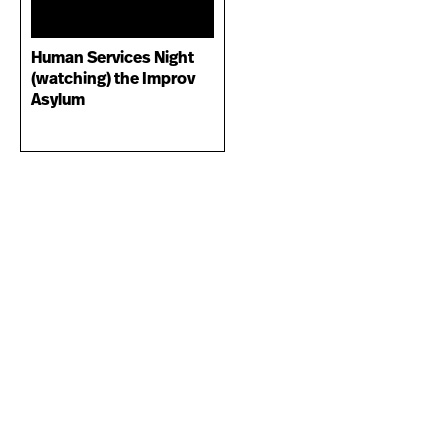
Human Services Night
(watching) the Improv
Asylum