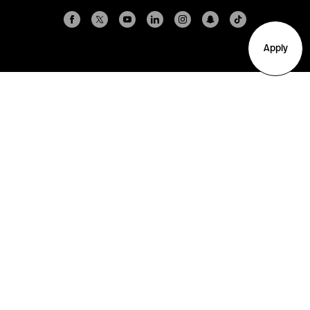
Apply
Arlington
Boston
Burlington
Charlotte
London
Miami
Nahant
New York City
Oakland
Portland
Seattle
Silicon Valley
Toronto
Vancouver
Emergency Information
|
Privacy Policy
|
Accessibility
|
© 2026 Northeastern University