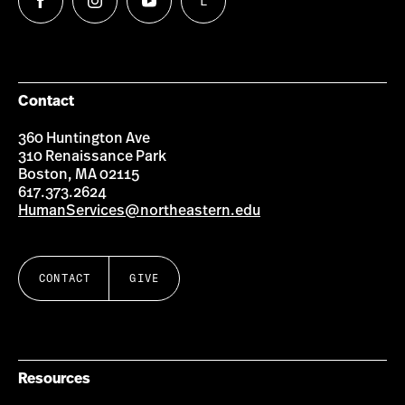
L
Follow
Follow
Follow
Follow
us
us
us
us
on
on
on
on
Facebook
Instagram
YouTube
LinkedIn
Group
Contact
360 Huntington Ave
310 Renaissance Park
Boston, MA 02115
617.373.2624
HumanServices@northeastern.edu
CONTACT
GIVE
Resources