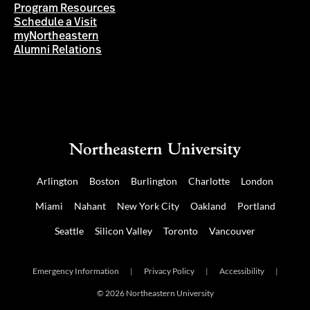
Program Resources
Schedule a Visit
myNortheastern
Alumni Relations
Arlington
Boston
Burlington
Charlotte
London
Miami
Nahant
New York City
Oakland
Portland
Seattle
Silicon Valley
Toronto
Vancouver
Emergency Information
|
Privacy Policy
|
Accessibility
|
© 2026 Northeastern University