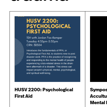
HUSV 2200: Psychological
Sympos
First Aid
Accultu
Mental 