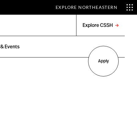
EXPLORE NORTHEASTERN
Explore CSSH
Open
menu
& Events
Apply