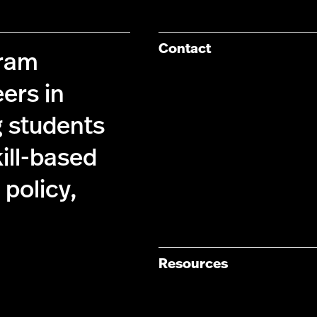
Contact
gram
ers in
g students
kill-based
policy,
Resources