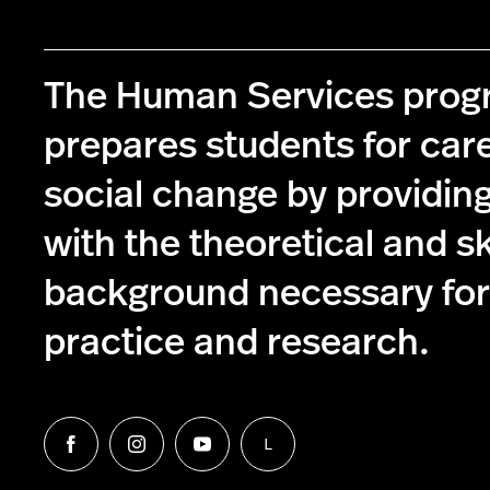
The Human Services pro
prepares students for care
social change by providin
with the theoretical and s
background necessary for 
practice and research.
L
Follow
Follow
Follow
Follow
us
us
us
us
on
on
on
on