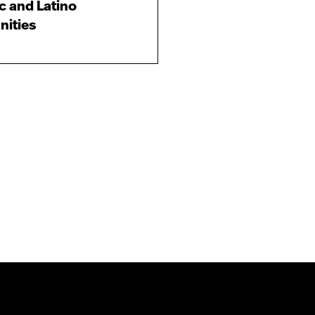
c and Latino
ities