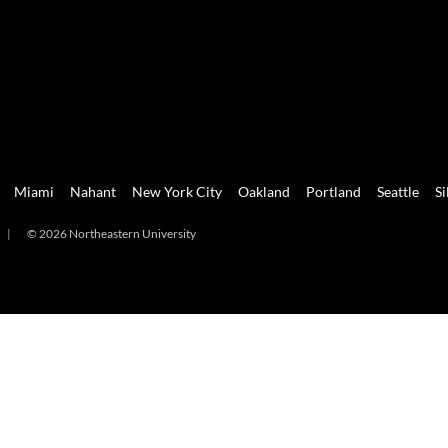
Miami
Nahant
New York City
Oakland
Portland
Seattle
Si
|
© 2026 Northeastern University
mi
Nahant
New York City
Oakland
Portland
Seattle
Silicon 
2026 Northeastern University