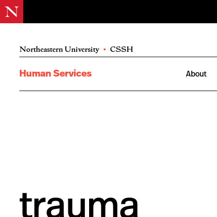
Northeastern University
•
CSSH
Human Services
About
trauma