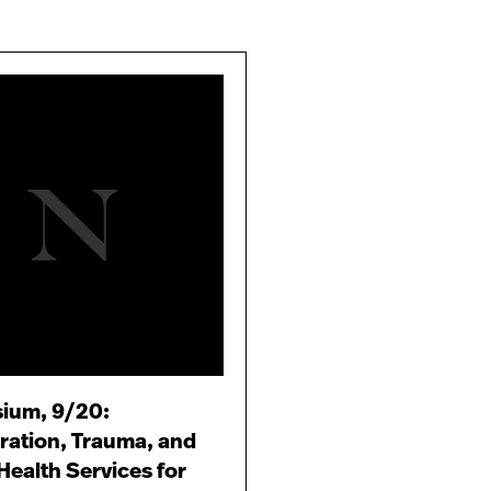
ium, 9/20:
ration, Trauma, and
Health Services for