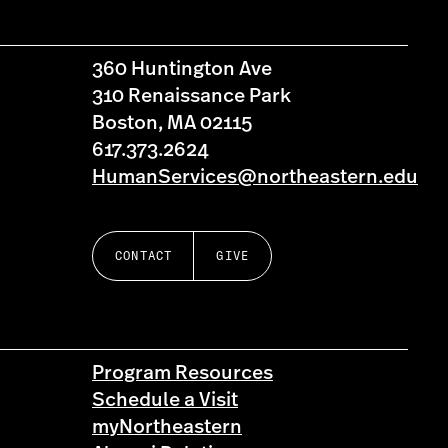
360 Huntington Ave
310 Renaissance Park
Boston, MA 02115
617.373.2624
HumanServices@northeastern.edu
CONTACT
GIVE
Program Resources
Schedule a Visit
myNortheastern