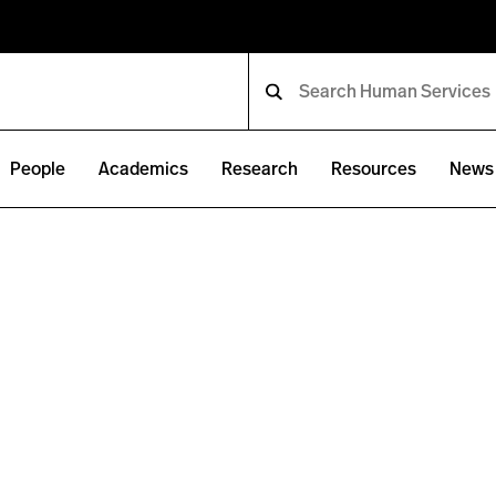
People
Academics
Research
Resources
News 