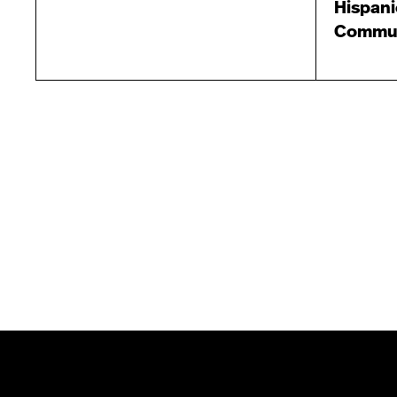
Hispani
Commun