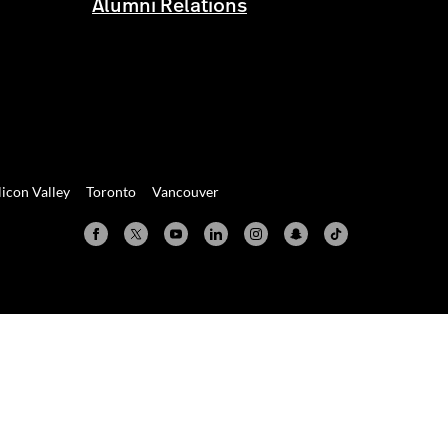
Alumni Relations
licon Valley
Toronto
Vancouver
Valley
Toronto
Vancouver