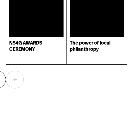
NS4G AWARDS
The power of local
CEREMONY
philanthropy
ext
Previous
age
page