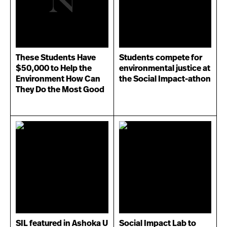
These Students Have
Students compete for
$50,000 to Help the
environmental justice at
Environment How Can
the Social Impact-athon
They Do the Most Good
SIL featured in Ashoka U
Social Impact Lab to