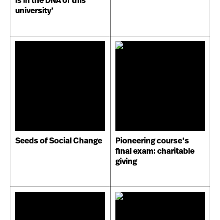
is in the DNA of this
university’
Seeds of Social Change
Pioneering course’s
final exam: charitable
giving