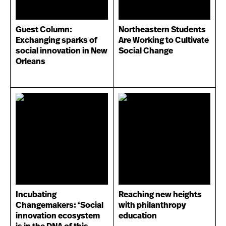
Guest Column:
Northeastern Students
Exchanging sparks of
Are Working to Cultivate
social innovation in New
Social Change
Orleans
Incubating
Reaching new heights
Changemakers: ‘Social
with philanthropy
innovation ecosystem
education