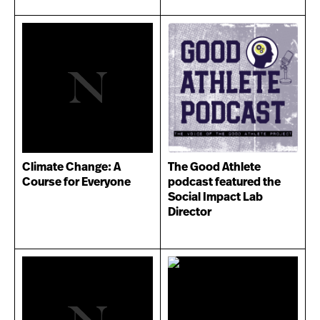
Climate Change: A
The Good Athlete
Course for Everyone
podcast featured the
Social Impact Lab
Director