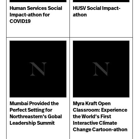
Human Services Social
HUSV Social Impact-
Impact-athon for
athon
COVID19
Mumbai Provided the
Myra Kraft Open
Perfect Setting for
Classroom: Experience
Northreastern's Gobal
the World’s First
Leadership Summit
Interactive Climate
Change Cartoon-athon