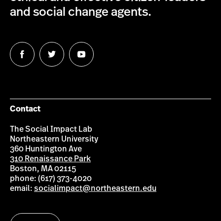
and social change agents.
Follow
Follow
Follow
us
us
us
on
on
on
Facebook
Twitter
YouTube
Contact
The Social Impact Lab
Northeastern University
360 Huntington Ave
310 Renaissance Park
Boston, MA 02115
phone: (617) 373-4020
email:
socialimpact@northeastern.edu