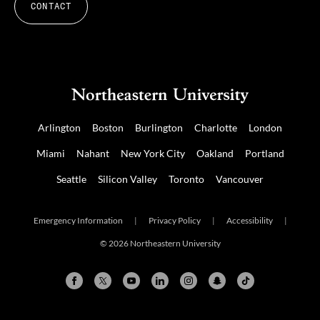
CONTACT
Arlington
Boston
Burlington
Charlotte
London
Miami
Nahant
New York City
Oakland
Portland
Seattle
Silicon Valley
Toronto
Vancouver
Emergency Information
|
Privacy Policy
|
Accessibility
|
© 2026 Northeastern University