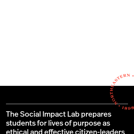
The Social Impact Lab prepares
students for lives of purpose as
ethical and effective citizen-leaders