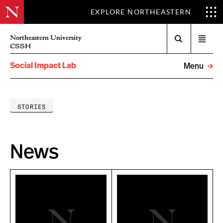
EXPLORE NORTHEASTERN
Search
Northeastern University
Open
CSSH
menu
Social Impact Lab
Menu
STORIES
News