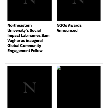
Northeastern
NGOs Awards
University’s Social
Announced
Impact Lab names Sam
Vaghar as inaugural
Global Community
Engagement Fellow