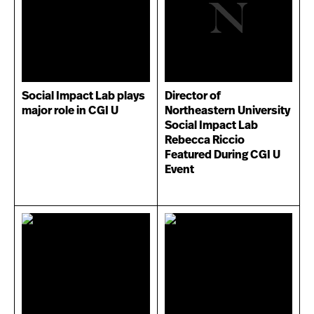
Social Impact Lab plays
Director of
major role in CGI U
Northeastern University
Social Impact Lab
Rebecca Riccio
Featured During CGI U
Event