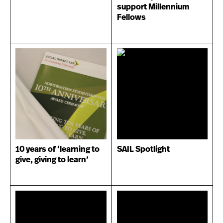
support Millennium
Fellows
10 years of ‘learning to
SAIL Spotlight
give, giving to learn’