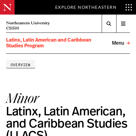
EXPLORE NORTHEASTERN
Search
Northeastern University
Open
CSSH
menu
Latinx, Latin American and Caribbean
Menu
Studies Program
OVERVIEW
Minor
Latinx, Latin American,
and Caribbean Studies
(LLACS)