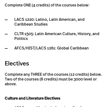
Complete ONE (4 credits) of the courses below:
LACS 1220: Latino, Latin American, and
Caribbean Studies
CLTR 1505: Latin American Culture, History, and
Politics
AFCS/HIST/LACS 1261: Global Caribbean
Electives
Complete any THREE of the courses (12 credits) below.
Two of the courses (8 credits) must be 3000 level or
above.
Culture and Literature Electives