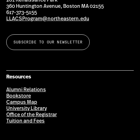
201 Renaissance Park
360 Huntington Avenue, Boston MA 02155
617-373-5155
LLACSProgram@northeastern.edu
SUBSCRIBE TO OUR NEWSLETTER
Resources
Alumni Relations
Bookstore
Campus Map
University Library
Office of the Registrar
Tuition and Fees