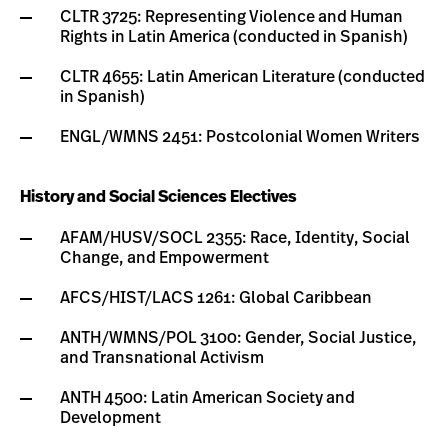
CLTR 3725: Representing Violence and Human
Rights in Latin America (conducted in Spanish)
CLTR 4655: Latin American Literature (conducted
in Spanish)
ENGL/WMNS 2451: Postcolonial Women Writers
History and Social Sciences Electives
AFAM/HUSV/SOCL 2355: Race, Identity, Social
Change, and Empowerment
AFCS/HIST/LACS 1261: Global Caribbean
ANTH/WMNS/POL 3100: Gender, Social Justice,
and Transnational Activism
ANTH 4500: Latin American Society and
Development