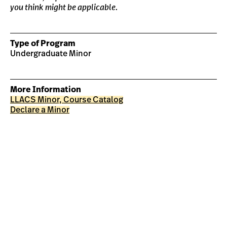
you think might be applicable.
Type of Program
Undergraduate Minor
More Information
LLACS Minor, Course Catalog
Declare a Minor