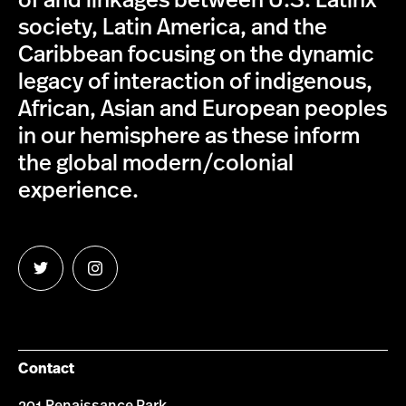
of and linkages between U.S. Latinx
society, Latin America, and the
Caribbean focusing on the dynamic
legacy of interaction of indigenous,
African, Asian and European peoples
in our hemisphere as these inform
the global modern/colonial
experience.
Follow
Follow
us
us
on
on
Twitter
Instagram
Contact