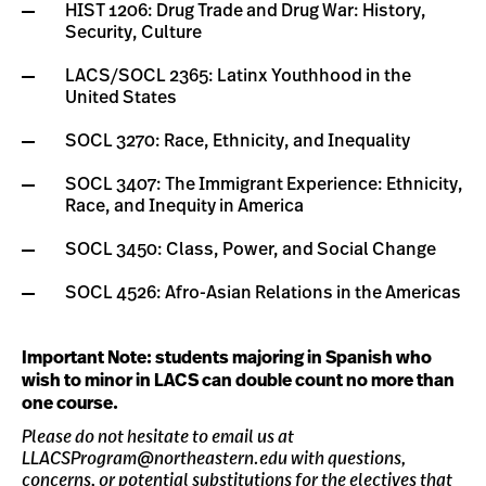
HIST 1206: Drug Trade and Drug War: History,
Security, Culture
LACS/SOCL 2365: Latinx Youthhood in the
United States
SOCL 3270: Race, Ethnicity, and Inequality
SOCL 3407: The Immigrant Experience: Ethnicity,
Race, and Inequity in America
SOCL 3450: Class, Power, and Social Change
SOCL 4526: Afro-Asian Relations in the Americas
Important Note: students majoring in Spanish who
wish to minor in LACS can double count no more than
one course.
Please do not hesitate to email us at
LLACSProgram@northeastern.edu
with questions,
concerns, or potential substitutions for the electives that