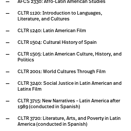
AFCS 2330: Afro-Latin American Studies
CLTR 1120: Introduction to Languages,
Literature, and Cultures
CLTR 1240: Latin American Film
CLTR 1504: Cultural History of Spain
CLTR 1505: Latin American Culture, History, and
Politics
CLTR 2001: World Cultures Through Film
CLTR 3240: Social Justice in Latin American and
Latinx Film
CLTR 3715: New Narratives – Latin America after
1989 (conducted in Spanish)
CLTR 3720: Literature, Arts, and Poverty in Latin
America (conducted in Spanish)