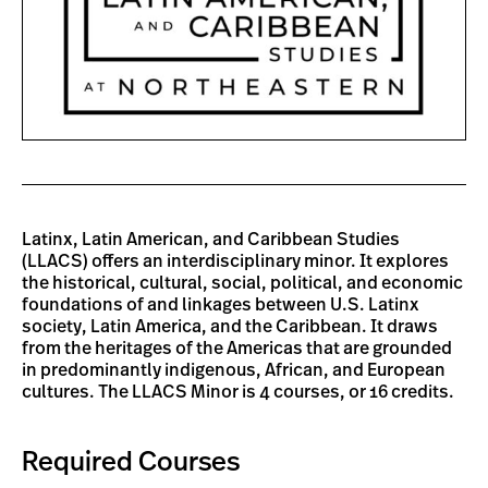
Latinx, Latin American, and Caribbean Studies
(LLACS) offers an interdisciplinary minor. It explores
the historical, cultural, social, political, and economic
foundations of and linkages between U.S. Latinx
society, Latin America, and the Caribbean. It draws
from the heritages of the Americas that are grounded
in predominantly indigenous, African, and European
cultures. The LLACS Minor is 4 courses, or 16 credits.
Required Courses