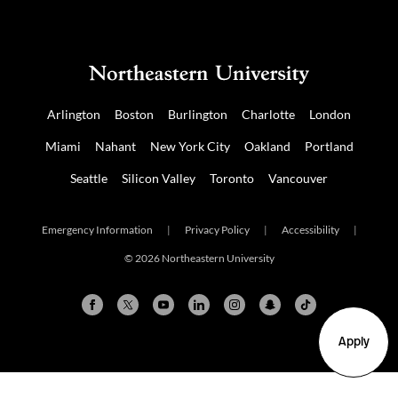
Arlington
Boston
Burlington
Charlotte
London
Miami
Nahant
New York City
Oakland
Portland
Seattle
Silicon Valley
Toronto
Vancouver
Emergency Information
|
Privacy Policy
|
Accessibility
|
© 2026 Northeastern University
Apply