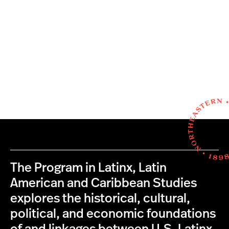
The Program in Latinx, Latin
American and Caribbean Studies
explores the historical, cultural,
political, and economic foundations