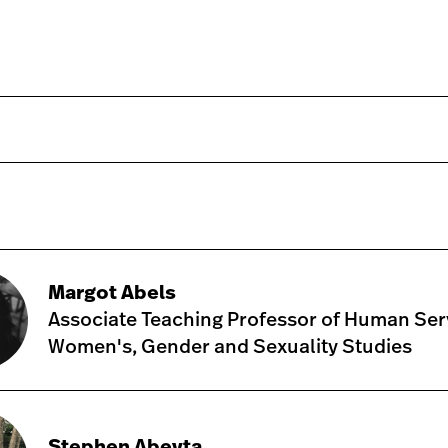
Margot Abels
Associate Teaching Professor of Human Ser
Women's, Gender and Sexuality Studies
Stephen Abeyta