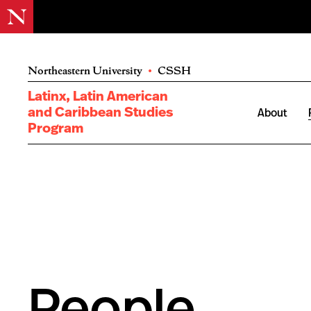
Northeastern University
•
CSSH
Latinx, Latin American
and Caribbean Studies
About
Program
People