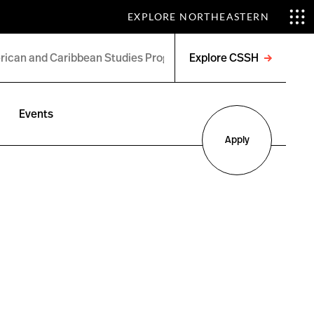
EXPLORE NORTHEASTERN
Explore CSSH
Open
menu
Events
Apply