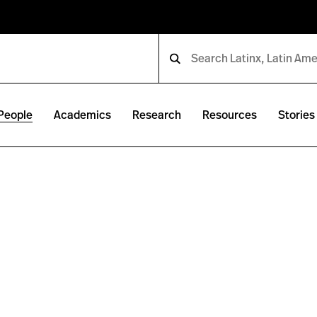
People
Academics
Research
Resources
Stories