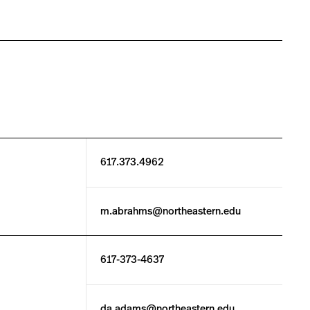
617.373.4962
m.abrahms@northeastern.edu
617-373-4637
da.adams@northeastern.edu