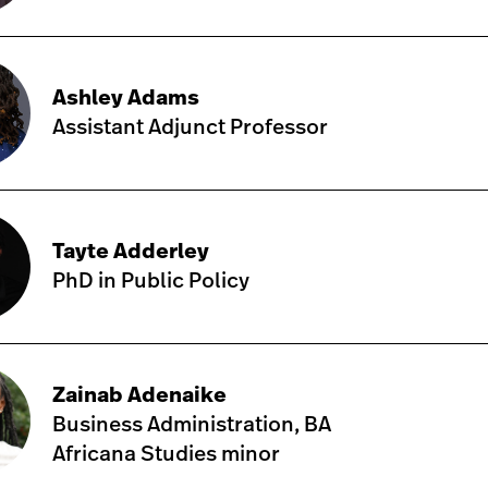
Ashley Adams
Assistant Adjunct Professor
Tayte Adderley
PhD in Public Policy
Zainab Adenaike
Business Administration, BA
Africana Studies minor