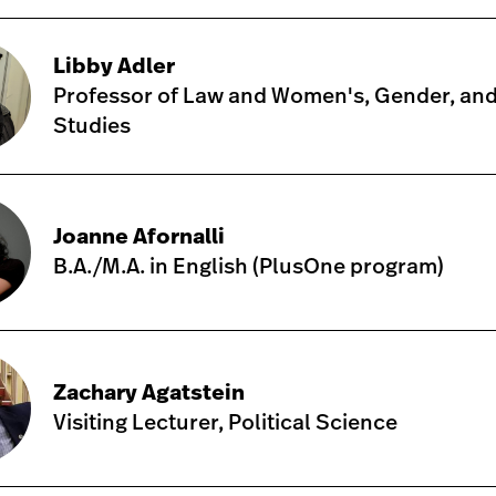
Libby Adler
Professor of Law and Women's, Gender, and
Studies
Joanne Afornalli
B.A./M.A. in English (PlusOne program)
Zachary Agatstein
Visiting Lecturer, Political Science