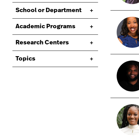
School or Department
Academic Programs
Research Centers
Topics