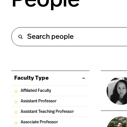
Faculty Type
Affiliated Faculty
Assistant Professor
Assistant Teaching Professor
Associate Professor