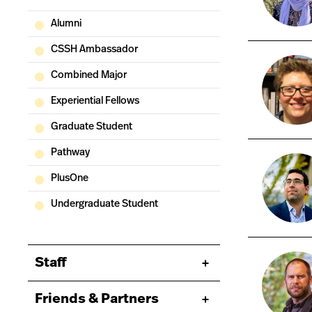
Alumni
CSSH Ambassador
Combined Major
Experiential Fellows
Graduate Student
Pathway
PlusOne
Undergraduate Student
Staff
Friends & Partners