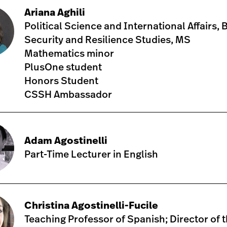
Ariana Aghili
Political Science and International Affairs, 
Security and Resilience Studies, MS
Mathematics minor
PlusOne student
Honors Student
CSSH Ambassador
Adam Agostinelli
Part-Time Lecturer in English
Christina Agostinelli-Fucile
Teaching Professor of Spanish; Director of 