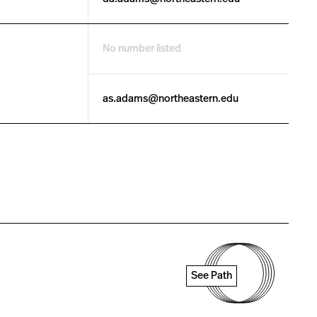
No number listed
as.adams@northeastern.edu
See Path