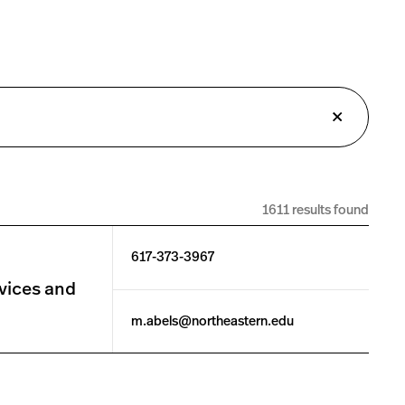
1611 results found
617-373-3967
vices and
m.abels@northeastern.edu