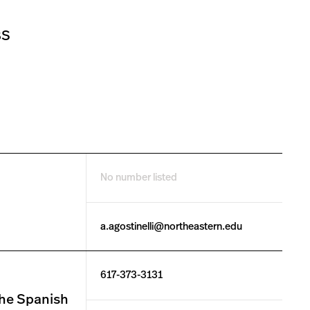
BS
No number listed
a.agostinelli@northeastern.edu
617-373-3131
the Spanish