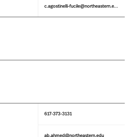
c.agostinelli-fucile@northeastern.edu
617-373-3131
ab.ahmed@northeastern.edu