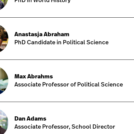
PhD in World History
Anastasja Abraham
PhD Candidate in Political Science
Max Abrahms
Associate Professor of Political Science
Dan Adams
Associate Professor, School Director