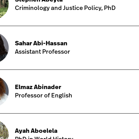
Criminology and Justice Policy, PhD
Sahar Abi-Hassan
Assistant Professor
Elmaz Abinader
Professor of English
Ayah Aboelela