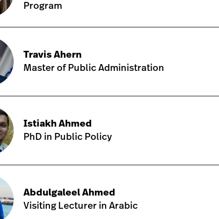
Program
Travis Ahern
Master of Public Administration
Istiakh Ahmed
PhD in Public Policy
Abdulgaleel Ahmed
Visiting Lecturer in Arabic