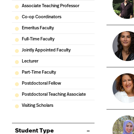
Associate Teaching Professor
Co-op Coordinators
Emeritus Faculty
Full-Time Faculty
Jointly Appointed Faculty
Lecturer
Part-Time Faculty
Postdoctoral Fellow
Postdoctoral Teaching Associate
Visiting Scholars
Student Type