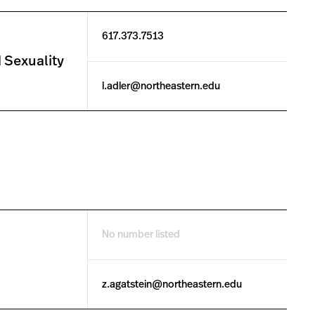
617.373.7513
 Sexuality
l.adler@northeastern.edu
No number listed
z.agatstein@northeastern.edu