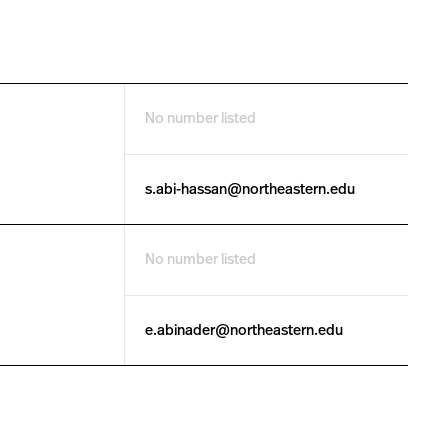
No number listed
s.abi-hassan@northeastern.edu
No number listed
e.abinader@northeastern.edu