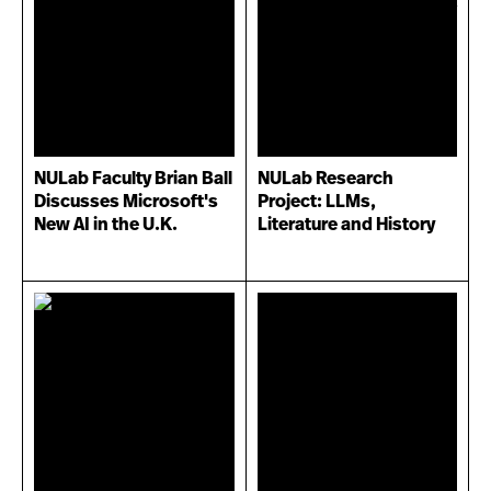
NULab Faculty Brian Ball
NULab Research
Discusses Microsoft's
Project: LLMs,
New AI in the U.K.
Literature and History