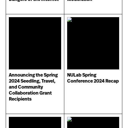
Announcing the Spring
NULab Spring
2024 Seedling, Travel,
Conference 2024 Recap
and Community
Collaboration Grant
Recipients