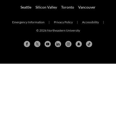
Seattle
Silicon Valley
Toronto
Vancouver
Emergency Information
|
Privacy Policy
|
Accessibility
|
© 2026 Northeastern University
Arlington
Boston
Burlington
Charlotte
London
Miami
Nahant
New York City
Oakland
Portland
Seattle
Silicon Valley
Toronto
Vancouver