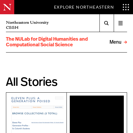
EXPLORE NORTHEASTERN
Search
Northeastern University
Open
CSSH
menu
The NULab for Digital Humanities and
Menu
Computational Social Science
All Stories