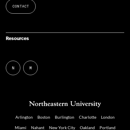
CONTACT
Resources
N
M
Follow
Follow
us
us
on
on
NUDIGITAL
Mastodon
Arlington
Boston
Burlington
Charlotte
London
Miami
Nahant
New York City
Oakland
Portland