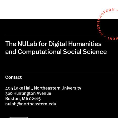
The NULab for Digital Humanities
and Computational Social Science
Contact
405 Lake Hall, Northeastern University
360 Huntington Avenue
Boston, MA 02115
nulab@northeastern.edu