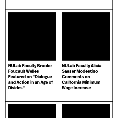
NULab Faculty Brooke
NULab Faculty Alicia
Foucault Welles
Sasser Modestino
Featured on "Dialogue
Comments on
and Action in an Age of
California Minimum
Divides"
Wage Increase