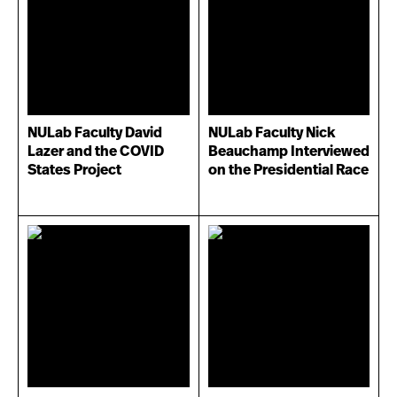
NULab Faculty David
NULab Faculty Nick
Lazer and the COVID
Beauchamp Interviewed
States Project
on the Presidential Race