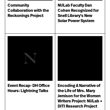
Community
NULab Faculty Dan
Collaboration with the
Cohen Recognized for
Reckonings Project
Snell Library's New
Solar Power System
Event Recap- DH Office
Encoding A Narrative of
Hours: Lightning Talks
the Life of Mrs. Mary
Jemison for the Women
Writers Project: NULab +
DITI Research Project