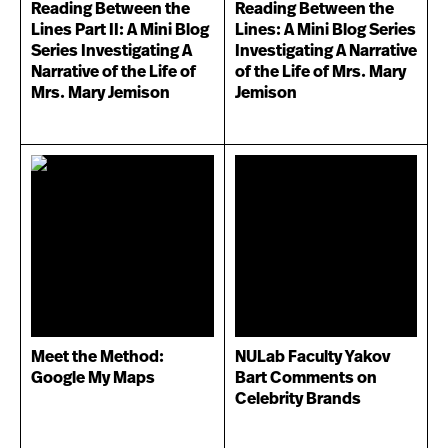
Reading Between the
Reading Between the
Lines Part II: A Mini Blog
Lines: A Mini Blog Series
Series Investigating A
Investigating A Narrative
Narrative of the Life of
of the Life of Mrs. Mary
Mrs. Mary Jemison
Jemison
Meet the Method:
NULab Faculty Yakov
Google My Maps
Bart Comments on
Celebrity Brands