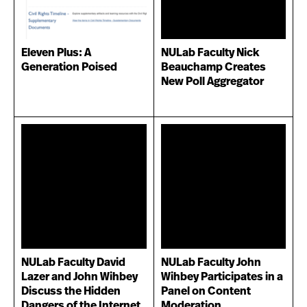
Eleven Plus: A
NULab Faculty Nick
Generation Poised
Beauchamp Creates
New Poll Aggregator
NULab Faculty David
NULab Faculty John
Lazer and John Wihbey
Wihbey Participates in a
Discuss the Hidden
Panel on Content
Dangers of the Internet
Moderation