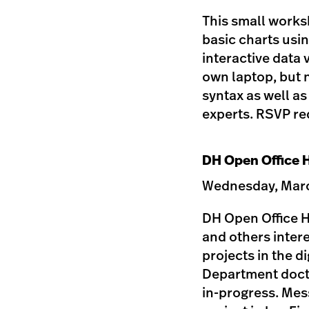
This small worksh
basic charts usin
interactive data 
own laptop, but 
syntax as well a
experts. RSVP req
DH Open Office H
Wednesday, March
DH Open Office Ho
and others inter
projects in the d
Department doctor
in-progress. Mess