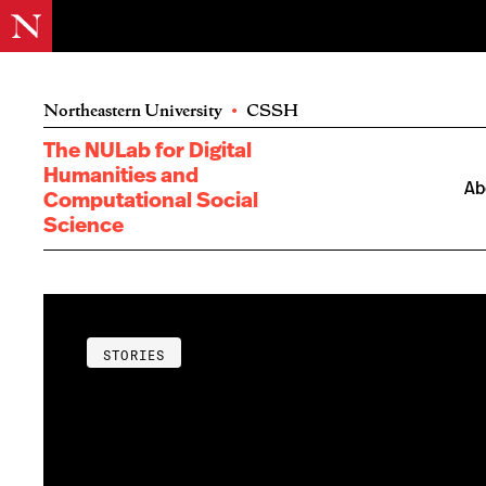
Northeastern University
•
CSSH
The NULab for Digital
Humanities and
Ab
Computational Social
Science
STORIES