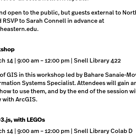
 and open to the public, but guests external to Nor
d RSVP to Sarah Connell in advance at
heastern.edu
.
kshop
 14 | 9:00 am – 12:00 pm | Snell Library 422
 of GIS in this workshop led by Bahare Sanaie-M
mation Systems Specialist. Attendees will gain 
how to use them, and by the end of the session wil
y with ArcGIS.
D3.js, with LEGOs
 14 | 9:00 am – 12:00 pm | Snell Library Colab D