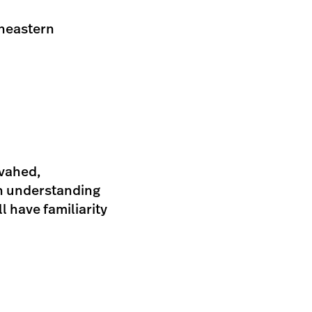
theastern
ovahed,
an understanding
l have familiarity