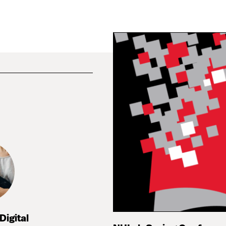
Digital