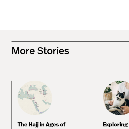
More Stories
The Hajj in Ages of
Exploring 