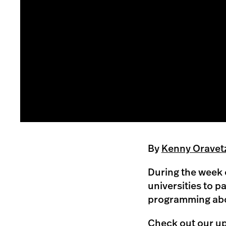
By
Kenny Oravet
During the week o
universities to p
programming abou
Check out our up