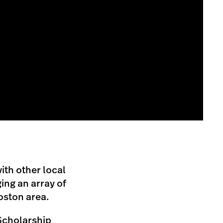
ith other local
ing an array of
oston area.
Scholarship