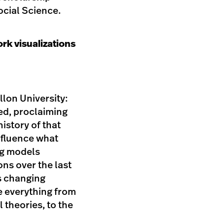
cial Science.
rk visualizations
llon University:
ed, proclaiming
history of that
nfluence what
ng models
ons over the last
s changing
e everything from
 theories, to the