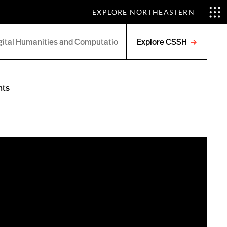
EXPLORE NORTHEASTERN
Explore CSSH
Open
menu
nts