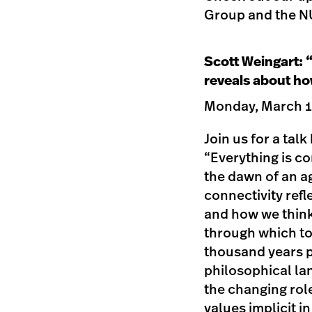
Group and the NU
Scott Weingart: 
reveals about ho
Monday, March 12
Join us for a tal
“Everything is c
the dawn of an ag
connectivity ref
and how we think
through which to 
thousand years p
philosophical la
the changing role
values implicit i