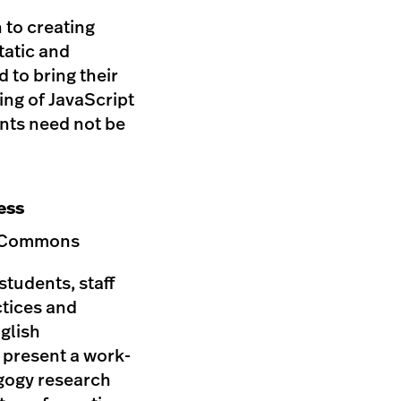
 to creating
tatic and
d to bring their
ing of JavaScript
ants need not be
ess
ip Commons
students, staff
ctices and
nglish
l present a work-
agogy research