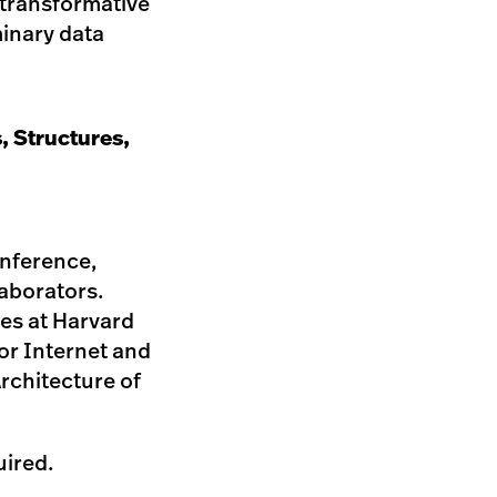
r transformative
minary data
, Structures,
onference,
laborators.
es at Harvard
or Internet and
Architecture of
uired.