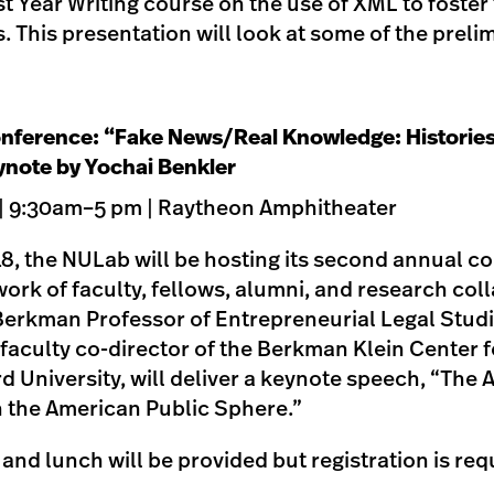
rst Year Writing course on the use of XML to foste
. This presentation will look at some of the preli
nference: “Fake News/Real Knowledge: Histories
ynote by Yochai Benkler
 | 9:30am–5 pm | Raytheon Amphitheater
8, the NULab will be hosting its second annual c
ork of faculty, fellows, alumni, and research col
Berkman Professor of Entrepreneurial Legal Studi
faculty co-director of the Berkman Klein Center f
d University, will deliver a keynote speech, “The 
n the American Public Sphere.”
e and lunch will be provided but registration is req