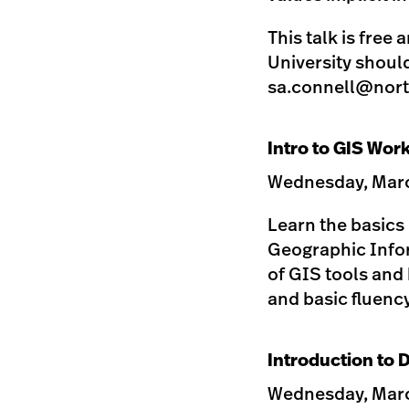
This talk is free
University shoul
sa.connell@nort
Intro to GIS Wor
Wednesday, March
Learn the basics
Geographic Infor
of GIS tools and 
and basic fluenc
Introduction to 
Wednesday, March