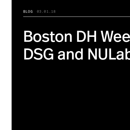
BLOG
03.01.18
Boston DH Week
DSG and NULa