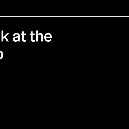
 at the
b