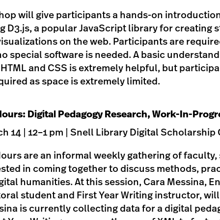
op will give participants a hands-on introduction
g D3.js, a popular JavaScript library for creating s
visualizations on the web. Participants are require
no special software is needed. A basic understand
s HTML and CSS is extremely helpful, but particip
uired as space is extremely limited.
ours: Digital Pedagogy Research, Work-In-Progr
 14 | 12–1 pm | Snell Library Digital Scholarsh
urs are an informal weekly gathering of faculty, 
ested in coming together to discuss methods, pra
igital humanities. At this session, Cara Messina, E
al student and First Year Writing instructor, wil
ina is currently collecting data for a digital ped