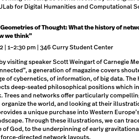
Lab for Digital Humanities and Computational So
“Geometries of Thought: What the history of netwo
w we think”
 | 1–2:30 pm | 346 Curry Student Center
k by visiting speaker Scott Weingart of Carnegie Me
onnected”, a generation of magazine covers shout
e of cybernetics, of information, of big data. The 
lects deep-seated philosophical positions which i
. Trees and networks offer particularly compelli
organize the world, and looking at their illustrati
rovides a unique purchase into Western Europe’
ndscape. Through these illustrations, we can trac
 of God, to the underpinning of early gravitational
n force-directed network layouts.