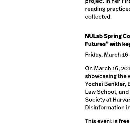
project in her Fi
reading practices
collected.
NULab Spring Co
Futures” with ke
Friday, March 16
On March 16, 201
showcasing the w
Yochai Benkler, 
Law School, and 
Society at Harvar
Disinformation i
This event is fre