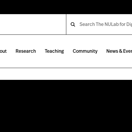
out
Research
Teaching
Community
News & Eve