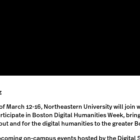
z
f March 12-16, Northeastern University will join w
articipate in Boston Digital Humanities Week, bring
t and for the digital humanities to the greater B
coming on-campus events hosted by the Digital 