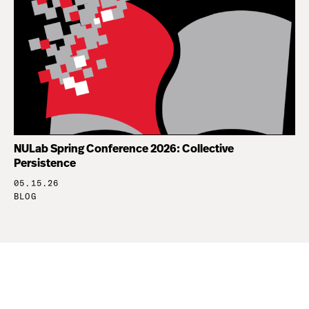
NULab Spring Conference 2026: Collective
Persistence
05.15.26
BLOG