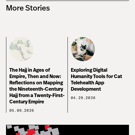
More Stories
The Hajj in Ages of
Exploring Digital
Empire, Then and Now:
Humanity Tools for Cat
Reflections on Mapping
Telehealth App
the Nineteenth-Century
Development
Hajj from a Twenty-First-
04.29.2026
Century Empire
05.09.2026