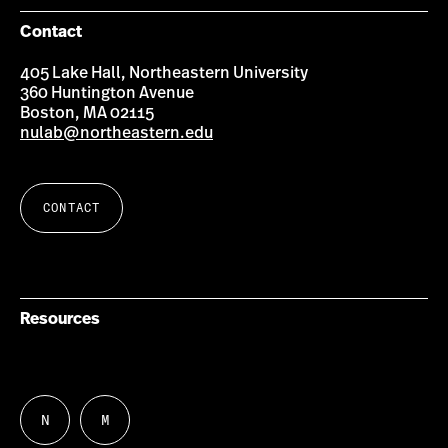
Contact
405 Lake Hall, Northeastern University
360 Huntington Avenue
Boston, MA 02115
nulab@northeastern.edu
CONTACT
Resources
N
M
Follow
Follow