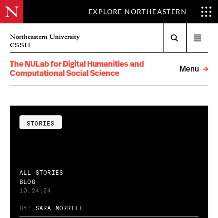
EXPLORE NORTHEASTERN
Search
Northeastern University
Open
CSSH
menu
The NULab for Digital Humanities and
Menu
Computational Social Science
STORIES
ALL STORIES
BLOG
10.24.24
BY:
SARA MORRELL