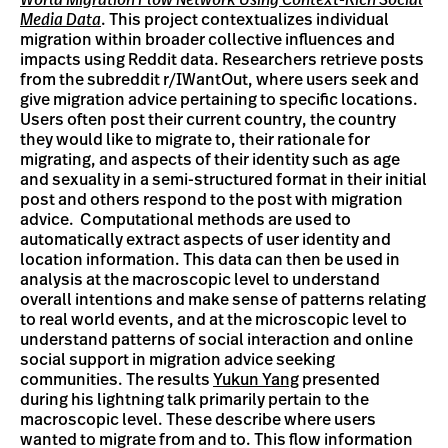
World Migration Flow Network Using Context-Rich Social
Media Data
. This project contextualizes individual
migration within broader collective influences and
impacts using Reddit data. Researchers retrieve posts
from the subreddit r/IWantOut, where users seek and
give migration advice pertaining to specific locations.
Users often post their current country, the country
they would like to migrate to, their rationale for
migrating, and aspects of their identity such as age
and sexuality in a semi-structured format in their initial
post and others respond to the post with migration
advice. Computational methods are used to
automatically extract aspects of user identity and
location information. This data can then be used in
analysis at the macroscopic level to understand
overall intentions and make sense of patterns relating
to real world events, and at the microscopic level to
understand patterns of social interaction and online
social support in migration advice seeking
communities. The results
Yukun Yang
presented
during his lightning talk primarily pertain to the
macroscopic level. These describe where users
wanted to migrate from and to. This flow information