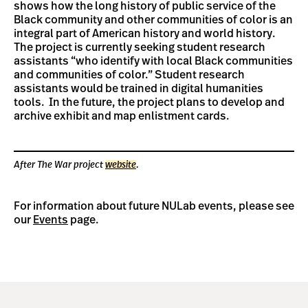
shows how the long history of public service of the
Black community and other communities of color is an
integral part of American history and world history.
The project is currently seeking student research
assistants “who identify with local Black communities
and communities of color.” Student research
assistants would be trained in digital humanities
tools. In the future, the project plans to develop and
archive exhibit and map enlistment cards.
After The War project
website
.
For information about future NULab events, please see
our
Events
page.