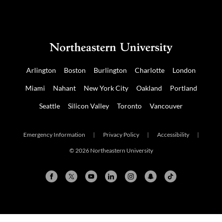
us
us
on
on
NUDIGITAL
Mastodon
Arlington
Boston
Burlington
Charlotte
London
Miami
Nahant
New York City
Oakland
Portland
Seattle
Silicon Valley
Toronto
Vancouver
Emergency Information
|
Privacy Policy
|
Accessibility
|
© 2026 Northeastern University