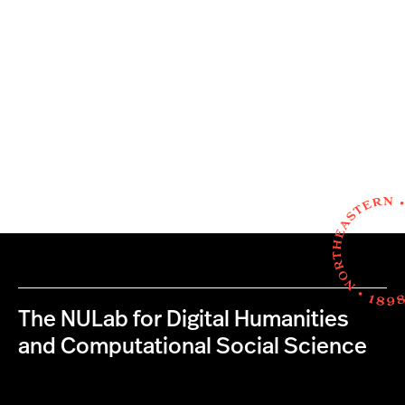
The NULab for Digital Humanities
and Computational Social Science