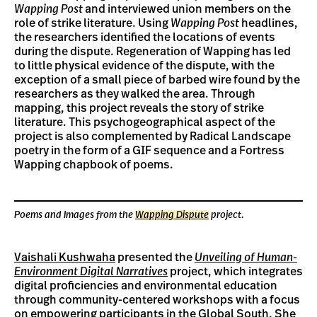
Wapping Post
and interviewed union members on the
role of strike literature. Using
Wapping Post
headlines,
the researchers identified the locations of events
during the dispute. Regeneration of Wapping has led
to little physical evidence of the dispute, with the
exception of a small piece of barbed wire found by the
researchers as they walked the area. Through
mapping, this project reveals the story of strike
literature. This psychogeographical aspect of the
project is also complemented by Radical Landscape
poetry in the form of a GIF sequence and a Fortress
Wapping chapbook of poems.
Poems and Images from the
Wapping Dispute
project.
Vaishali Kushwaha
presented the
Unveiling of Human-
Environment Digital Narratives
project, which integrates
digital proficiencies and environmental education
through community-centered workshops with a focus
on empowering participants in the Global South. She