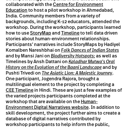
collaborated with the
Centre for Environment
Education
to host a pilot workshop in Ahmedabad,
India. Community members from a variety of
backgrounds, including K-12 educators, attended the
workshop. During the workshop, participants learned
how to use
StoryMap
and
Timeline
to tell data driven
stories about human-environment relationships.
Participants’ narratives include StoryMaps by Hadiyel
Komalben Nareshbhai on
Folk Dances of Indian States
and by Mansi Jani on
Biodiversity Hotspots
; as well as
Timelines by Ansh Dattani on
Kaladhar Mutwa’s Oral
History on the Evolution of the Baani Landscape
and by
Pushti Trivedi on
The Asiatic Lion: A Majestic Journey
.
One participant, Jogendra Rajora, brought a
multilingual element to the project by completing a
CEE Timeline
in Hindi. These are just a few examples of
the varied projects participants completed at the
workshop that are available on the
Human-
Environment Digital Narratives website
. In addition to
skill development, the project further aims to create a
database of digital narratives contributed by
workshop participants to help inform the public,