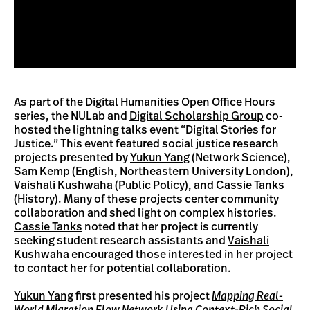
As part of the Digital Humanities Open Office Hours
series, the NULab and
Digital Scholarship Group
co-
hosted the lightning talks event “Digital Stories for
Justice.” This event featured social justice research
projects presented by
Yukun Yang
(Network Science),
Sam Kemp
(English, Northeastern University London),
Vaishali Kushwaha
(Public Policy), and
Cassie Tanks
(History). Many of these projects center community
collaboration and shed light on complex histories.
Cassie Tanks
noted that her project is currently
seeking student research assistants and
Vaishali
Kushwaha
encouraged those interested in her project
to contact her for potential collaboration.
Yukun Yang
first presented his project
Mapping Real-