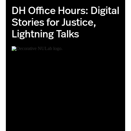
DH Office Hours: Digital
Stories for Justice,
Lightning Talks