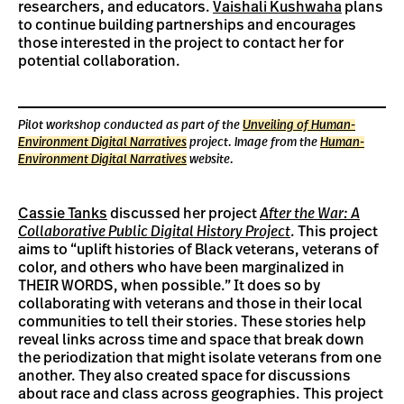
researchers, and educators.
Vaishali Kushwaha
plans
to continue building partnerships and encourages
those interested in the project to contact her for
potential collaboration.
Pilot workshop conducted as part of the
Unveiling of Human-
Environment Digital Narratives
project. Image from the
Human-
Environment Digital Narratives
website.
Cassie Tanks
discussed her project
After the War: A
Collaborative Public Digital History Project
. This project
aims to “uplift histories of Black veterans, veterans of
color, and others who have been marginalized in
THEIR WORDS, when possible.” It does so by
collaborating with veterans and those in their local
communities to tell their stories. These stories help
reveal links across time and space that break down
the periodization that might isolate veterans from one
another. They also created space for discussions
about race and class across geographies. This project