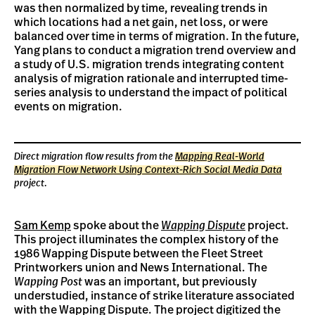
was then normalized by time, revealing trends in
which locations had a net gain, net loss, or were
balanced over time in terms of migration. In the future,
Yang plans to conduct a migration trend overview and
a study of U.S. migration trends integrating content
analysis of migration rationale and interrupted time-
series analysis to understand the impact of political
events on migration.
Direct migration flow results from the
Mapping Real-World
Migration Flow Network Using Context-Rich Social Media Data
project.
Sam Kemp
spoke about the
Wapping Dispute
project.
This project illuminates the complex history of the
1986 Wapping Dispute between the Fleet Street
Printworkers union and News International. The
Wapping Post
was an important, but previously
understudied, instance of strike literature associated
with the Wapping Dispute. The project digitized the