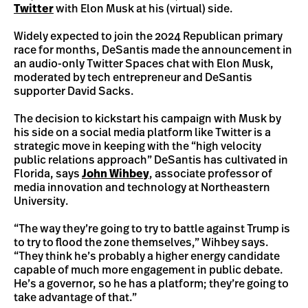
Twitter
with Elon Musk at his (virtual) side.
Widely expected to join the 2024 Republican primary
race for months, DeSantis made the announcement in
an audio-only Twitter Spaces chat with Elon Musk,
moderated by tech entrepreneur and DeSantis
supporter David Sacks.
The decision to kickstart his campaign with Musk by
his side on a social media platform like Twitter is a
strategic move in keeping with the “high velocity
public relations approach” DeSantis has cultivated in
Florida, says
John Wihbey
, associate professor of
media innovation and technology at Northeastern
University.
“The way they’re going to try to battle against Trump is
to try to flood the zone themselves,” Wihbey says.
“They think he’s probably a higher energy candidate
capable of much more engagement in public debate.
He’s a governor, so he has a platform; they’re going to
take advantage of that.”