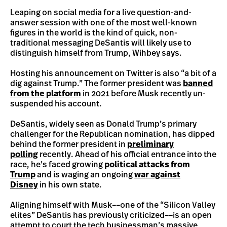
Leaping on social media for a live question-and-
answer session with one of the most well-known
figures in the world is the kind of quick, non-
traditional messaging DeSantis will likely use to
distinguish himself from Trump, Wihbey says.
Hosting his announcement on Twitter is also “a bit of a
dig against Trump.” The former president was
banned
from the platform
in 2021 before Musk recently un-
suspended his account.
DeSantis, widely seen as Donald Trump’s primary
challenger for the Republican nomination, has dipped
behind the former president in
preliminary
polling
recently. Ahead of his official entrance into the
race, he’s faced growing
political attacks from
Trump
and is waging an ongoing
war against
Disney
in his own state.
Aligning himself with Musk––one of the “Silicon Valley
elites” DeSantis has previously criticized––is an open
attempt to court the tech businessman’s massive