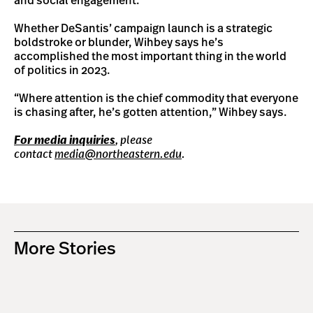
and social engagement.
Whether DeSantis’ campaign launch is a strategic
boldstroke or blunder, Wihbey says he’s
accomplished the most important thing in the world
of politics in 2023.
“Where attention is the chief commodity that everyone
is chasing after, he’s gotten attention,” Wihbey says.
For media inquiries
, please
contact
media@northeastern.edu
.
More Stories