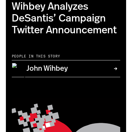
Wihbey Analyzes
DeSantis’ Campaign
Twitter Announcement
PEOPLE IN THIS STORY
John Wihbey
this is the correct image with higher resolution