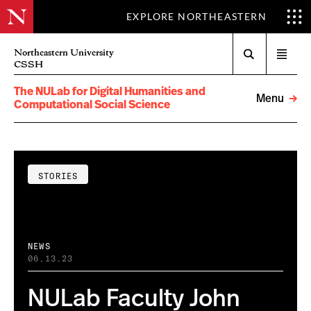
EXPLORE NORTHEASTERN
Search
Northeastern University
Open
CSSH
menu
The NULab for Digital Humanities and
Menu
Computational Social Science
STORIES
NEWS
06.13.23
NULab Faculty John