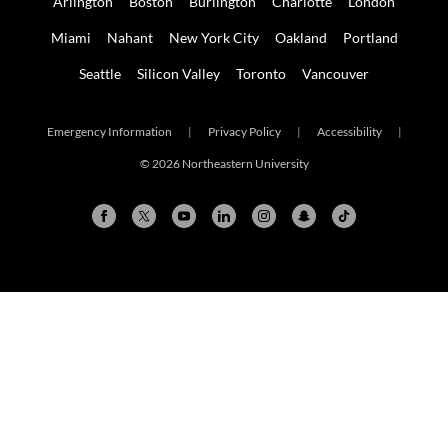
Arlington
Boston
Burlington
Charlotte
London
Miami
Nahant
New York City
Oakland
Portland
Seattle
Silicon Valley
Toronto
Vancouver
Emergency Information
|
Privacy Policy
|
Accessibility
|
© 2026 Northeastern University
Arlington
Boston
Burlington
Charlotte
London
Miami
Nahant
New York City
Oakland
Portland
Seattle