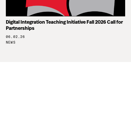
Digital Integration Teaching Initiative Fall 2026 Call for
Partnerships
06.02.26
NEWS