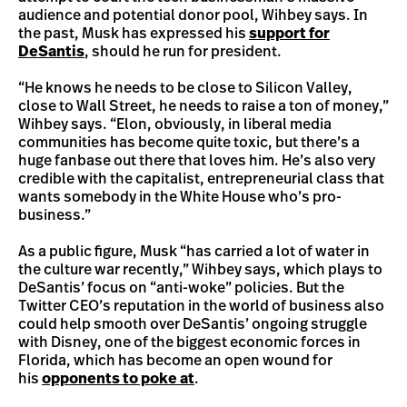
audience and potential donor pool, Wihbey says. In
the past, Musk has expressed his
support for
DeSantis
, should he run for president.
“He knows he needs to be close to Silicon Valley,
close to Wall Street, he needs to raise a ton of money,”
Wihbey says. “Elon, obviously, in liberal media
communities has become quite toxic, but there’s a
huge fanbase out there that loves him. He’s also very
credible with the capitalist, entrepreneurial class that
wants somebody in the White House who’s pro-
business.”
As a public figure, Musk “has carried a lot of water in
the culture war recently,” Wihbey says, which plays to
DeSantis’ focus on “anti-woke” policies. But the
Twitter CEO’s reputation in the world of business also
could help smooth over DeSantis’ ongoing struggle
with Disney, one of the biggest economic forces in
Florida, which has become an open wound for
his
opponents to poke at
.