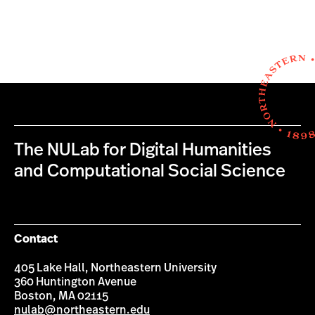
The NULab for Digital Humanities
and Computational Social Science
Contact
405 Lake Hall, Northeastern University
360 Huntington Avenue
Boston, MA 02115
nulab@northeastern.edu