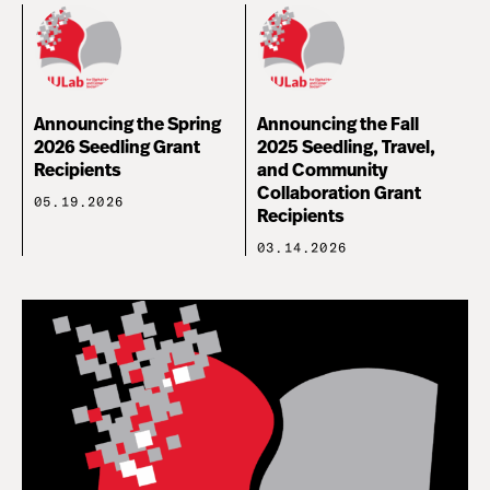
Announcing the Spring
Announcing the Fall
2026 Seedling Grant
2025 Seedling, Travel,
Recipients
and Community
Collaboration Grant
05.19.2026
Recipients
03.14.2026