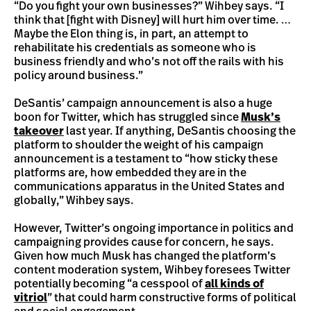
“Do you fight your own businesses?” Wihbey says. “I
think that [fight with Disney] will hurt him over time. …
Maybe the Elon thing is, in part, an attempt to
rehabilitate his credentials as someone who is
business friendly and who’s not off the rails with his
policy around business.”
DeSantis’ campaign announcement is also a huge
boon for Twitter, which has struggled since
Musk’s
takeover
last year. If anything, DeSantis choosing the
platform to shoulder the weight of his campaign
announcement is a testament to “how sticky these
platforms are, how embedded they are in the
communications apparatus in the United States and
globally,” Wihbey says.
However, Twitter’s ongoing importance in politics and
campaigning provides cause for concern, he says.
Given how much Musk has changed the platform’s
content moderation system, Wihbey foresees Twitter
potentially becoming “a cesspool of
all kinds of
vitriol
” that could harm constructive forms of political