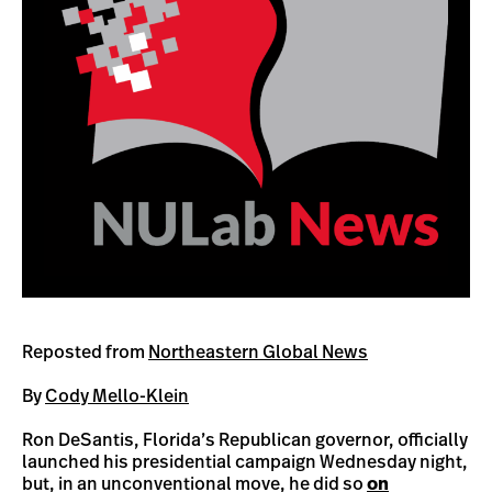
Reposted from
Northeastern Global News
By
Cody Mello-Klein
Ron DeSantis, Florida’s Republican governor, officially
launched his presidential campaign Wednesday night,
but, in an unconventional move, he did so
on