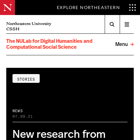
EXPLORE NORTHEASTERN
Search
Northeastern University
Open
CSSH
menu
The NULab for Digital Humanities and
Menu
Computational Social Science
STORIES
NEWS
07.09.21
New research from