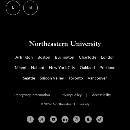
N
M
Follow
Follow
us
us
on
on
NUDIGITAL
Mastodon
Arlington
Boston
Burlington
Charlotte
London
Miami
Nahant
New York City
Oakland
Portland
Seattle
Silicon Valley
Toronto
Vancouver
Emergency Information
|
Privacy Policy
|
Accessibility
|
© 2026 Northeastern University