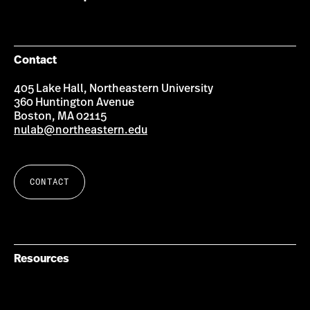
Contact
405 Lake Hall, Northeastern University
360 Huntington Avenue
Boston, MA 02115
nulab@northeastern.edu
CONTACT
Resources