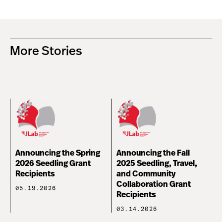
More Stories
Announcing the Spring
Announcing the Fall
2026 Seedling Grant
2025 Seedling, Travel,
Recipients
and Community
Collaboration Grant
05.19.2026
Recipients
03.14.2026