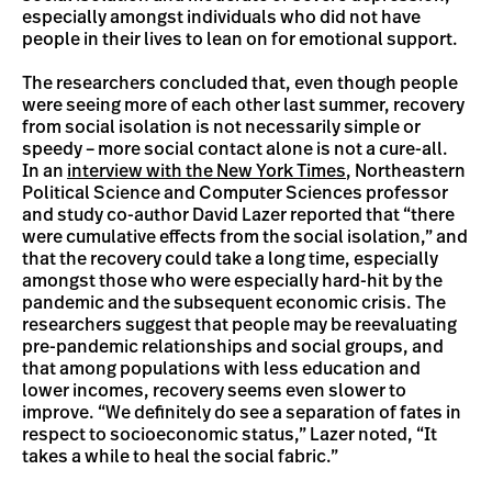
especially amongst individuals who did not have
people in their lives to lean on for emotional support.
The researchers concluded that, even though people
were seeing more of each other last summer, recovery
from social isolation is not necessarily simple or
speedy – more social contact alone is not a cure-all.
In an
interview with the New York Times
, Northeastern
Political Science and Computer Sciences professor
and study co-author David Lazer reported that “there
were cumulative effects from the social isolation,” and
that the recovery could take a long time, especially
amongst those who were especially hard-hit by the
pandemic and the subsequent economic crisis. The
researchers suggest that people may be reevaluating
pre-pandemic relationships and social groups, and
that among populations with less education and
lower incomes, recovery seems even slower to
improve. “We definitely do see a separation of fates in
respect to socioeconomic status,” Lazer noted, “It
takes a while to heal the social fabric.”