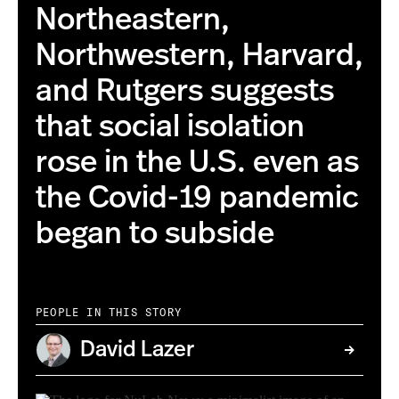
Northeastern,
Northwestern, Harvard,
and Rutgers suggests
that social isolation
rose in the U.S. even as
the Covid-19 pandemic
began to subside
PEOPLE IN THIS STORY
David Lazer