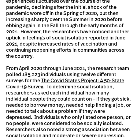
experienced fluctuated over the course of the
pandemic, declining after the initial shock of the
pandemic wore off in the Spring of 2020, but then
increasing sharply over the Summer in 2020 before
ebbing again in the Fall through the early months of
2021. However, the researchers have noticed another
uptick in feelings of social isolation reported in June
2021, despite increased rates of vaccination and
continuing reopening efforts in communities across
the country.
From April 2020 through June 2021, the research team
polled 185,223 individuals using twelve different
surveys for the
The Covid States Project: A 50-State
Covid-19 Survey
. To determine social isolation,
researchers asked each individual how many
individual people they could count on – if they got sick,
needed to borrow money, needed help finding a job, or
needed to talk about a problem if they were
depressed. Individuals who only listed one person, or
no people, were considered to be socially isolated.
Researchers also noted a strong association between
social isolation and moderate or severe depression,