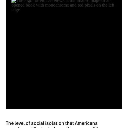
The level of social isolation that Americans