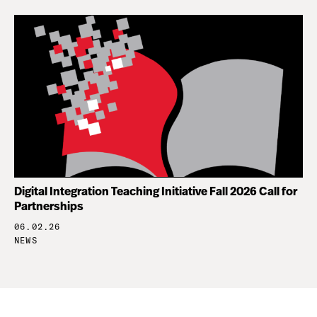
Digital Integration Teaching Initiative Fall 2026 Call for
Partnerships
06.02.26
NEWS