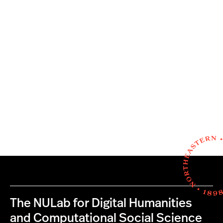
The NULab for Digital Humanities
and Computational Social Science