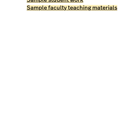
Sample faculty teaching materials