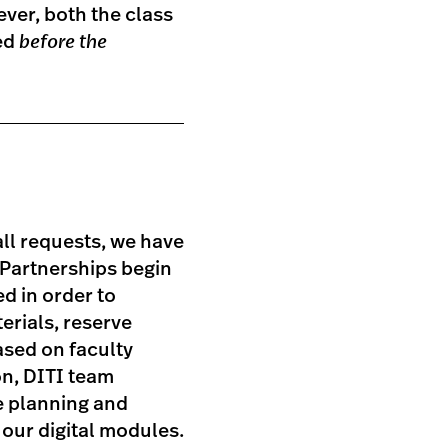
ever, both the class
ied
before the
ll requests, we have
 Partnerships begin
ed in order to
erials, reserve
ased on faculty
on, DITI team
e planning and
our digital modules.