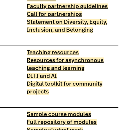
Faculty partnership guidelines
Call for partnerships
Statement on Diversity, Equity,
Inclusion, and Belonging
Teaching resources
Resources for asynchronous
teaching and learning
DITI and AI
Digital toolkit for community
projects
Sample course modules
Full repository of modules
Sample student work