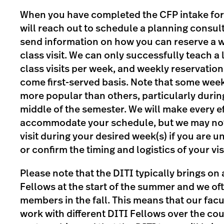
When you have completed the CFP intake for
will reach out to schedule a planning consult
send information on how you can reserve a w
class visit. We can only successfully teach a
class visits per week, and weekly reservations
come first-served basis. Note that some week
more popular than others, particularly durin
middle of the semester. We will make every ef
accommodate your schedule, but we may not 
visit during your desired week(s) if you are u
or confirm the timing and logistics of your visi
Please note that the DITI typically brings on
Fellows at the start of the summer and we o
members in the fall. This means that our fac
work with different DITI Fellows over the cou