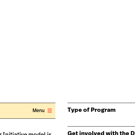
Type of Program
Menu
Get involved with the D
 Initiative model is