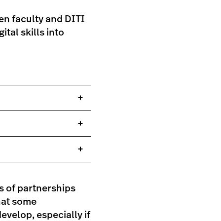
en faculty and DITI
tal skills into
s of partnerships
that some
evelop, especially if