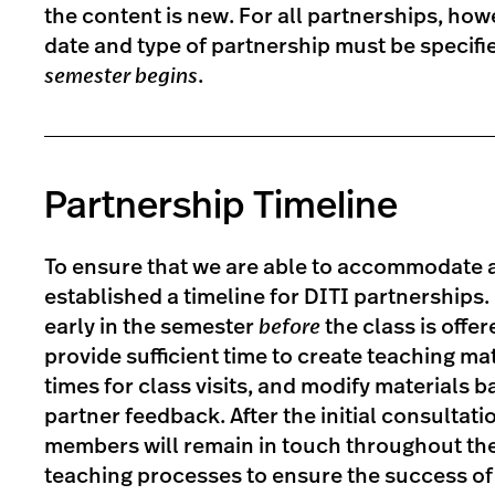
the content is new. For all partnerships, how
date and type of partnership must be specif
semester begins
.
Partnership Timeline
To ensure that we are able to accommodate a
established a timeline for DITI partnerships.
early in the semester
before
the class is offer
provide sufficient time to create teaching mat
times for class visits, and modify materials b
partner feedback. After the initial consultati
members will remain in touch throughout th
teaching processes to ensure the success of 