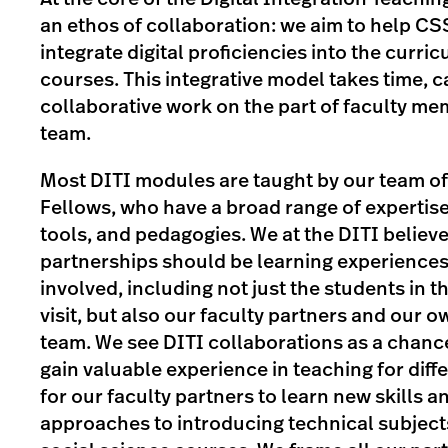
an ethos of collaboration: we aim to help CS
integrate digital proficiencies into the curric
courses. This integrative model takes time, c
collaborative work on the part of faculty m
team.
Most DITI modules are taught by our team o
Fellows, who have a broad range of expertise
tools, and pedagogies. We at the DITI believe
partnerships should be learning experiences 
involved, including not just the students in t
visit, but also our faculty partners and our 
team. We see DITI collaborations as a chance
gain valuable experience in teaching for diff
for our faculty partners to learn new skills a
approaches to introducing technical subject