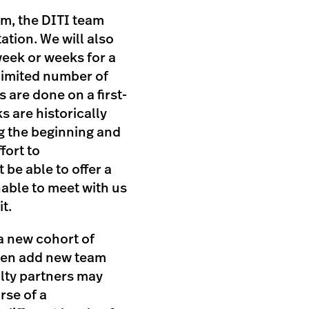
m, the DITI team
ation. We will also
eek or weeks for a
 limited number of
 are done on a first-
s are historically
g the beginning and
fort to
be able to offer a
nable to meet with us
t.
 a new cohort of
ften add new team
ulty partners may
rse of a