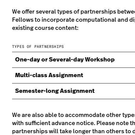
We offer several types of partnerships betwe
Fellows to incorporate computational and digi
existing course content:
TYPES OF PARTNERSHIPS
One-day or Several-day Workshop
Multi-class Assignment
Semester-long Assignment
We are also able to accommodate other type
with sufficient advance notice. Please note 
partnerships will take longer than others to d