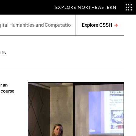
EXPLORE NORTHEASTERN
Explore CSSH
Open
menu
nts
r an
s course