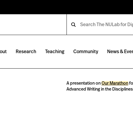
out
Research
Teaching
Community
News & Eve
A presentation on
Our Marathon
fo
Advanced Writing in the Discipline