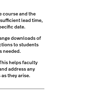
he course and the
ufficient lead time,
ecific date.
rrange downloads of
tions to students
as needed.
his helps faculty
 and address any
as they arise.