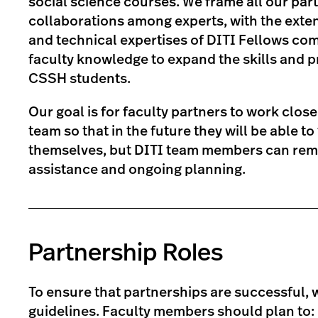
social science courses. We frame all our par
collaborations among experts, with the exte
and technical expertises of DITI Fellows co
faculty knowledge to expand the skills and p
CSSH students.
Our goal is for faculty partners to work close
team so that in the future they will be able 
themselves, but DITI team members can rema
assistance and ongoing planning.
Partnership Roles
To ensure that partnerships are successful, 
guidelines. Faculty members should plan to: