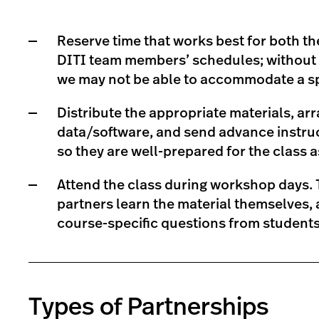
Reserve time that works best for both t
DITI team members’ schedules; without s
we may not be able to accommodate a sp
Distribute the appropriate materials, a
data/software, and send advance instruc
so they are well-prepared for the class 
Attend the class during workshop days. T
partners learn the material themselves,
course-specific questions from students 
Types of Partnerships