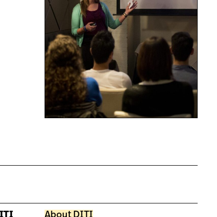
ITI
About DITI