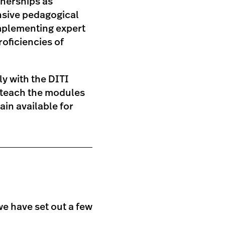
tnerships as
nsive pedagogical
mplementing expert
roficiencies of
ly with the DITI
to teach the modules
in available for
we have set out a few