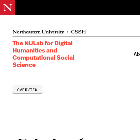
Northeastern University
•
CSSH
The NULab for Digital
Humanities and
Ab
Computational Social
Science
OVERVIEW