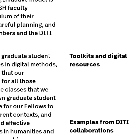
SH faculty
ulum of their
areful planning, and
embers and the DITI
f graduate student
Toolkits and digital
s in digital methods,
resources
 that our
for all those
he classes that we
own graduate student
 for our Fellows to
erent contexts, and
Examples from DITI
nd effective
collaborations
s in humanities and