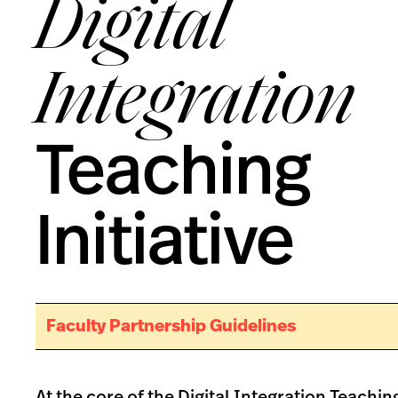
Digital
Integration
Teaching
Initiative
Faculty Partnership Guidelines
At the core of the Digital Integration Teaching