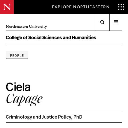
EXPLORE NORTHEASTERN
Search
Open
Northeastern University
menu
College of Social Sciences and Humanities
PEOPLE
Ciela
Capage
Criminology and Justice Policy, PhD