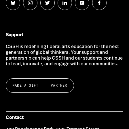
Follow
Follow
Follow
Follow
Follow
Follow
us
us
us
us
us
us
on
on
on
on
on
on
Bluesky
Instagram
Twitter
LinkedIn
YouTube
Facebook
Support
CSSH is redefining liberal arts education for the next
generation of global thinkers. Your support and
partnership can help CSSH and our students continue
to lead, innovate, and engage with our communities.
MAKE A GIFT
PARTNER
Contact