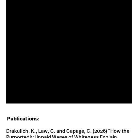
Publications
:
Drakulich, K., Law, C. and Capage, C. (2026) “How the
Purportedly Unpaid Wages of Whiteness Explain