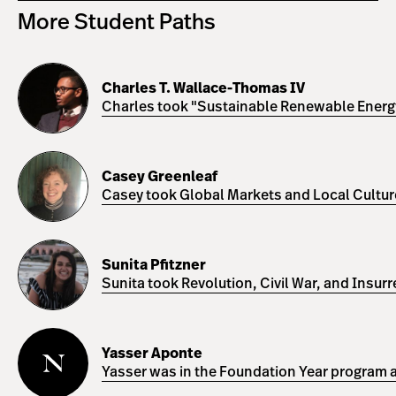
More Student Paths
Charles
T.
Charles T. Wallace-Thomas IV
Wallace-
Charles took "Sustainable Renewable Energy 
Thomas
IV
Casey
Greenleaf
Casey Greenleaf
Casey took Global Markets and Local Cultures
Sunita
Pfitzner
Sunita Pfitzner
Sunita took Revolution, Civil War, and Insur
Yasser
Aponte
Yasser Aponte
Yasser was in the Foundation Year program a