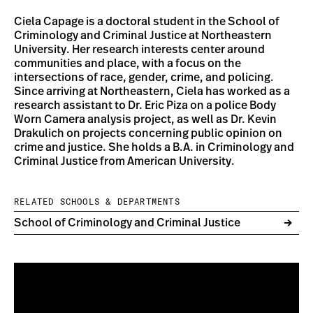
Ciela Capage is a doctoral student in the School of
Criminology and Criminal Justice at Northeastern
University. Her research interests center around
communities and place, with a focus on the
intersections of race, gender, crime, and policing.
Since arriving at Northeastern, Ciela has worked as a
research assistant to Dr. Eric Piza on a police Body
Worn Camera analysis project, as well as Dr. Kevin
Drakulich on projects concerning public opinion on
crime and justice. She holds a B.A. in Criminology and
Criminal Justice from American University.
RELATED SCHOOLS & DEPARTMENTS
School of Criminology and Criminal Justice