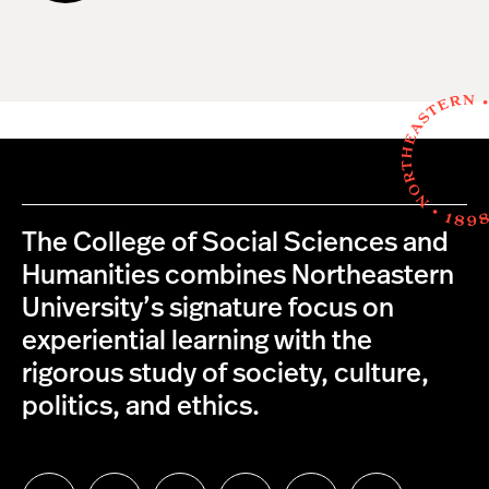
The College of Social Sciences and
Humanities combines Northeastern
University’s signature focus on
experiential learning with the
rigorous study of society, culture,
politics, and ethics.