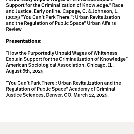
Support for the Criminalization of Knowledge.” Race
and Justice. Early online. Capage, C. & Johnson, L.
(2025) “You Can’t Park There!”: Urban Revitalization
and the Regulation of Public Space” Urban Affairs
Review
Presentations
:
“How the Purportedly Unpaid Wages of Whiteness
Explain Support for the Criminalization of Knowledge”
American Sociological Association, Chicago, IL.
August 6th, 2025
“You Can’t Park There!: Urban Revitalization and the
Regulation of Public Space” Academy of Criminal
Justice Sciences, Denver, CO. March 12, 2025.