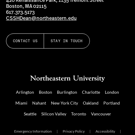
420 Renaissance Park, 1135 Tremont Street
Boston, MA 02115
617.373.5173
CSSHDean@northeastern.edu
CONTACT US
STAY IN TOUCH
Arlington
Boston
Burlington
Charlotte
London
Miami
Nahant
New York City
Oakland
Portland
Seattle
Silicon Valley
Toronto
Vancouver
Emergency Information
|
Privacy Policy
|
Accessibility
|