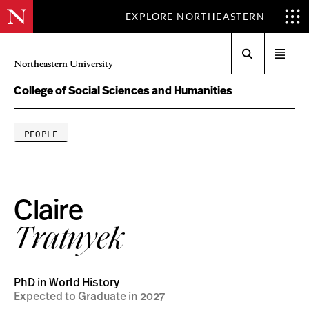
EXPLORE NORTHEASTERN
Search
Open
Northeastern University
menu
College of Social Sciences and Humanities
PEOPLE
Claire
Tratnyek
PhD in World History
Expected to Graduate in 2027