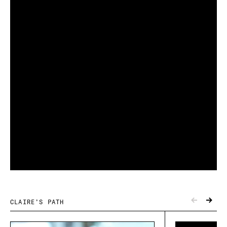
CLAIRE’S PATH