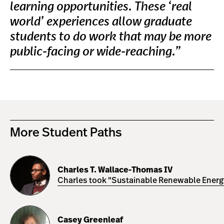
learning opportunities. These ‘real
world’ experiences allow graduate
students to do work that may be more
public-facing or wide-reaching.”
More Student Paths
Charles
T.
Charles T. Wallace-Thomas IV
Wallace-
Charles took "Sustainable Renewable Energy 
Thomas
IV
Casey
Greenleaf
Casey Greenleaf