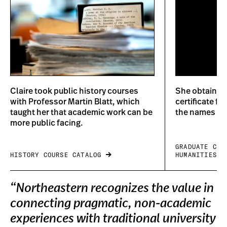
Claire took public history courses
She obtained 
with Professor Martin Blatt, which
certificate f
taught her that academic work can be
the names of
more public facing.
GRADUATE CER
HISTORY COURSE CATALOG
HUMANITIES
“Northeastern recognizes the value in
connecting pragmatic, non-academic
experiences with traditional university