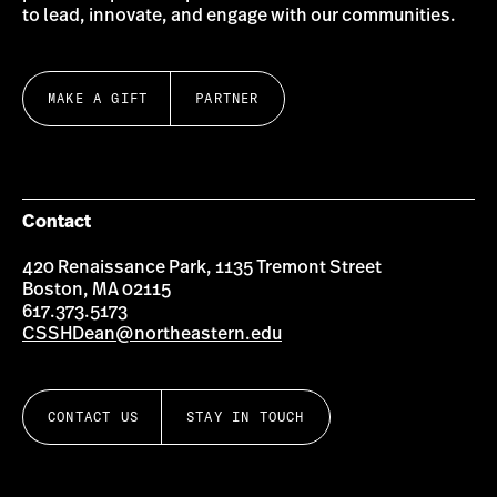
to lead, innovate, and engage with our communities.
MAKE A GIFT
PARTNER
Contact
420 Renaissance Park, 1135 Tremont Street
Boston, MA 02115
617.373.5173
CSSHDean@northeastern.edu
CONTACT US
STAY IN TOUCH