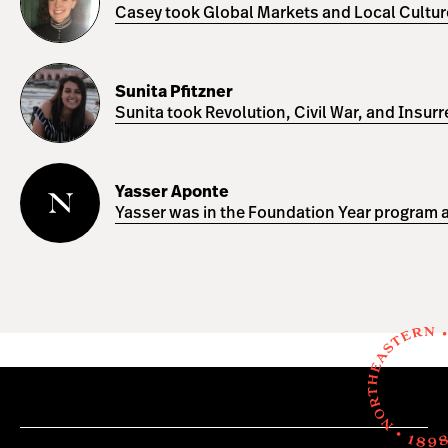
Casey took Global Markets and Local Cultures
Sunita
Pfitzner
Sunita Pfitzner
Sunita took Revolution, Civil War, and Insur
Yasser
Aponte
Yasser Aponte
Yasser was in the Foundation Year program a