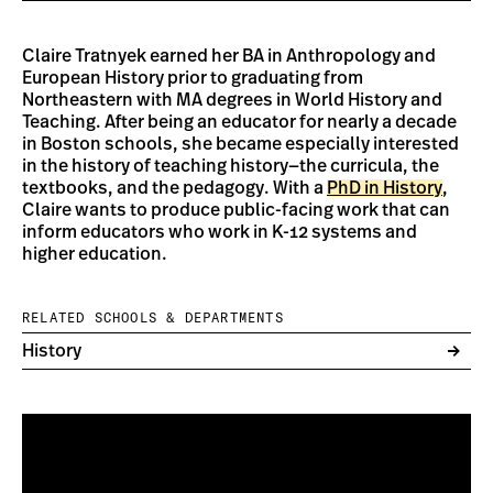
Claire Tratnyek earned her BA in Anthropology and
European History prior to graduating from
Northeastern with MA degrees in World History and
Teaching. After being an educator for nearly a decade
in Boston schools, she became especially interested
in the history of teaching history—the curricula, the
textbooks, and the pedagogy. With a
PhD in History
,
Claire wants to produce public-facing work that can
inform educators who work in K-12 systems and
higher education.
RELATED SCHOOLS & DEPARTMENTS
History