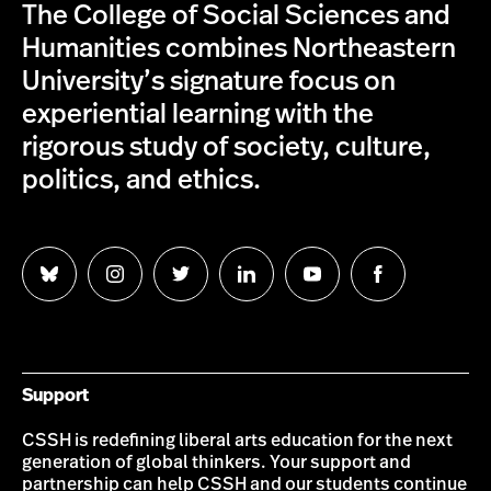
The College of Social Sciences and
Humanities combines Northeastern
University’s signature focus on
experiential learning with the
rigorous study of society, culture,
politics, and ethics.
Follow
Follow
Follow
Follow
Follow
Follow
us
us
us
us
us
us
on
on
on
on
on
on
Bluesky
Instagram
Twitter
LinkedIn
YouTube
Facebook
Support
CSSH is redefining liberal arts education for the next
generation of global thinkers. Your support and
partnership can help CSSH and our students continue