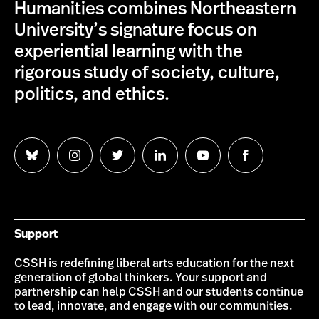
Humanities combines Northeastern
University’s signature focus on
experiential learning with the
rigorous study of society, culture,
politics, and ethics.
Follow
Follow
Follow
Follow
Follow
Follow
us
us
us
us
us
us
on
on
on
on
on
on
Bluesky
Instagram
Twitter
LinkedIn
YouTube
Facebook
Support
CSSH is redefining liberal arts education for the next
generation of global thinkers. Your support and
partnership can help CSSH and our students continue
to lead, innovate, and engage with our communities.