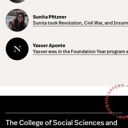
Sunita
Pfitzner
Sunita Pfitzner
Sunita took Revolution, Civil War, and Insur
Yasser
Aponte
Yasser Aponte
Yasser was in the Foundation Year program a
The College of Social Sciences and