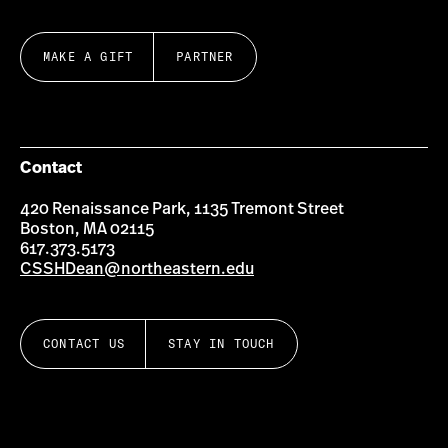
MAKE A GIFT
PARTNER
Contact
420 Renaissance Park, 1135 Tremont Street
Boston, MA 02115
617.373.5173
CSSHDean@northeastern.edu
CONTACT US
STAY IN TOUCH