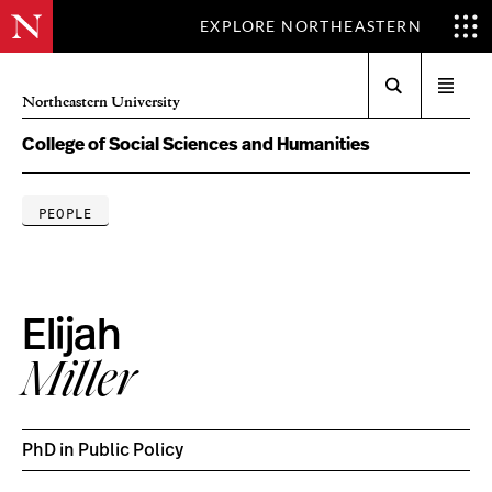
EXPLORE NORTHEASTERN
Search
Open
Northeastern University
menu
College of Social Sciences and Humanities
PEOPLE
Elijah
Miller
PhD in Public Policy