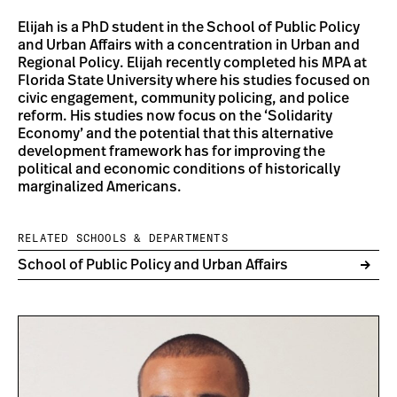
Elijah is a PhD student in the School of Public Policy
and Urban Affairs with a concentration in Urban and
Regional Policy. Elijah recently completed his MPA at
Florida State University where his studies focused on
civic engagement, community policing, and police
reform. His studies now focus on the ‘Solidarity
Economy’ and the potential that this alternative
development framework has for improving the
political and economic conditions of historically
marginalized Americans.
RELATED SCHOOLS & DEPARTMENTS
School of Public Policy and Urban Affairs