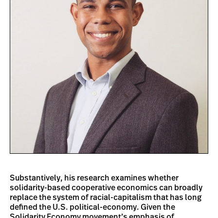
Substantively, his research examines whether
solidarity-based cooperative economics can broadly
replace the system of racial-capitalism that has long
defined the U.S. political-economy. Given the
Solidarity Economy movement’s emphasis of