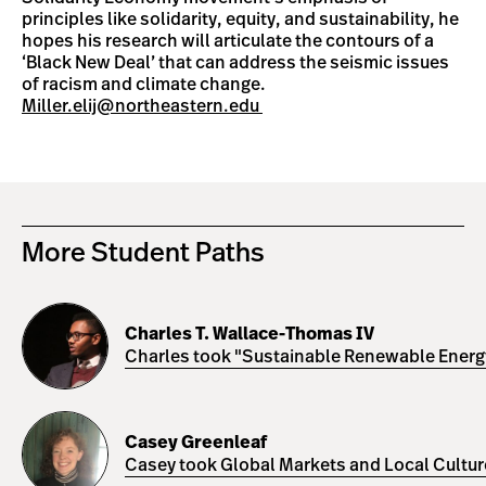
principles like solidarity, equity, and sustainability, he
hopes his research will articulate the contours of a
‘Black New Deal’ that can address the seismic issues
of racism and climate change.
Miller.elij@northeastern.edu
More Student Paths
Charles
T.
Charles T. Wallace-Thomas IV
Wallace-
Charles took "Sustainable Renewable Energy 
Thomas
IV
Casey
Greenleaf
Casey Greenleaf
Casey took Global Markets and Local Cultures