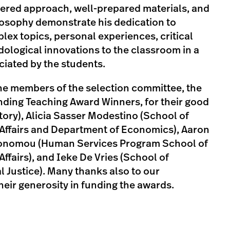
tered approach, well-prepared materials, and
losophy demonstrate his dedication to
lex topics, personal experiences, critical
ological innovations to the classroom in a
ciated by the students.
the members of the selection committee, the
ing Teaching Award Winners, for their good
tory), Alicia Sasser Modestino (School of
 Affairs and Department of Economics), Aaron
Economou (Human Services Program School of
ffairs), and Ieke De Vries (School of
 Justice). Many thanks also to our
eir generosity in funding the awards.