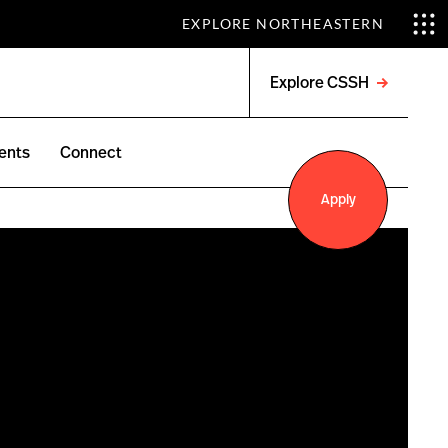
EXPLORE NORTHEASTERN
Explore CSSH
Open
menu
ents
Connect
Apply