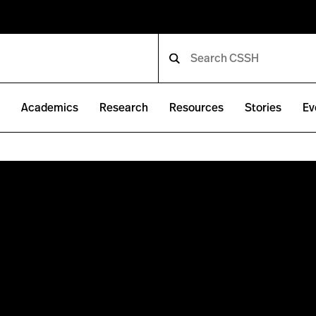
e
Academics
Research
Resources
Stories
Ev