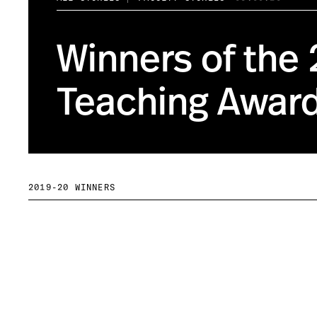
Winners of the
Teaching Awar
2019-20 WINNERS