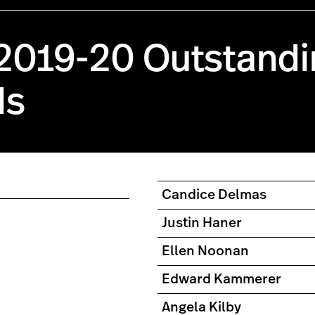
 2019-20 Outstandi
ds
Candice Delmas
Justin Haner
Ellen Noonan
Edward Kammerer
Angela Kilby