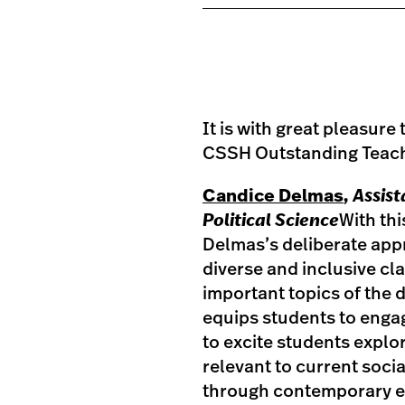
It is with great pleasur
CSSH Outstanding Teach
Candice Delmas
, Assis
Political Science
With th
Delmas’s deliberate appr
diverse and inclusive c
important topics of the 
equips students to engag
to excite students explo
relevant to current soci
through contemporary et