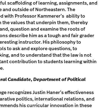
ful scaffolding of learning, assignments, and
ide and outside of Northeastern. The
 with Professor Kammerer’s ability to
h the values that underpin them, thereby
and, question and examine the roots of
ions describe him as a tough and fair grader
eresting instructor. His philosophy to
ols to ask and explore questions, to
king, and to understand that the law is not
ant contribution to students learning within
e.
ral Candidate, Department of Political
lege recognizes Justin Haner’s effectiveness
rative politics, international relations, and
mmends his curricular innovation in these