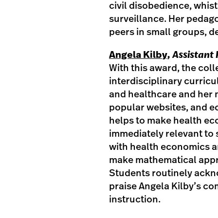
civil disobedience, whis
surveillance. Her pedago
peers in small groups, 
Angela Kilby
, Assistan
With this award, the col
interdisciplinary curri
and healthcare and her 
popular websites, and e
helps to make health e
immediately relevant to 
with health economics an
make mathematical appr
Students routinely ackno
praise Angela Kilby’s co
instruction.