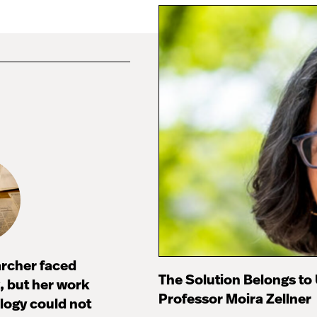
archer faced
The Solution Belongs to
 but her work
Professor Moira Zellner
ology could not