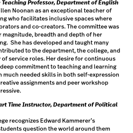
 Teaching Professor, Department of English
Ellen Noonan as an exceptional teacher of
ting who facilitates inclusive spaces where
orators and co-creators. The committee was
r magnitude, breadth and depth of her
ing. She has developed and taught many
tributed to the department, the college, and
ty of service roles. Her desire for continuous
deep commitment to teaching and learning
h much needed skills in both self-expression
r creative assignments and peer workshop
ressive.
Part Time Instructor, Department of Political
llege recognizes Edward Kammerer’s
students question the world around them