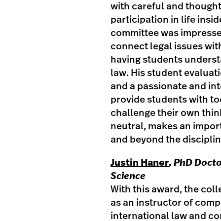
with careful and thought
participation in life ins
committee was impressed
connect legal issues wit
having students underst
law. His student evaluat
and a passionate and int
provide students with to
challenge their own thin
neutral, makes an import
and beyond the disciplin
Justin Haner
, PhD Docto
Science
With this award, the col
as an instructor of compa
international law and co