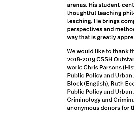
arenas. His student-cen
thoughtful teaching phi
teaching. He brings comp
perspectives and method
way that is greatly appre
We would like to thank 
2018-2019 CSSH Outstand
work: Chris Parsons (His
Public Policy and Urban
Block (English), Ruth 
Public Policy and Urban A
Criminology and Criminal
anonymous donors for th