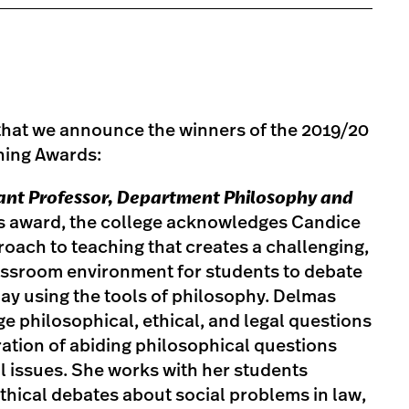
e that we announce the winners of the 2019/20
ing Awards:
tant Professor, Department Philosophy and
is award, the college acknowledges Candice
oach to teaching that creates a challenging,
lassroom environment for students to debate
day using the tools of philosophy. Delmas
e philosophical, ethical, and legal questions
ration of abiding philosophical questions
al issues. She works with her students
hical debates about social problems in law,