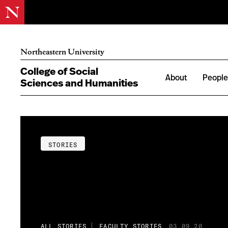
Northeastern University
College of Social
About
Peopl
Sciences and Humanities
STORIES
ALL STORIES
FACULTY STORIES
03.09.20