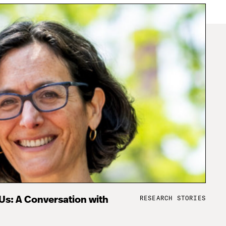
RESEARCH STORIES
 Us: A Conversation with