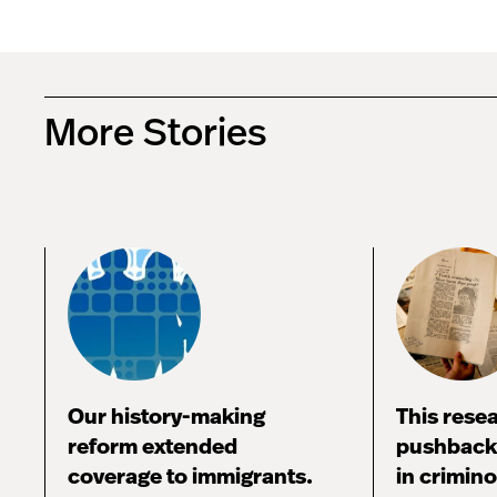
More Stories
Our history-making
This rese
reform extended
pushback,
coverage to immigrants.
in crimin