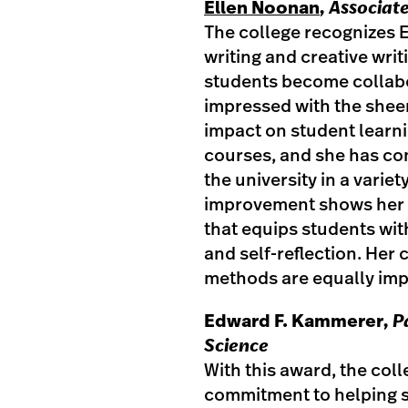
Ellen Noonan
,
Associate
The college recognizes 
writing and creative wri
students become collab
impressed with the shee
impact on student learn
courses, and she has con
the university in a varie
improvement shows her 
that equips students wit
and self-reflection. He
methods are equally imp
Edward F. Kammerer
, 
Science
With this award, the co
commitment to helping 