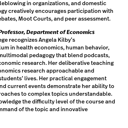
tleblowing in organizations, and domestic
gy creatively encourages participation with
debates, Moot Courts, and peer assessment.
t Professor, Department of Economics
lege recognizes Angela Kilby’s
culum in health economics, human behavior,
multimodal pedagogy that blend podcasts,
conomic research. Her deliberative teaching
conomics research approachable and
students’ lives. Her practical engagement
d current events demonstrate her ability to
oaches to complex topics understandable.
wledge the difficulty level of the course and
mmand of the topic and innovative