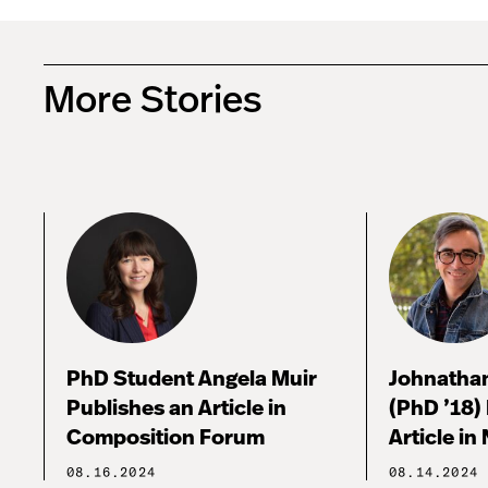
More Stories
PhD Student Angela Muir
Johnathan
Publishes an Article in
(PhD ’18)
Composition Forum
Article in
08.16.2024
08.14.2024