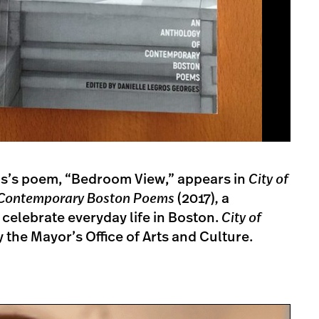
s’s poem, “Bedroom View,” appears in
City of
f Contemporary Boston Poems
(2017)
,
a
 celebrate everyday life in Boston.
City of
the Mayor’s Office of Arts and Culture.