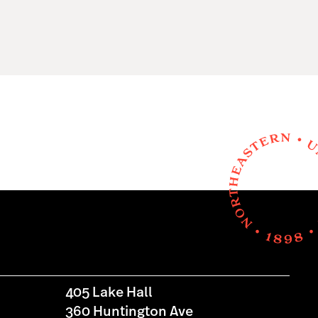
405 Lake Hall
360 Huntington Ave