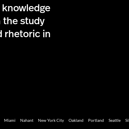
g knowledge
 the study
 rhetoric in
Miami
Nahant
New York City
Oakland
Portland
Seattle
Si