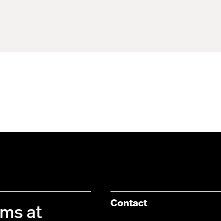
Contact
ims at