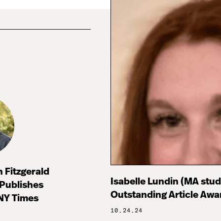
 Fitzgerald
Isabelle Lundin (MA stu
 Publishes
Outstanding Article Awa
 NY Times
10.24.24