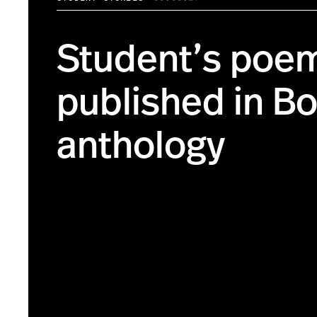
Student’s poe
published in B
anthology