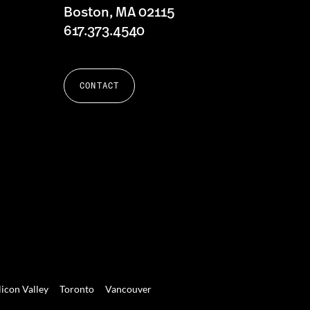
Boston, MA 02115
617.373.4540
CONTACT
licon Valley
Toronto
Vancouver