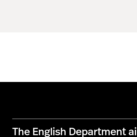
The English Department a