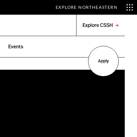
EXPLORE NORTHEASTERN
Explore CSSH
Open
menu
Events
Apply