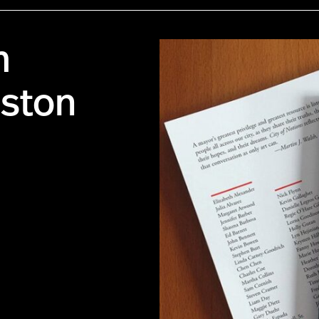
m
oston