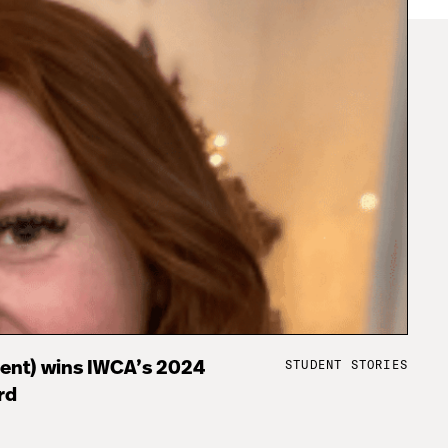
STUDENT STORIES
dent) wins IWCA’s 2024
rd