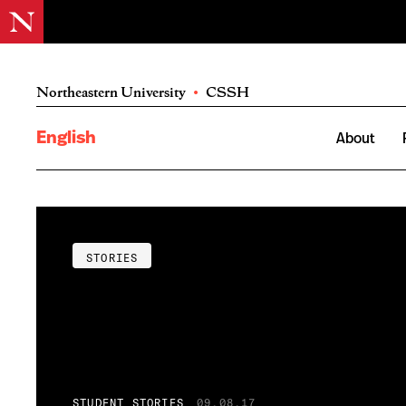
Northeastern University
•
CSSH
English
About
STORIES
STUDENT STORIES
09.08.17