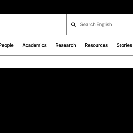
People
Academics
Research
Resources
Stories