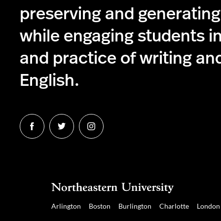
preserving and generatin
while engaging students in
and practice of writing and
English.
Follow
Follow
Follow
us
us
us
on
on
on
Facebook
Twitter
Instagram
Arlington
Boston
Burlington
Charlotte
London