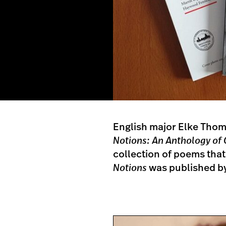
English major Elke Thom
Notions: An Anthology o
collection of poems that
Notions
was published by 