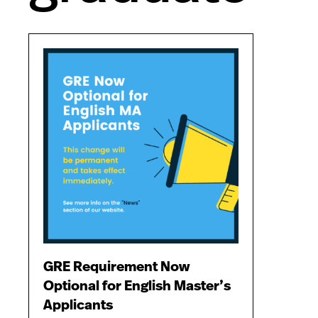
GRE Requirement Now
Optional for English Master’s
Applicants