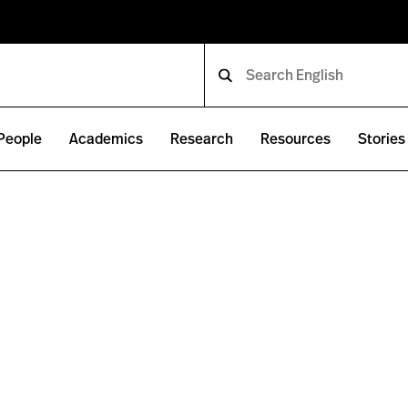
People
Academics
Research
Resources
Stories