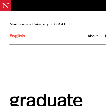
Northeastern University
•
CSSH
English
About
graduate