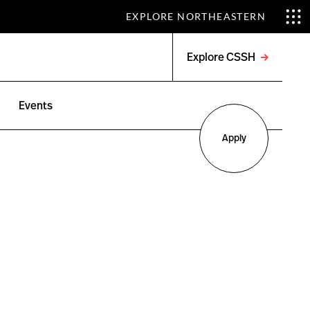
EXPLORE NORTHEASTERN
Explore CSSH
Open
menu
Events
Apply