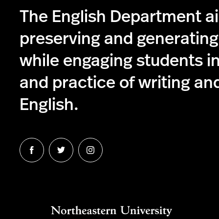
The English Department a
preserving and generatin
while engaging students in
and practice of writing and
English.
Follow
Follow
Follow
us
us
us
on
on
on
Facebook
Twitter
Instagram