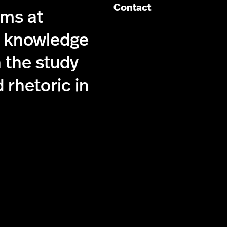
Contact
ims at
g knowledge
 the study
 rhetoric in