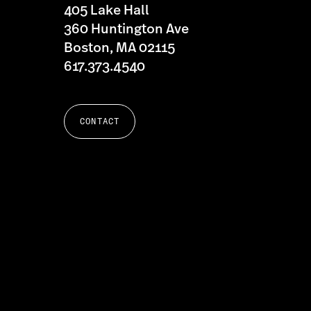
405 Lake Hall
360 Huntington Ave
Boston, MA 02115
617.373.4540
CONTACT