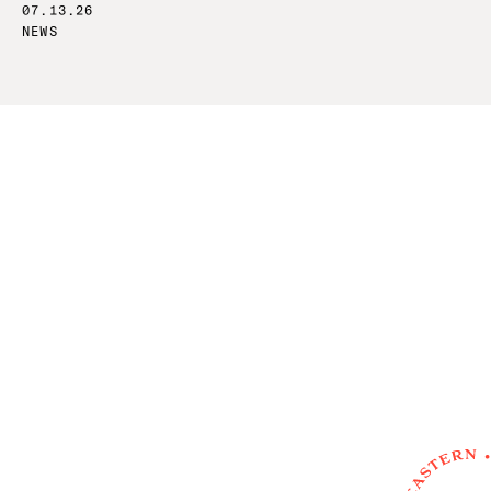
07.13.26
NEWS