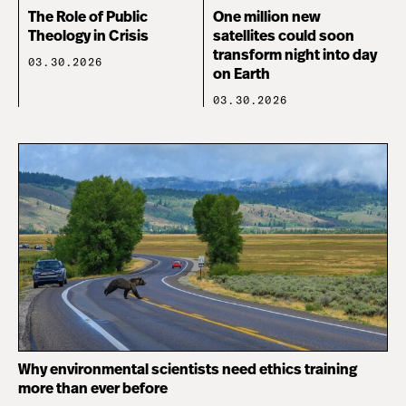
The Role of Public
One million new
Theology in Crisis
satellites could soon
transform night into day
03.30.2026
on Earth
03.30.2026
Why environmental scientists need ethics training
more than ever before