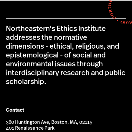
Northeastern's Ethics Institute
addresses the normative
dimensions - ethical, religious, and
epistemological - of social and
environmental issues through
interdisciplinary research and public
scholarship.
Contact
360 Huntington Ave, Boston, MA, 02115
401 Renaissance Park