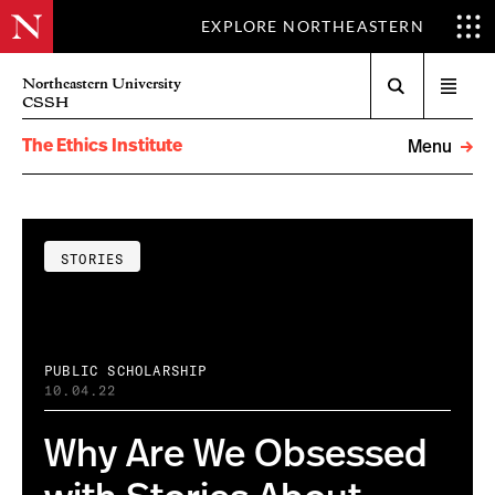
EXPLORE NORTHEASTERN
Search
Northeastern University
Open
CSSH
menu
The Ethics Institute
Menu
STORIES
PUBLIC SCHOLARSHIP
10.04.22
Why Are We Obsessed