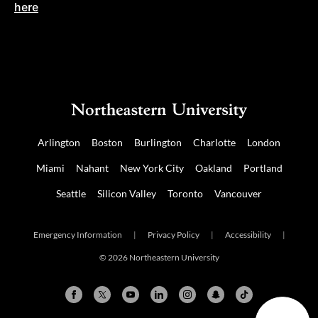
here
Arlington
Boston
Burlington
Charlotte
London
Miami
Nahant
New York City
Oakland
Portland
Seattle
Silicon Valley
Toronto
Vancouver
Emergency Information
|
Privacy Policy
|
Accessibility
|
© 2026 Northeastern University