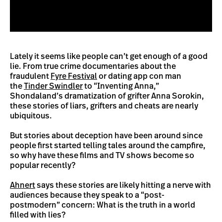
Lately it seems like people can’t get enough of a good
lie. From true crime documentaries about the
fraudulent
Fyre Festival
or dating app con man
the
Tinder Swindler
to “Inventing Anna,”
Shondaland’s dramatization of grifter Anna Sorokin,
these stories of liars, grifters and cheats are nearly
ubiquitous.
But stories about deception have been around since
people first started telling tales around the campfire,
so why have these films and TV shows become so
popular recently?
Ahnert
says these stories are likely hitting a nerve with
audiences because they speak to a “post-
postmodern” concern: What is the truth in a world
filled with lies?