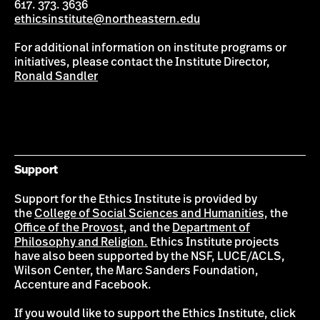
617. 373. 3636
ethicsinstitute@northeastern.edu
For additional information on institute programs or
initiatives, please contact the Institute Director,
Ronald Sandler
Support
Support for the Ethics Institute is provided by
the
College of Social Sciences and Humanities,
the
Office of the Provost,
and the
Department of
Philosophy and Religion.
Ethics Institute projects
have also been supported by the NSF, LUCE/ACLS,
Wilson Center, the Marc Sanders Foundation,
Accenture and Facebook.
If you would like to support the Ethics Institute, click