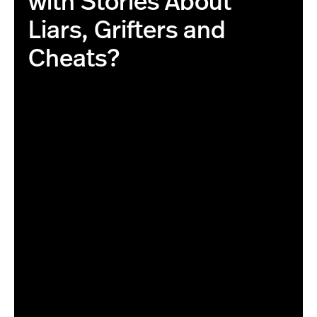
with Stories About
Liars, Grifters and
Cheats?