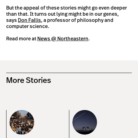
But the appeal of these stories might go even deeper
than that. It turns out lying might be in our genes,
says
Don Fallis
, a professor of philosophy and
computer science.
Read more at
News @ Northeastern
.
More Stories