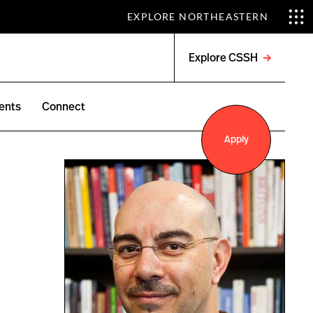
EXPLORE NORTHEASTERN
Explore CSSH
Open
menu
ents
Connect
Apply