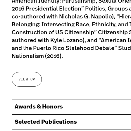
American Identity: Partisanship, Sexual Orie
2016 Presidential Election” Politics, Groups 
co-authored with Nicholas G. Napolio), “Hier
Belonging: Intersecting Race, Ethnicity, and Te
Construction of US Citizenship” Citizenship S
authored with Kyle Lozano), and “American I
and the Puerto Rico Statehood Debate” Studi
Nationalism (2016).
VIEW CV
Awards & Honors
Selected Publications