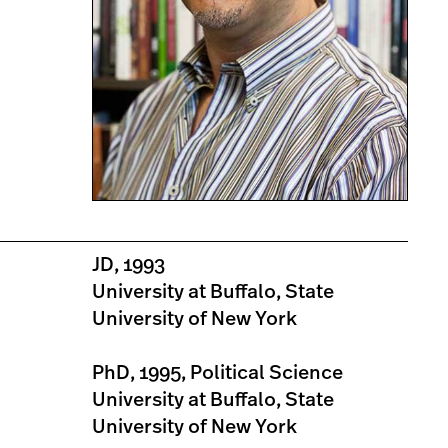
JD, 1993
University at Buffalo, State
University of New York
PhD, 1995, Political Science
University at Buffalo, State
University of New York