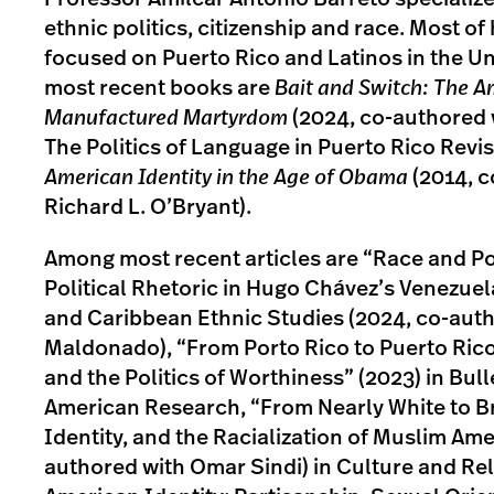
ethnic politics, citizenship and race. Most of
focused on Puerto Rico and Latinos in the Un
most recent books are
Bait and Switch: The A
Manufactured Martyrdom
(2024, co-authored 
The Politics of Language in Puerto Rico Revis
American Identity in the Age of Obama
(2014, c
Richard L. O’Bryant).
Among most recent articles are “Race and Po
Political Rhetoric in Hugo Chávez’s Venezuel
and Caribbean Ethnic Studies (2024, co-aut
Maldonado), “From Porto Rico to Puerto Rico
and the Politics of Worthiness” (2023) in Bulle
American Research, “From Nearly White to B
Identity, and the Racialization of Muslim Ame
authored with Omar Sindi) in Culture and Rel