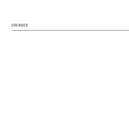
COURSES