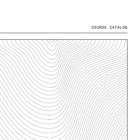
COURSE CATALOG