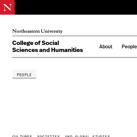
Northeastern University
College of Social
About
Peopl
Sciences and Humanities
PEOPLE
CULTURES, SOCIETIES, AND GLOBAL STUDIES