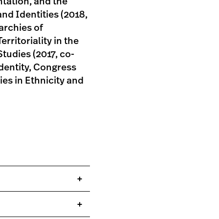
ntation, and the
and Identities (2018,
archies of
rritoriality in the
tudies (2017, co-
dentity, Congress
es in Ethnicity and