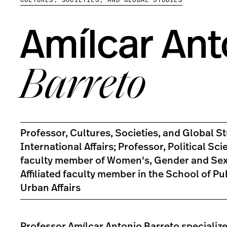
Amílcar Ant
Barreto
Professor, Cultures, Societies, and Global St
International Affairs; Professor, Political Scie
faculty member of Women's, Gender and Sexu
Affiliated faculty member in the School of Pu
Urban Affairs
Professor Amílcar Antonio Barreto specialize