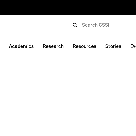
e
Academics
Research
Resources
Stories
Ev