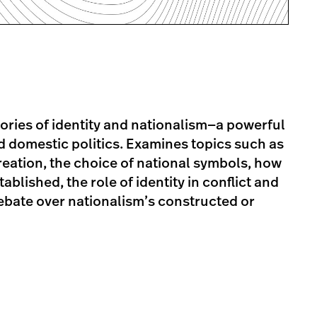
ories of identity and nationalism—a powerful
nd domestic politics. Examines topics such as
creation, the choice of national symbols, how
blished, the role of identity in conflict and
debate over nationalism’s constructed or