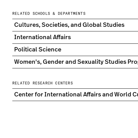
RELATED SCHOOLS & DEPARTMENTS
Cultures, Societies, and Global Studies
International Affairs
Political Science
Women's, Gender and Sexuality Studies Pr
RELATED RESEARCH CENTERS
Center for International Affairs and World C