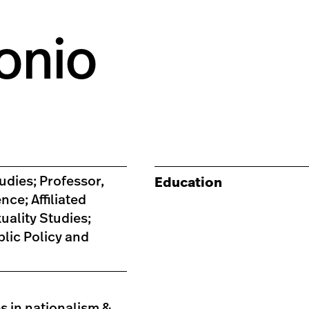
onio
udies; Professor,
Education
nce; Affiliated
ality Studies;
blic Policy and
s in nationalism &