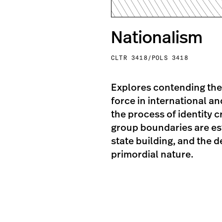
Nationalism
CLTR 3418/POLS 3418
Explores contending the
force in international a
the process of identity 
group boundaries are esta
state building, and the 
primordial nature.