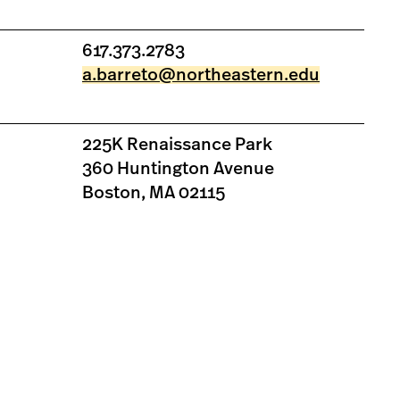
617.373.2783
a.barreto@northeastern.edu
225K Renaissance Park
360 Huntington Avenue
Boston, MA 02115