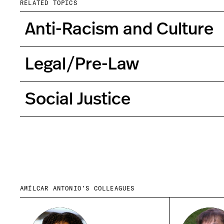
RELATED TOPICS
Anti-Racism and Culture
Legal/Pre-Law
Social Justice
AMÍLCAR ANTONIO’S COLLEAGUES