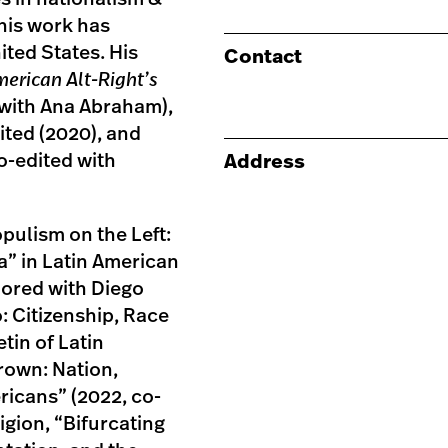
 his work has
ited States. His
Contact
merican Alt-Right’s
with Ana Abraham),
ited (2020), and
o-edited with
Address
pulism on the Left:
a” in Latin American
hored with Diego
: Citizenship, Race
tin of Latin
rown: Nation,
ricans” (2022, co-
igion, “Bifurcating