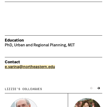
Education
PhD, Urban and Regional Planning, MIT
Contact
e.yarina@northeastern.edu
LIZZIE’S COLLEAGUES