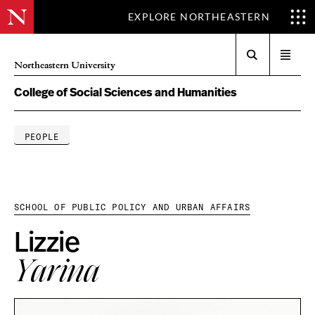
EXPLORE NORTHEASTERN
Search
Open
Northeastern University
menu
College of Social Sciences and Humanities
PEOPLE
SCHOOL OF PUBLIC POLICY AND URBAN AFFAIRS
Lizzie
Yarina