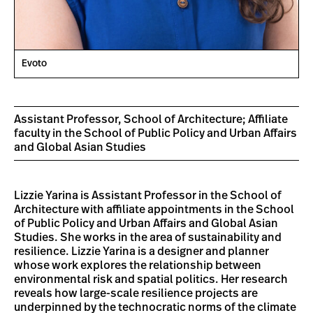
Evoto
Assistant Professor, School of Architecture; Affiliate
faculty in the School of Public Policy and Urban Affairs
and Global Asian Studies
Lizzie Yarina is Assistant Professor in the School of
Architecture with affiliate appointments in the School
of Public Policy and Urban Affairs and Global Asian
Studies. She works in the area of sustainability and
resilience. Lizzie Yarina is a designer and planner
whose work explores the relationship between
environmental risk and spatial politics. Her research
reveals how large-scale resilience projects are
underpinned by the technocratic norms of the climate