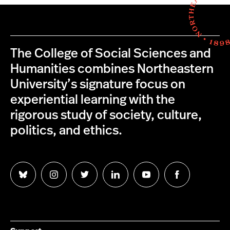
The College of Social Sciences and
Humanities combines Northeastern
University’s signature focus on
experiential learning with the
rigorous study of society, culture,
politics, and ethics.
Follow
Follow
Follow
Follow
Follow
Follow
us
us
us
us
us
us
on
on
on
on
on
on
Bluesky
Instagram
Twitter
LinkedIn
YouTube
Facebook