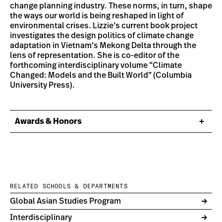
change planning industry. These norms, in turn, shape
the ways our world is being reshaped in light of
environmental crises. Lizzie’s current book project
investigates the design politics of climate change
adaptation in Vietnam’s Mekong Delta through the
lens of representation. She is co-editor of the
forthcoming interdisciplinary volume “Climate
Changed: Models and the Built World” (Columbia
University Press).
Awards & Honors
RELATED SCHOOLS & DEPARTMENTS
Global Asian Studies Program
Interdisciplinary