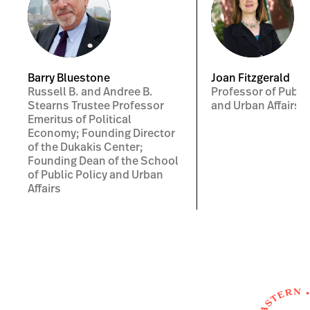
Barry Bluestone
Joan Fitzgerald
Russell B. and Andree B.
Professor of Public
Stearns Trustee Professor
and Urban Affairs
Emeritus of Political
Economy; Founding Director
of the Dukakis Center;
Founding Dean of the School
of Public Policy and Urban
Affairs