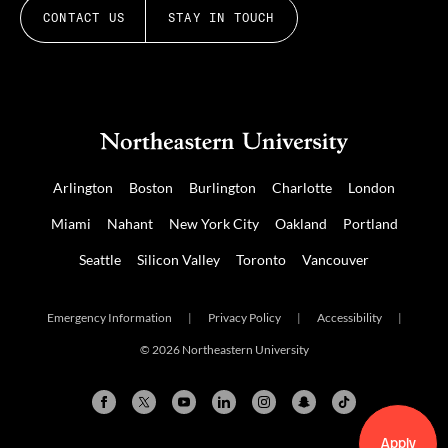
CONTACT US
STAY IN TOUCH
Arlington
Boston
Burlington
Charlotte
London
Miami
Nahant
New York City
Oakland
Portland
Seattle
Silicon Valley
Toronto
Vancouver
Emergency Information
|
Privacy Policy
|
Accessibility
|
© 2026 Northeastern University
Apply