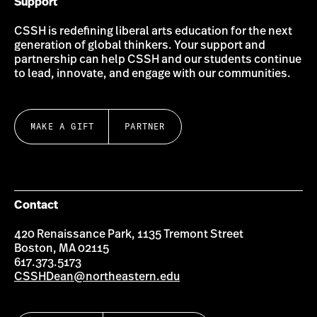
Support
CSSH is redefining liberal arts education for the next
generation of global thinkers. Your support and
partnership can help CSSH and our students continue
to lead, innovate, and engage with our communities.
MAKE A GIFT
PARTNER
Contact
420 Renaissance Park, 1135 Tremont Street
Boston, MA 02115
617.373.5173
CSSHDean@northeastern.edu