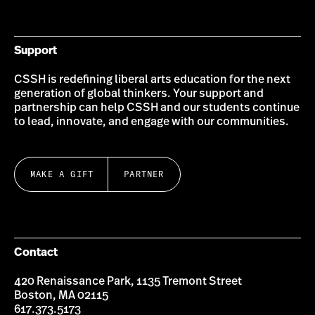
Bluesky
Instagram
Twitter
LinkedIn
YouTube
Facebook
Support
CSSH is redefining liberal arts education for the next
generation of global thinkers. Your support and
partnership can help CSSH and our students continue
to lead, innovate, and engage with our communities.
MAKE A GIFT
PARTNER
Contact
420 Renaissance Park, 1135 Tremont Street
Boston, MA 02115
617.373.5173