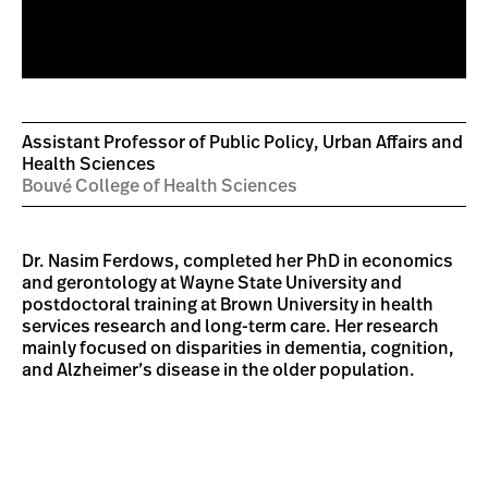
Assistant Professor of Public Policy, Urban Affairs and
Health Sciences
Bouvé College of Health Sciences
Dr. Nasim Ferdows, completed her PhD in economics
and gerontology at Wayne State University and
postdoctoral training at Brown University in health
services research and long-term care. Her research
mainly focused on disparities in dementia, cognition,
and Alzheimer’s disease in the older population.