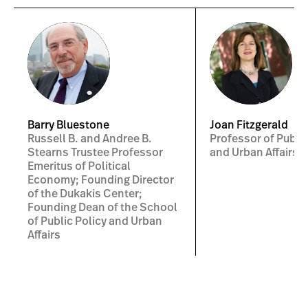
Barry Bluestone
Joan Fitzgerald
Russell B. and Andree B.
Professor of Public
Stearns Trustee Professor
and Urban Affairs
Emeritus of Political
Economy; Founding Director
of the Dukakis Center;
Founding Dean of the School
of Public Policy and Urban
Affairs