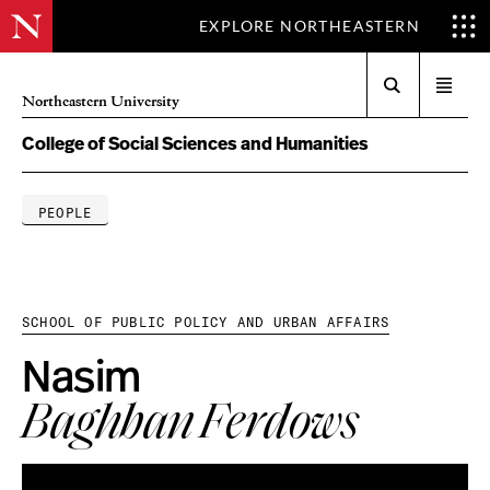
EXPLORE NORTHEASTERN
Search
Open
Northeastern University
menu
College of Social Sciences and Humanities
PEOPLE
SCHOOL OF PUBLIC POLICY AND URBAN AFFAIRS
Nasim
Baghban Ferdows