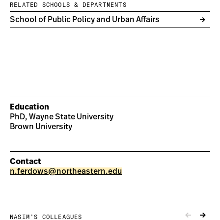
RELATED SCHOOLS & DEPARTMENTS
School of Public Policy and Urban Affairs
Education
PhD, Wayne State University
Brown University
Contact
n.ferdows@northeastern.edu
NASIM’S COLLEAGUES