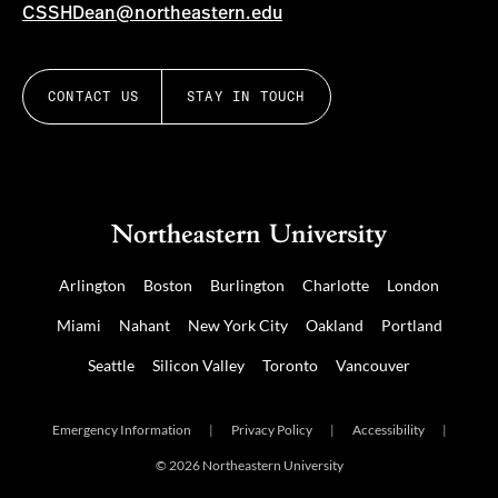
CSSHDean@northeastern.edu
CONTACT US
STAY IN TOUCH
Arlington
Boston
Burlington
Charlotte
London
Miami
Nahant
New York City
Oakland
Portland
Seattle
Silicon Valley
Toronto
Vancouver
Emergency Information
|
Privacy Policy
|
Accessibility
|
© 2026 Northeastern University