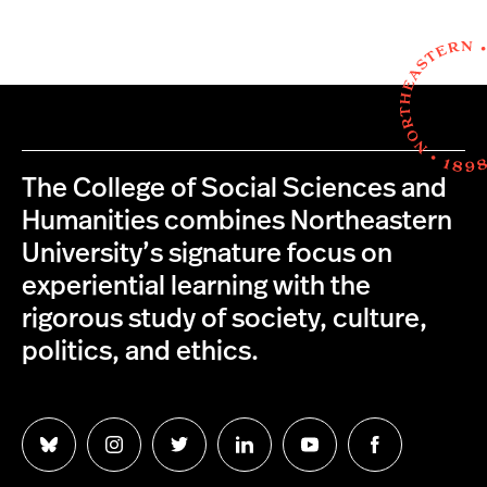
The College of Social Sciences and
Humanities combines Northeastern
University’s signature focus on
experiential learning with the
rigorous study of society, culture,
politics, and ethics.
Follow
Follow
Follow
Follow
Follow
Follow
us
us
us
us
us
us
on
on
on
on
on
on